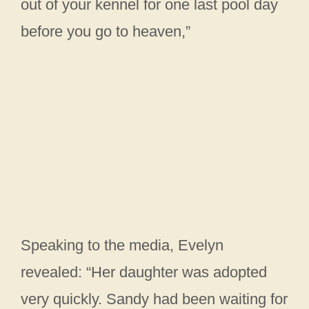
out of your kennel for one last pool day
before you go to heaven,”
Speaking to the media, Evelyn
revealed: “Her daughter was adopted
very quickly. Sandy had been waiting for