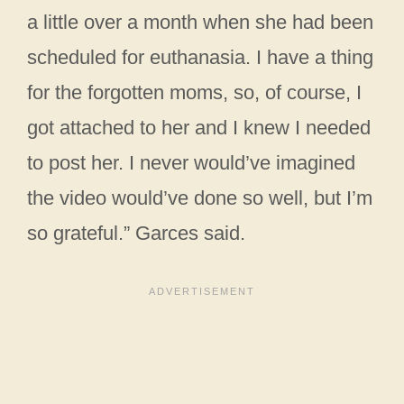
a little over a month when she had been
scheduled for euthanasia. I have a thing
for the forgotten moms, so, of course, I
got attached to her and I knew I needed
to post her. I never would’ve imagined
the video would’ve done so well, but I’m
so grateful.” Garces said.