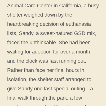
Animal Care Center in California, a busy
shelter weighed down by the
heartbreaking decision of euthanasia
lists, Sandy, a sweet-natured GSD mix,
faced the unthinkable. She had been
waiting for adoption for over a month,
and the clock was fast running out.
Rather than face her final hours in
isolation, the shelter staff arranged to
give Sandy one last special outing—a
final walk through the park, a few