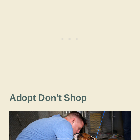
Adopt Don’t Shop