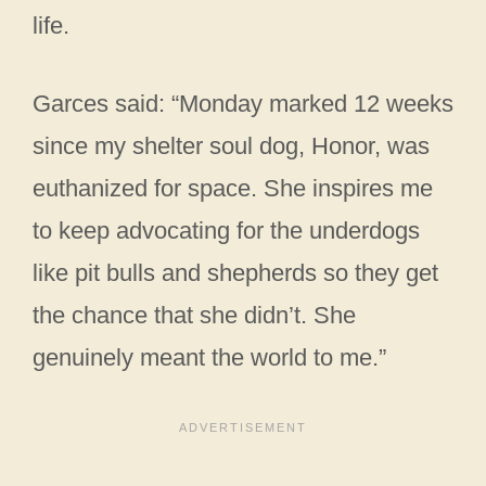
life.
Garces said: “Monday marked 12 weeks
since my shelter soul dog, Honor, was
euthanized for space. She inspires me
to keep advocating for the underdogs
like pit bulls and shepherds so they get
the chance that she didn’t. She
genuinely meant the world to me.”