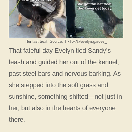
Her last treat. Source: TikTok/@evelyn.garces_
That fateful day Evelyn tied Sandy’s
leash and guided her out of the kennel,
past steel bars and nervous barking. As
she stepped into the soft grass and
sunshine, something shifted—not just in
her, but also in the hearts of everyone
there.