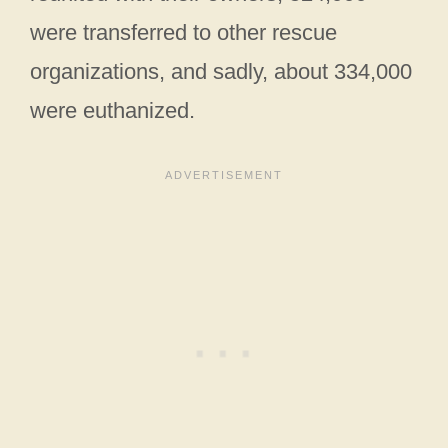
were transferred to other rescue
organizations, and sadly, about 334,000
were euthanized.