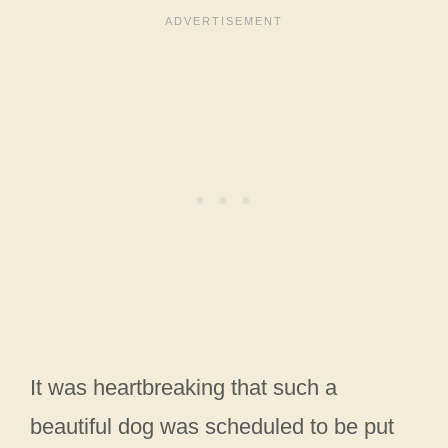
It was heartbreaking that such a
beautiful dog was scheduled to be put