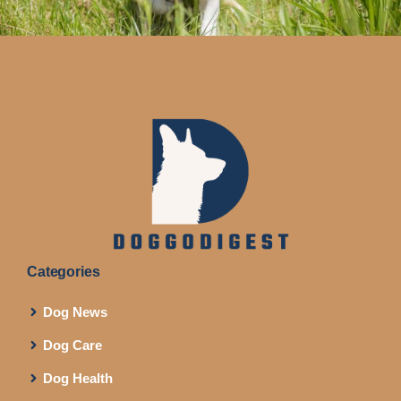
Categories
Dog News
Dog Care
Dog Health