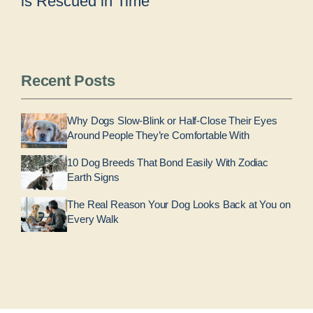
is Rescued in Time
Recent Posts
Why Dogs Slow-Blink or Half-Close Their Eyes
Around People They’re Comfortable With
10 Dog Breeds That Bond Easily With Zodiac
Earth Signs
The Real Reason Your Dog Looks Back at You on
Every Walk