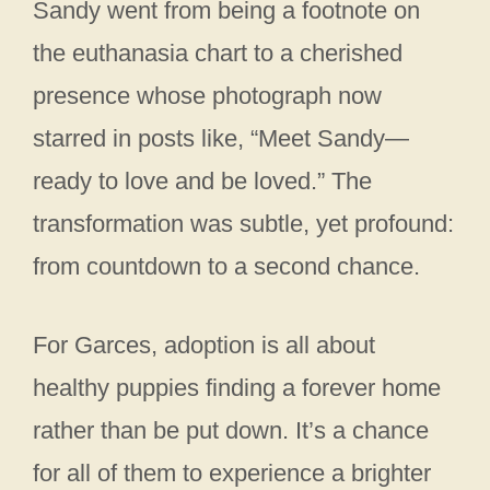
Sandy went from being a footnote on
the euthanasia chart to a cherished
presence whose photograph now
starred in posts like, “Meet Sandy—
ready to love and be loved.” The
transformation was subtle, yet profound:
from countdown to a second chance.
For Garces, adoption is all about
healthy puppies finding a forever home
rather than be put down. It’s a chance
for all of them to experience a brighter