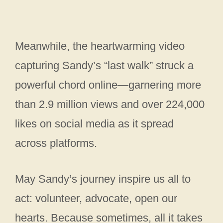
Meanwhile, the heartwarming video
capturing Sandy’s “last walk” struck a
powerful chord online—garnering more
than 2.9 million views and over 224,000
likes on social media as it spread
across platforms.
May Sandy’s journey inspire us all to
act: volunteer, advocate, open our
hearts. Because sometimes, all it takes