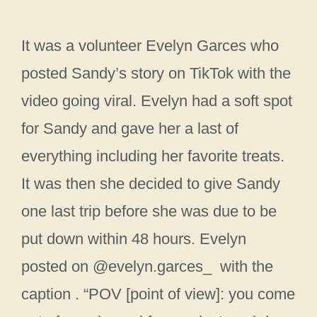
It was a volunteer Evelyn Garces who
posted Sandy’s story on TikTok with the
video going viral. Evelyn had a soft spot
for Sandy and gave her a last of
everything including her favorite treats.
It was then she decided to give Sandy
one last trip before she was due to be
put down within 48 hours. Evelyn
posted on @evelyn.garces_ with the
caption . “POV [point of view]: you come