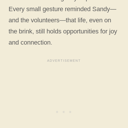
Every small gesture reminded Sandy—
and the volunteers—that life, even on
the brink, still holds opportunities for joy
and connection.