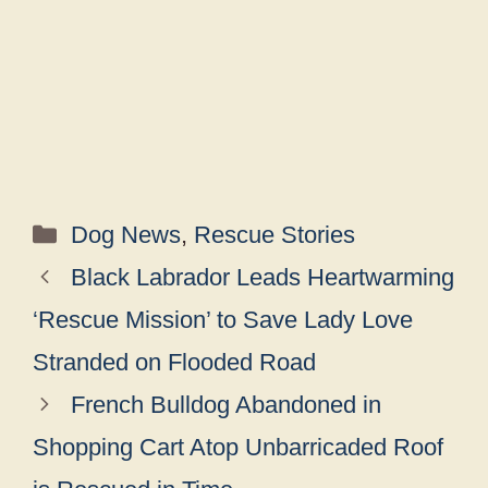
Categories
Dog News
,
Rescue Stories
Black Labrador Leads Heartwarming
‘Rescue Mission’ to Save Lady Love
Stranded on Flooded Road
French Bulldog Abandoned in
Shopping Cart Atop Unbarricaded Roof