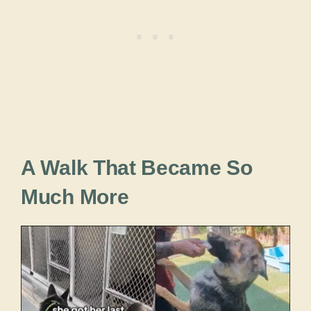
A Walk That Became So
Much More