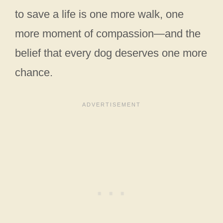
to save a life is one more walk, one
more moment of compassion—and the
belief that every dog deserves one more
chance.