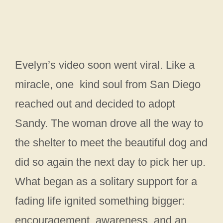
Evelyn’s video soon went viral. Like a
miracle, one kind soul from San Diego
reached out and decided to adopt
Sandy. The woman drove all the way to
the shelter to meet the beautiful dog and
did so again the next day to pick her up.
What began as a solitary support for a
fading life ignited something bigger:
encouragement, awareness, and an