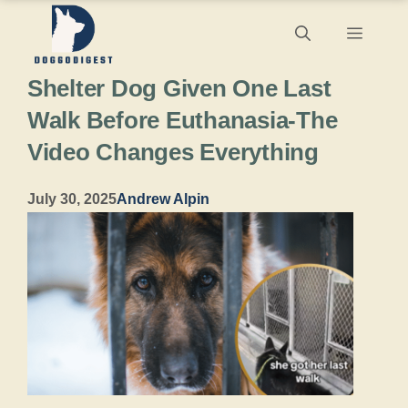
Skip
Menu
to
Shelter Dog Given One Last
content
Walk Before Euthanasia-The
Video Changes Everything
July 30, 2025
Andrew Alpin