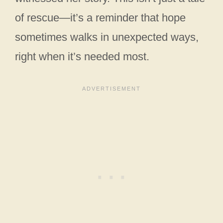
of rescue—it’s a reminder that hope
sometimes walks in unexpected ways,
right when it’s needed most.