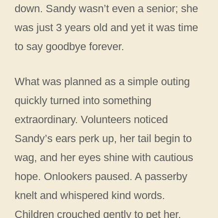
down. Sandy wasn’t even a senior; she
was just 3 years old and yet it was time
to say goodbye forever.
What was planned as a simple outing
quickly turned into something
extraordinary. Volunteers noticed
Sandy’s ears perk up, her tail begin to
wag, and her eyes shine with cautious
hope. Onlookers paused. A passerby
knelt and whispered kind words.
Children crouched gently to pet her.