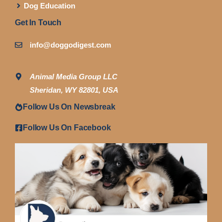
Dog Education
Get In Touch
info@doggodigest.com
Animal Media Group LLC
Sheridan, WY 82801, USA
Follow Us On Newsbreak
Follow Us On Facebook