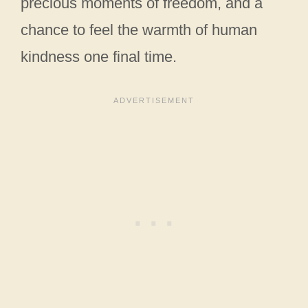
precious moments of freedom, and a
chance to feel the warmth of human
kindness one final time.