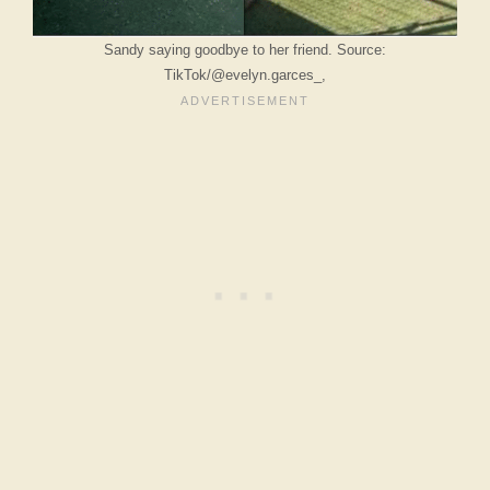
Sandy saying goodbye to her friend. Source:
TikTok/@evelyn.garces_,