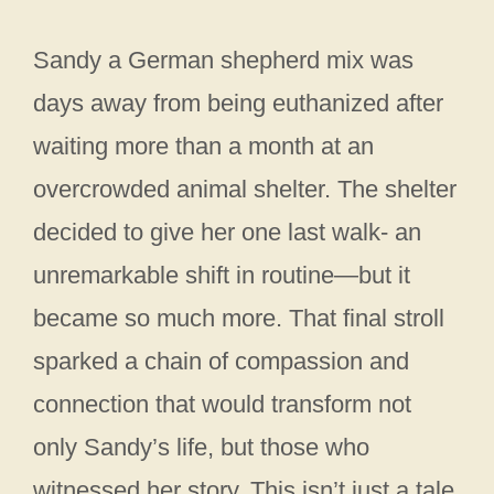
Sandy a German shepherd mix was
days away from being euthanized after
waiting more than a month at an
overcrowded animal shelter. The shelter
decided to give her one last walk- an
unremarkable shift in routine—but it
became so much more. That final stroll
sparked a chain of compassion and
connection that would transform not
only Sandy’s life, but those who
witnessed her story. This isn’t just a tale