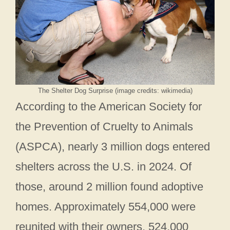
The Shelter Dog Surprise (image credits: wikimedia)
According to the American Society for
the Prevention of Cruelty to Animals
(ASPCA), nearly 3 million dogs entered
shelters across the U.S. in 2024. Of
those, around 2 million found adoptive
homes. Approximately 554,000 were
reunited with their owners, 524,000