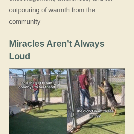
outpouring of warmth from the
community
Miracles Aren’t Always
Loud