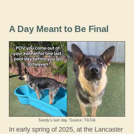
A Day Meant to Be Final
Sandy’s last day. Source: TikTok
In early spring of 2025, at the Lancaster