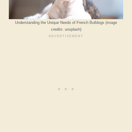
Understanding the Unique Needs of French Bulldogs (image
credits: unsplash)