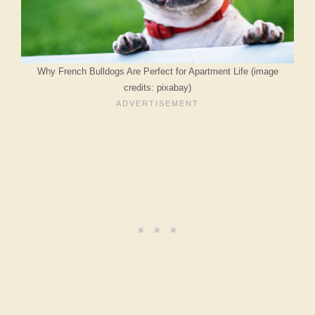
Why French Bulldogs Are Perfect for Apartment Life (image
credits: pixabay)