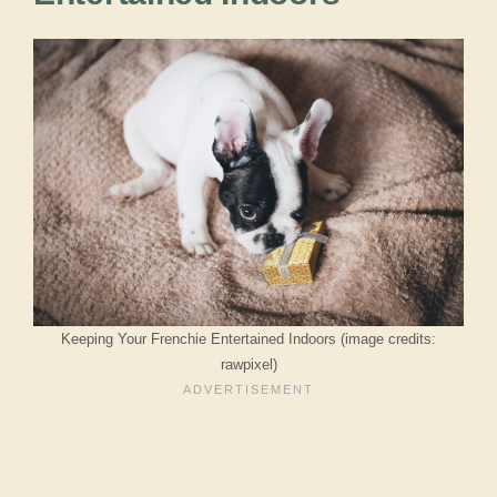
Keeping Your Frenchie Entertained Indoors (image credits:
rawpixel)