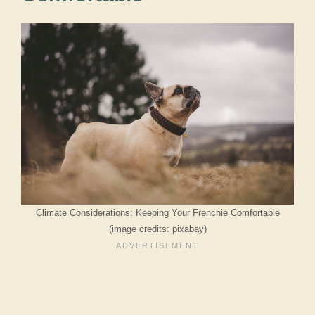
Climate Considerations: Keeping Your Frenchie Comfortable
(image credits: pixabay)