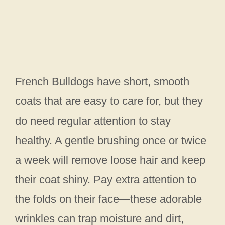
French Bulldogs have short, smooth
coats that are easy to care for, but they
do need regular attention to stay
healthy. A gentle brushing once or twice
a week will remove loose hair and keep
their coat shiny. Pay extra attention to
the folds on their face—these adorable
wrinkles can trap moisture and dirt,