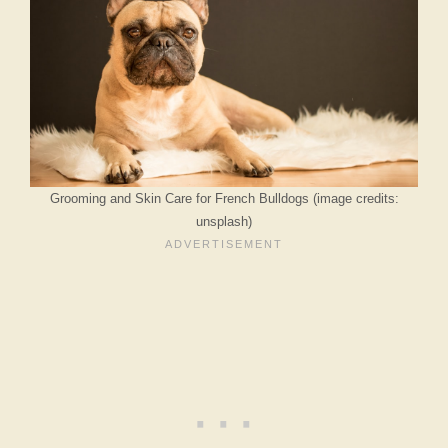
Grooming and Skin Care for French Bulldogs (image credits:
unsplash)