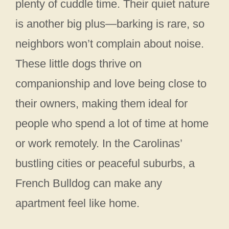
plenty of cuddle time. Their quiet nature
is another big plus—barking is rare, so
neighbors won’t complain about noise.
These little dogs thrive on
companionship and love being close to
their owners, making them ideal for
people who spend a lot of time at home
or work remotely. In the Carolinas’
bustling cities or peaceful suburbs, a
French Bulldog can make any
apartment feel like home.