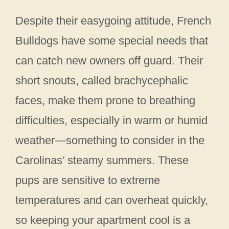
Despite their easygoing attitude, French
Bulldogs have some special needs that
can catch new owners off guard. Their
short snouts, called brachycephalic
faces, make them prone to breathing
difficulties, especially in warm or humid
weather—something to consider in the
Carolinas’ steamy summers. These
pups are sensitive to extreme
temperatures and can overheat quickly,
so keeping your apartment cool is a