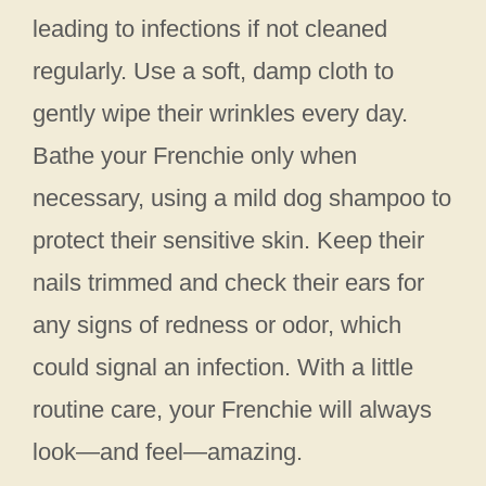
leading to infections if not cleaned
regularly. Use a soft, damp cloth to
gently wipe their wrinkles every day.
Bathe your Frenchie only when
necessary, using a mild dog shampoo to
protect their sensitive skin. Keep their
nails trimmed and check their ears for
any signs of redness or odor, which
could signal an infection. With a little
routine care, your Frenchie will always
look—and feel—amazing.