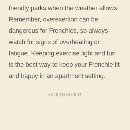
friendly parks when the weather allows.
Remember, overexertion can be
dangerous for Frenchies, so always
watch for signs of overheating or
fatigue. Keeping exercise light and fun
is the best way to keep your Frenchie fit
and happy in an apartment setting.