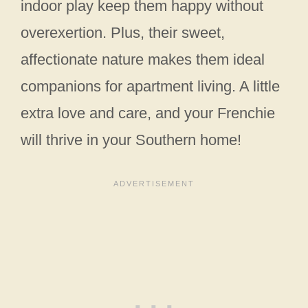
indoor play keep them happy without
overexertion. Plus, their sweet,
affectionate nature makes them ideal
companions for apartment living. A little
extra love and care, and your Frenchie
will thrive in your Southern home!