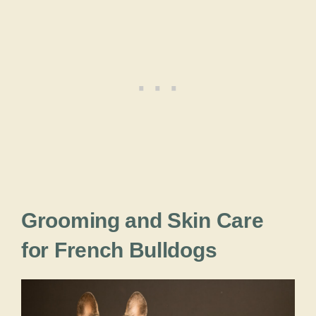
Grooming and Skin Care
for French Bulldogs