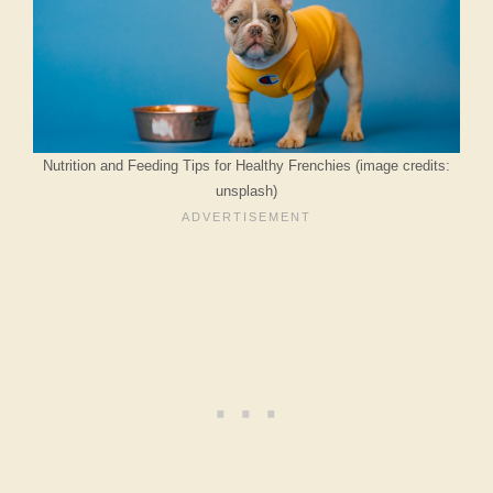
Nutrition and Feeding Tips for Healthy Frenchies (image credits:
unsplash)