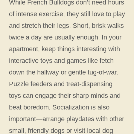
While French Bulldogs don’t need hours
of intense exercise, they still love to play
and stretch their legs. Short, brisk walks
twice a day are usually enough. In your
apartment, keep things interesting with
interactive toys and games like fetch
down the hallway or gentle tug-of-war.
Puzzle feeders and treat-dispensing
toys can engage their sharp minds and
beat boredom. Socialization is also
important—arrange playdates with other
small, friendly dogs or visit local dog-