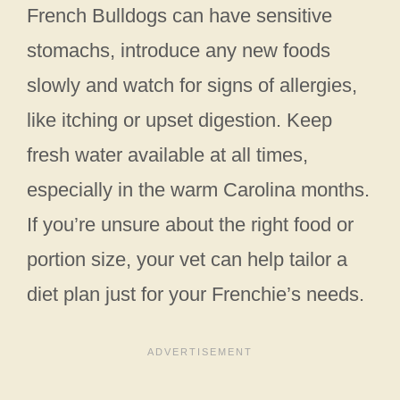
French Bulldogs can have sensitive
stomachs, introduce any new foods
slowly and watch for signs of allergies,
like itching or upset digestion. Keep
fresh water available at all times,
especially in the warm Carolina months.
If you’re unsure about the right food or
portion size, your vet can help tailor a
diet plan just for your Frenchie’s needs.