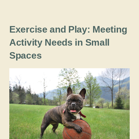
Exercise and Play: Meeting
Activity Needs in Small
Spaces