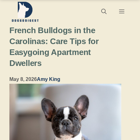
Skip
Menu
to
French Bulldogs in the
content
Carolinas: Care Tips for
Easygoing Apartment
Dwellers
May 8, 2026
Amy King