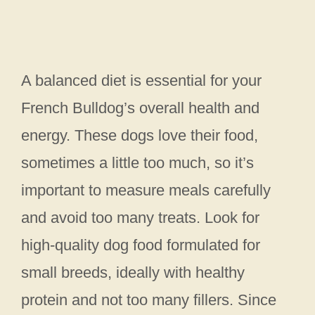
A balanced diet is essential for your
French Bulldog’s overall health and
energy. These dogs love their food,
sometimes a little too much, so it’s
important to measure meals carefully
and avoid too many treats. Look for
high-quality dog food formulated for
small breeds, ideally with healthy
protein and not too many fillers. Since