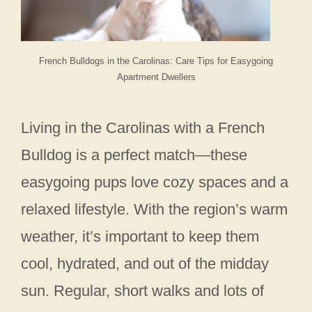
French Bulldogs in the Carolinas: Care Tips for Easygoing
Apartment Dwellers
Living in the Carolinas with a French
Bulldog is a perfect match—these
easygoing pups love cozy spaces and a
relaxed lifestyle. With the region’s warm
weather, it’s important to keep them
cool, hydrated, and out of the midday
sun. Regular, short walks and lots of