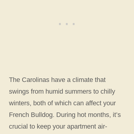
The Carolinas have a climate that
swings from humid summers to chilly
winters, both of which can affect your
French Bulldog. During hot months, it’s
crucial to keep your apartment air-