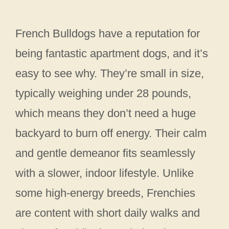
French Bulldogs have a reputation for
being fantastic apartment dogs, and it’s
easy to see why. They’re small in size,
typically weighing under 28 pounds,
which means they don’t need a huge
backyard to burn off energy. Their calm
and gentle demeanor fits seamlessly
with a slower, indoor lifestyle. Unlike
some high-energy breeds, Frenchies
are content with short daily walks and