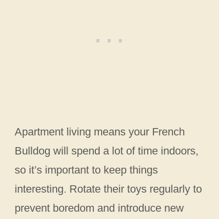
Apartment living means your French
Bulldog will spend a lot of time indoors,
so it’s important to keep things
interesting. Rotate their toys regularly to
prevent boredom and introduce new