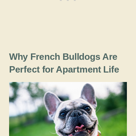
Why French Bulldogs Are
Perfect for Apartment Life