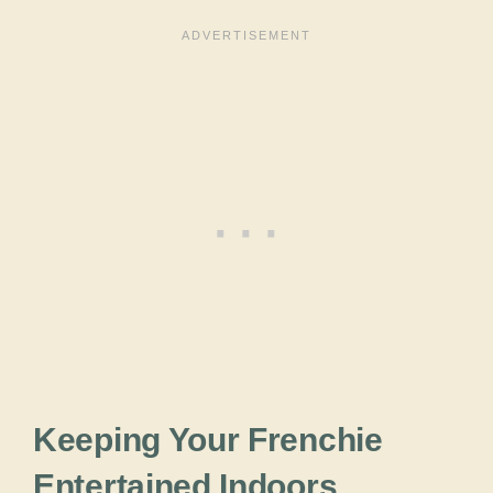
Keeping Your Frenchie
Entertained Indoors