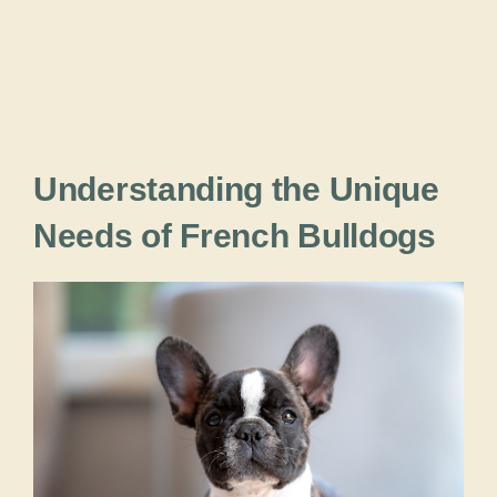
Understanding the Unique
Needs of French Bulldogs