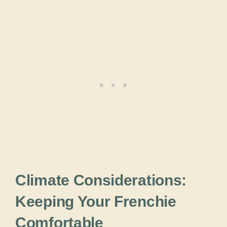
Climate Considerations:
Keeping Your Frenchie
Comfortable