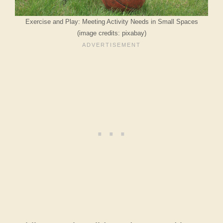
Exercise and Play: Meeting Activity Needs in Small Spaces
(image credits: pixabay)