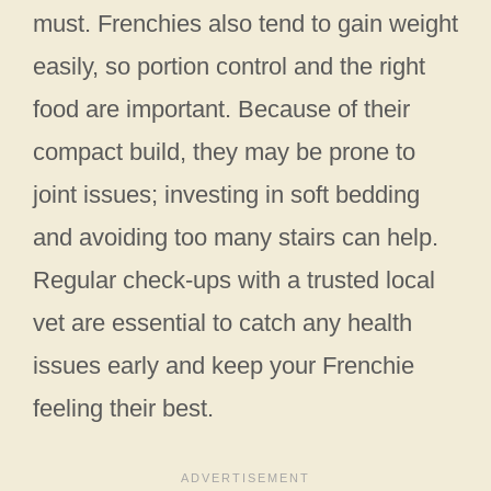
must. Frenchies also tend to gain weight
easily, so portion control and the right
food are important. Because of their
compact build, they may be prone to
joint issues; investing in soft bedding
and avoiding too many stairs can help.
Regular check-ups with a trusted local
vet are essential to catch any health
issues early and keep your Frenchie
feeling their best.