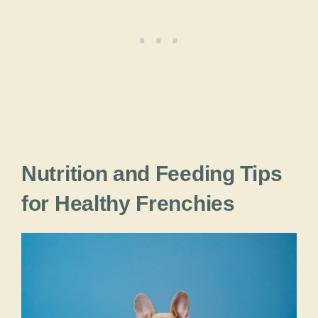
Nutrition and Feeding Tips
for Healthy Frenchies