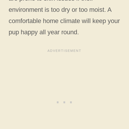
environment is too dry or too moist. A
comfortable home climate will keep your
pup happy all year round.