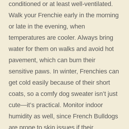
conditioned or at least well-ventilated.
Walk your Frenchie early in the morning
or late in the evening, when
temperatures are cooler. Always bring
water for them on walks and avoid hot
pavement, which can burn their
sensitive paws. In winter, Frenchies can
get cold easily because of their short
coats, so a comfy dog sweater isn’t just
cute—it’s practical. Monitor indoor
humidity as well, since French Bulldogs
are prone to skin issues if their