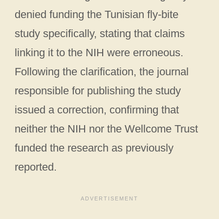
denied funding the Tunisian fly-bite
study specifically, stating that claims
linking it to the NIH were erroneous.
Following the clarification, the journal
responsible for publishing the study
issued a correction, confirming that
neither the NIH nor the Wellcome Trust
funded the research as previously
reported.