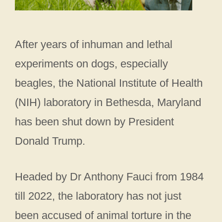
After years of inhuman and lethal
experiments on dogs, especially
beagles, the National Institute of Health
(NIH) laboratory in Bethesda, Maryland
has been shut down by President
Donald Trump.
Headed by Dr Anthony Fauci from 1984
till 2022, the laboratory has not just
been accused of animal torture in the