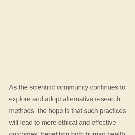
As the scientific community continues to
explore and adopt alternative research
methods, the hope is that such practices
will lead to more ethical and effective
outcomes, benefiting both human health