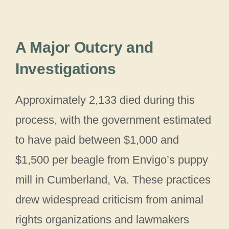
A Major Outcry and
Investigations
Approximately 2,133 died during this
process, with the government estimated
to have paid between $1,000 and
$1,500 per beagle from Envigo’s puppy
mill in Cumberland, Va. These practices
drew widespread criticism from animal
rights organizations and lawmakers