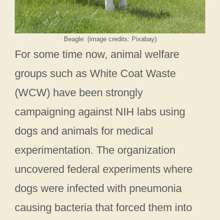
Beagle: (image credits: Pixabay)
For some time now, animal welfare
groups such as White Coat Waste
(WCW) have been strongly
campaigning against NIH labs using
dogs and animals for medical
experimentation. The organization
uncovered federal experiments where
dogs were infected with pneumonia
causing bacteria that forced them into