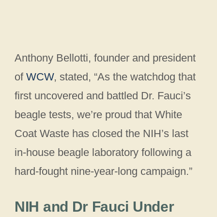
Anthony Bellotti, founder and president
of
WCW
, stated, “As the watchdog that
first uncovered and battled Dr. Fauci’s
beagle tests, we’re proud that White
Coat Waste has closed the NIH’s last
in-house beagle laboratory following a
hard-fought nine-year-long campaign.”
NIH and Dr Fauci Under