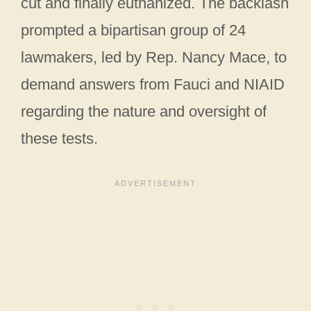
cut and finally euthanized. The backlash
prompted a bipartisan group of 24
lawmakers, led by Rep. Nancy Mace, to
demand answers from Fauci and NIAID
regarding the nature and oversight of
these tests.