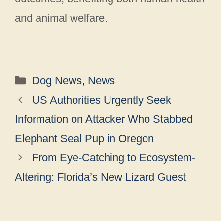
and animal welfare.
Categories
Dog News
,
News
US Authorities Urgently Seek
Information on Attacker Who Stabbed
Elephant Seal Pup in Oregon
From Eye-Catching to Ecosystem-
Altering: Florida’s New Lizard Guest