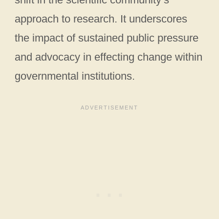
approach to research. It underscores
the impact of sustained public pressure
and advocacy in effecting change within
governmental institutions.