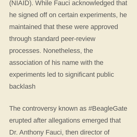
(NIAID). While Fauci acknowledged that
he signed off on certain experiments, he
maintained that these were approved
through standard peer-review
processes. Nonetheless, the
association of his name with the
experiments led to significant public
backlash
The controversy known as #BeagleGate
erupted after allegations emerged that
Dr. Anthony Fauci, then director of