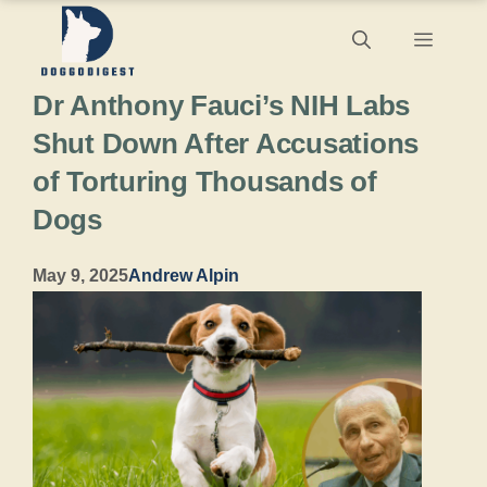
Skip
Menu
to
Dr Anthony Fauci’s NIH Labs
content
Shut Down After Accusations
of Torturing Thousands of
Dogs
May 9, 2025
Andrew Alpin