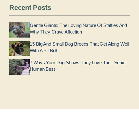
Recent Posts
Gentle Giants: The Loving Nature Of Staffies And
Why They Crave Affection
15 Big And Small Dog Breeds That Get Along Well
With A Pit Bull
7 Ways Your Dog Shows They Love Their Senior
Human Best