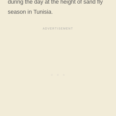
during the day at the height of sand fly
season in Tunisia.