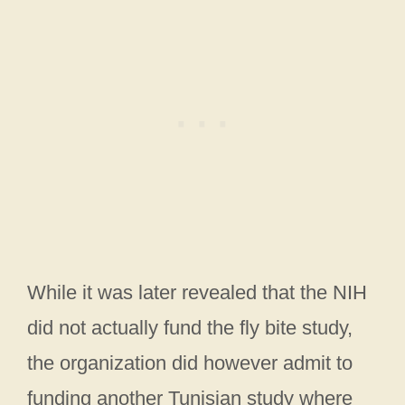
While it was later revealed that the NIH
did not actually fund the fly bite study,
the organization did however admit to
funding another Tunisian study where