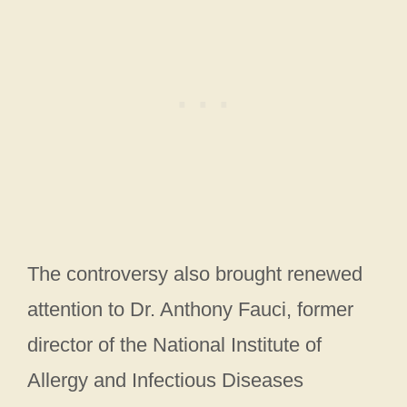
The controversy also brought renewed
attention to Dr. Anthony Fauci, former
director of the National Institute of
Allergy and Infectious Diseases