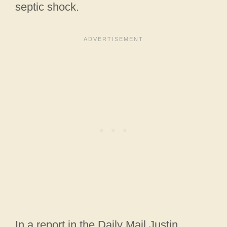
septic shock.
In a report in the Daily Mail Justin