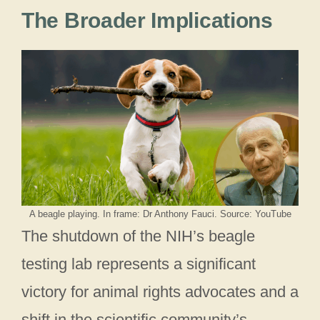
The Broader Implications
A beagle playing. In frame: Dr Anthony Fauci. Source: YouTube
The shutdown of the NIH’s beagle
testing lab represents a significant
victory for animal rights advocates and a
shift in the scientific community’s