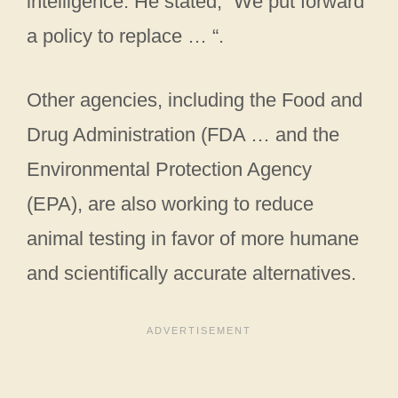
intelligence. He stated, “We put forward
a policy to replace … “.
Other agencies, including the Food and
Drug Administration (FDA … and the
Environmental Protection Agency
(EPA), are also working to reduce
animal testing in favor of more humane
and scientifically accurate alternatives.