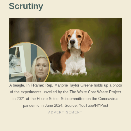
Scrutiny
A beagle. In FRame: Rep. Marjorie Taylor Greene holds up a photo
of the experiments unveiled by the The White Coat Waste Project
in 2021 at the House Select Subcommittee on the Coronavirus
pandemic in June 2024. Source: YouTube/NYPost