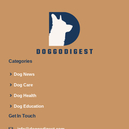
Categories
Dog News
Dog Care
Dog Health
Dog Education
Get In Touch
info@doggodigest.com