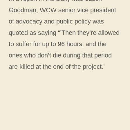
Goodman, WCW senior vice president
of advocacy and public policy was
quoted as saying “’Then they’re allowed
to suffer for up to 96 hours, and the
ones who don’t die during that period
are killed at the end of the project.’