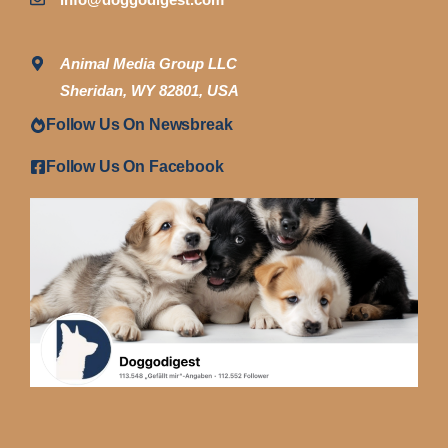
Animal Media Group LLC
Sheridan, WY 82801, USA
Follow Us On Newsbreak
Follow Us On Facebook