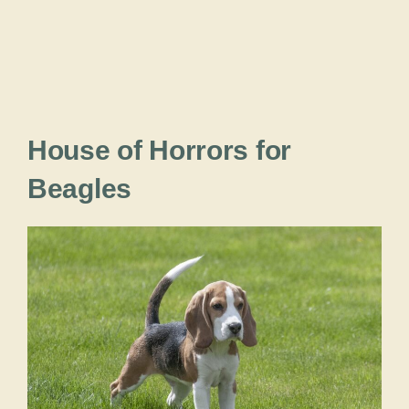
House of Horrors for
Beagles