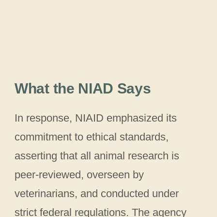
What the NIAD Says
In response, NIAID emphasized its
commitment to ethical standards,
asserting that all animal research is
peer-reviewed, overseen by
veterinarians, and conducted under
strict federal regulations. The agency