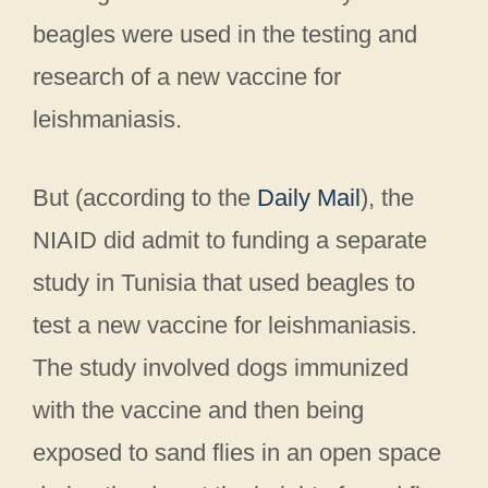
beagles were used in the testing and
research of a new vaccine for
leishmaniasis.
But (according to the
Daily Mail
), the
NIAID did admit to funding a separate
study in Tunisia that used beagles to
test a new vaccine for leishmaniasis.
The study involved dogs immunized
with the vaccine and then being
exposed to sand flies in an open space