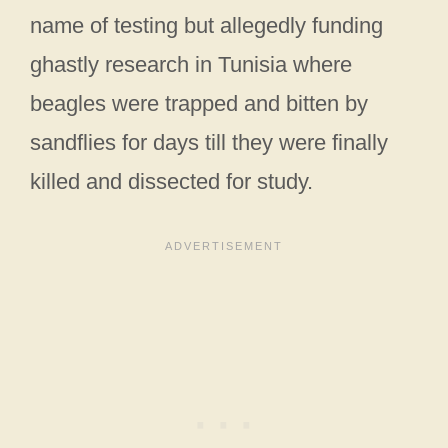
name of testing but allegedly funding
ghastly research in Tunisia where
beagles were trapped and bitten by
sandflies for days till they were finally
killed and dissected for study.