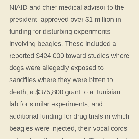
NIAID and chief medical advisor to the
president, approved over $1 million in
funding for disturbing experiments
involving beagles. These included a
reported $424,000 toward studies where
dogs were allegedly exposed to
sandflies where they were bitten to
death, a $375,800 grant to a Tunisian
lab for similar experiments, and
additional funding for drug trials in which
beagles were injected, their vocal cords