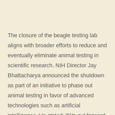
The closure of the beagle testing lab
aligns with broader efforts to reduce and
eventually eliminate animal testing in
scientific research. NIH Director Jay
Bhattacharya announced the shutdown
as part of an initiative to phase out
animal testing in favor of advanced
technologies such as artificial