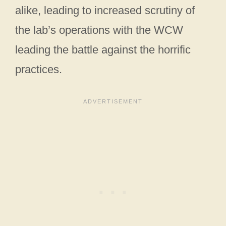
alike, leading to increased scrutiny of
the lab’s operations with the WCW
leading the battle against the horrific
practices.