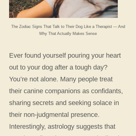
The Zodiac Signs That Talk to Their Dog Like a Therapist — And
Why That Actually Makes Sense
Ever found yourself pouring your heart
out to your dog after a tough day?
You’re not alone. Many people treat
their canine companions as confidants,
sharing secrets and seeking solace in
their non-judgmental presence.
Interestingly, astrology suggests that