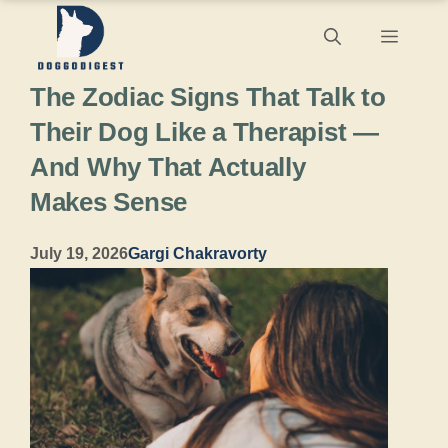
Skip
Menu
to
The Zodiac Signs That Talk to
content
Their Dog Like a Therapist —
And Why That Actually
Makes Sense
July 19, 2026
Gargi Chakravorty