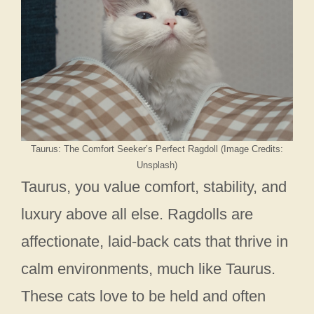
Taurus: The Comfort Seeker’s Perfect Ragdoll (Image Credits:
Unsplash)
Taurus, you value comfort, stability, and
luxury above all else. Ragdolls are
affectionate, laid-back cats that thrive in
calm environments, much like Taurus.
These cats love to be held and often