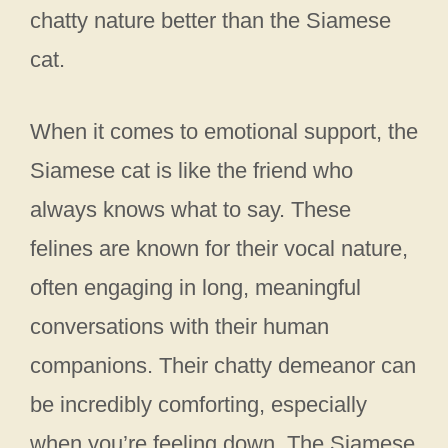
chatty nature better than the Siamese
cat.
When it comes to emotional support, the
Siamese cat is like the friend who
always knows what to say. These
felines are known for their vocal nature,
often engaging in long, meaningful
conversations with their human
companions. Their chatty demeanor can
be incredibly comforting, especially
when you’re feeling down. The Siamese