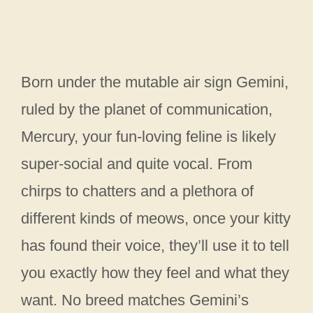
Born under the mutable air sign Gemini,
ruled by the planet of communication,
Mercury, your fun-loving feline is likely
super-social and quite vocal. From
chirps to chatters and a plethora of
different kinds of meows, once your kitty
has found their voice, they’ll use it to tell
you exactly how they feel and what they
want. No breed matches Gemini’s