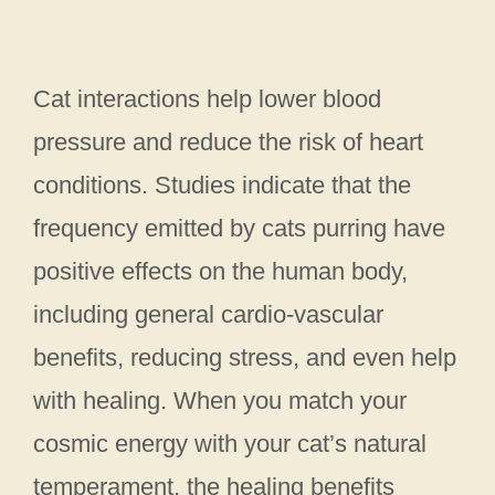
Cat interactions help lower blood
pressure and reduce the risk of heart
conditions. Studies indicate that the
frequency emitted by cats purring have
positive effects on the human body,
including general cardio-vascular
benefits, reducing stress, and even help
with healing. When you match your
cosmic energy with your cat’s natural
temperament, the healing benefits