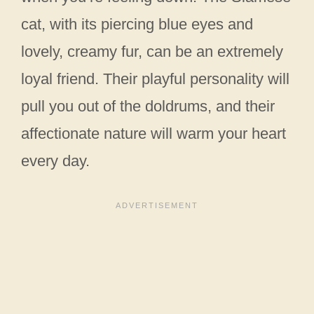
cat, with its piercing blue eyes and
lovely, creamy fur, can be an extremely
loyal friend. Their playful personality will
pull you out of the doldrums, and their
affectionate nature will warm your heart
every day.