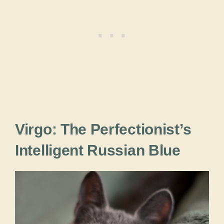
Virgo: The Perfectionist’s
Intelligent Russian Blue