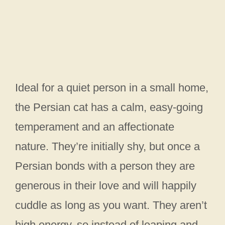
Ideal for a quiet person in a small home,
the Persian cat has a calm, easy-going
temperament and an affectionate
nature. They’re initially shy, but once a
Persian bonds with a person they are
generous in their love and will happily
cuddle as long as you want. They aren’t
high energy, so instead of leaping and