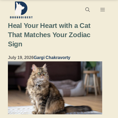
Skip
Menu
to
Heal Your Heart with a Cat
content
That Matches Your Zodiac
Sign
July 19, 2026
Gargi Chakravorty