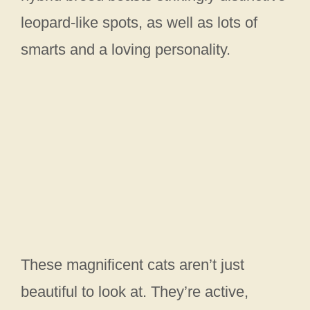
leopard-like spots, as well as lots of
smarts and a loving personality.
These magnificent cats aren’t just
beautiful to look at. They’re active,