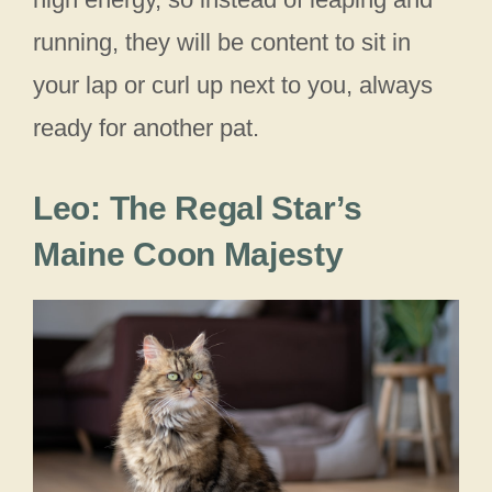
running, they will be content to sit in
your lap or curl up next to you, always
ready for another pat.
Leo: The Regal Star’s
Maine Coon Majesty