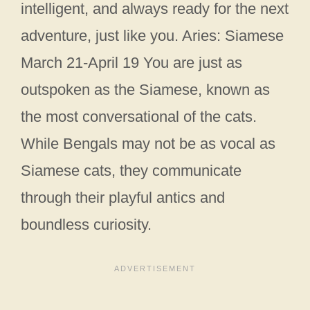
intelligent, and always ready for the next
adventure, just like you. Aries: Siamese
March 21-April 19 You are just as
outspoken as the Siamese, known as
the most conversational of the cats.
While Bengals may not be as vocal as
Siamese cats, they communicate
through their playful antics and
boundless curiosity.