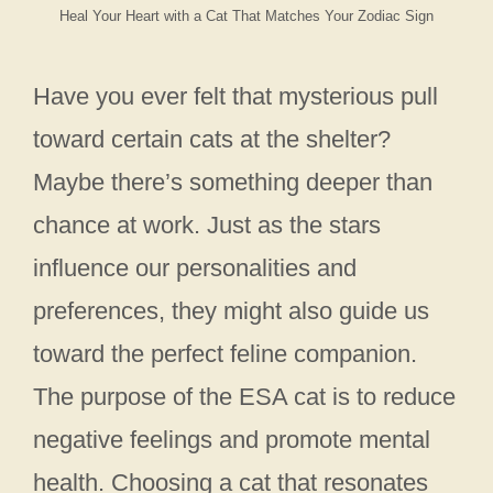
Heal Your Heart with a Cat That Matches Your Zodiac Sign
Have you ever felt that mysterious pull
toward certain cats at the shelter?
Maybe there’s something deeper than
chance at work. Just as the stars
influence our personalities and
preferences, they might also guide us
toward the perfect feline companion.
The purpose of the ESA cat is to reduce
negative feelings and promote mental
health. Choosing a cat that resonates