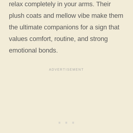
relax completely in your arms. Their
plush coats and mellow vibe make them
the ultimate companions for a sign that
values comfort, routine, and strong
emotional bonds.