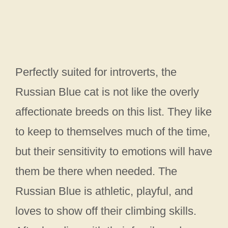
Perfectly suited for introverts, the
Russian Blue cat is not like the overly
affectionate breeds on this list. They like
to keep to themselves much of the time,
but their sensitivity to emotions will have
them be there when needed. The
Russian Blue is athletic, playful, and
loves to show off their climbing skills.