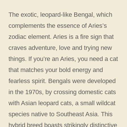
The exotic, leopard-like Bengal, which
complements the essence of Aries’s
zodiac element. Aries is a fire sign that
craves adventure, love and trying new
things. If you’re an Aries, you need a cat
that matches your bold energy and
fearless spirit. Bengals were developed
in the 1970s, by crossing domestic cats
with Asian leopard cats, a small wildcat
species native to Southeast Asia. This
hybrid breed boasts strikingly distinctive