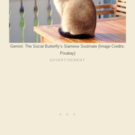
Gemini: The Social Butterfly’s Siamese Soulmate (Image Credits:
Pixabay)