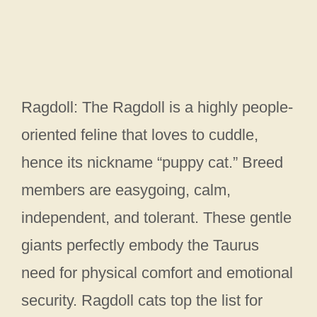
Ragdoll: The Ragdoll is a highly people-
oriented feline that loves to cuddle,
hence its nickname “puppy cat.” Breed
members are easygoing, calm,
independent, and tolerant. These gentle
giants perfectly embody the Taurus
need for physical comfort and emotional
security. Ragdoll cats top the list for