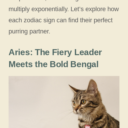
multiply exponentially. Let’s explore how
each zodiac sign can find their perfect
purring partner.
Aries: The Fiery Leader
Meets the Bold Bengal