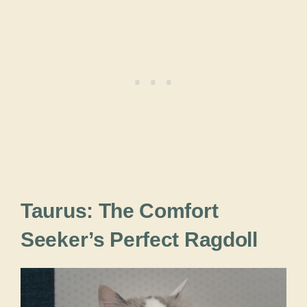
Taurus: The Comfort
Seeker’s Perfect Ragdoll