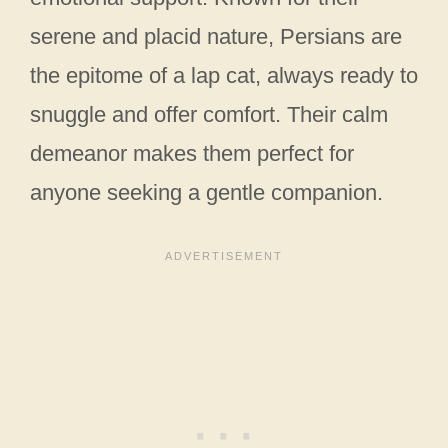
serene and placid nature, Persians are
the epitome of a lap cat, always ready to
snuggle and offer comfort. Their calm
demeanor makes them perfect for
anyone seeking a gentle companion.