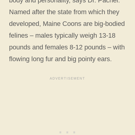
body and personality, says Dr. Pachel.
Named after the state from which they
developed, Maine Coons are big-bodied
felines – males typically weigh 13-18
pounds and females 8-12 pounds – with
flowing long fur and big pointy ears.