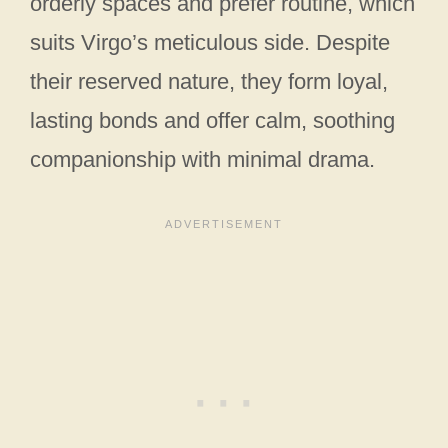
orderly spaces and prefer routine, which
suits Virgo’s meticulous side. Despite
their reserved nature, they form loyal,
lasting bonds and offer calm, soothing
companionship with minimal drama.