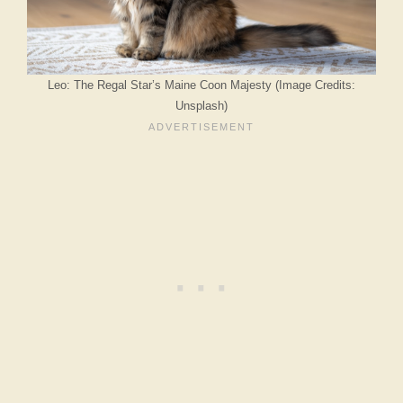
Leo: The Regal Star’s Maine Coon Majesty (Image Credits:
Unsplash)