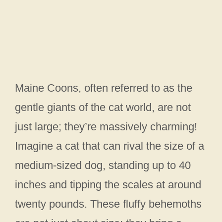
Maine Coons, often referred to as the
gentle giants of the cat world, are not
just large; they’re massively charming!
Imagine a cat that can rival the size of a
medium-sized dog, standing up to 40
inches and tipping the scales at around
twenty pounds. These fluffy behemoths