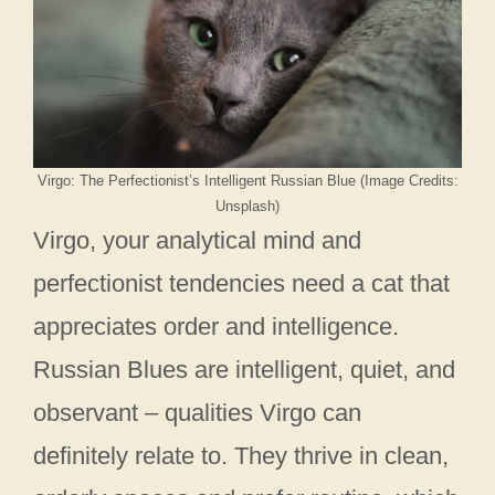
Virgo: The Perfectionist’s Intelligent Russian Blue (Image Credits:
Unsplash)
Virgo, your analytical mind and
perfectionist tendencies need a cat that
appreciates order and intelligence.
Russian Blues are intelligent, quiet, and
observant – qualities Virgo can
definitely relate to. They thrive in clean,