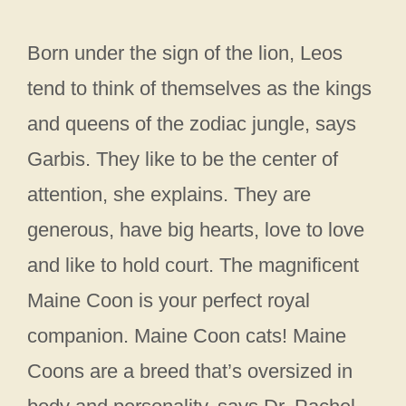
Born under the sign of the lion, Leos
tend to think of themselves as the kings
and queens of the zodiac jungle, says
Garbis. They like to be the center of
attention, she explains. They are
generous, have big hearts, love to love
and like to hold court. The magnificent
Maine Coon is your perfect royal
companion. Maine Coon cats! Maine
Coons are a breed that’s oversized in