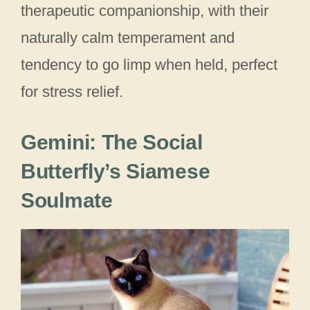
therapeutic companionship, with their
naturally calm temperament and
tendency to go limp when held, perfect
for stress relief.
Gemini: The Social
Butterfly’s Siamese
Soulmate