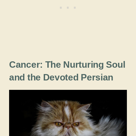
Cancer: The Nurturing Soul
and the Devoted Persian