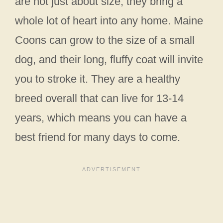
are not just about size; they bring a
whole lot of heart into any home. Maine
Coons can grow to the size of a small
dog, and their long, fluffy coat will invite
you to stroke it. They are a healthy
breed overall that can live for 13-14
years, which means you can have a
best friend for many days to come.