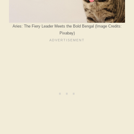
Aries: The Fiery Leader Meets the Bold Bengal (Image Credits:
Pixabay)