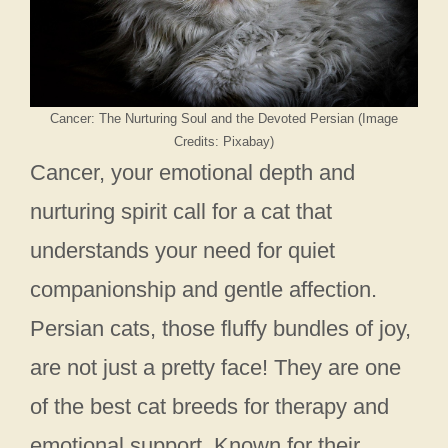
Cancer: The Nurturing Soul and the Devoted Persian (Image
Credits: Pixabay)
Cancer, your emotional depth and
nurturing spirit call for a cat that
understands your need for quiet
companionship and gentle affection.
Persian cats, those fluffy bundles of joy,
are not just a pretty face! They are one
of the best cat breeds for therapy and
emotional support. Known for their