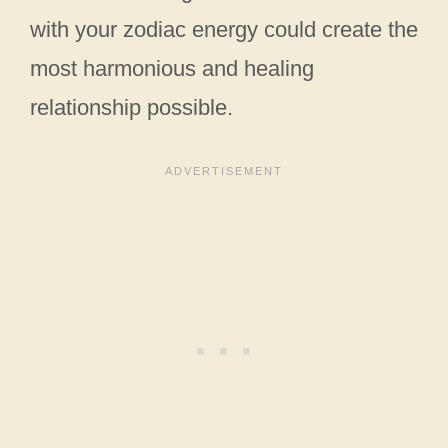
with your zodiac energy could create the
most harmonious and healing
relationship possible.