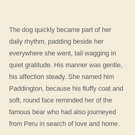
The dog quickly became part of her
daily rhythm, padding beside her
everywhere she went, tail wagging in
quiet gratitude. His manner was gentle,
his affection steady. She named him
Paddington, because his fluffy coat and
soft, round face reminded her of the
famous bear who had also journeyed
from Peru in search of love and home.