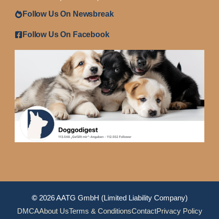
Follow Us On Newsbreak
Follow Us On Facebook
©
2026 AATG GmbH (Limited Liability Company)
DMCA
About Us
Terms & Conditions
Contact
Privacy Policy