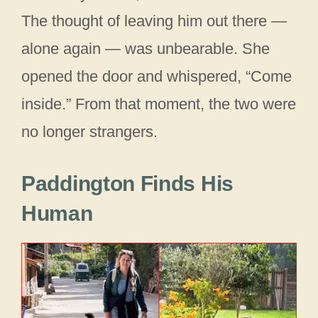
The thought of leaving him out there —
alone again — was unbearable. She
opened the door and whispered, “Come
inside.” From that moment, the two were
no longer strangers.
Paddington Finds His
Human