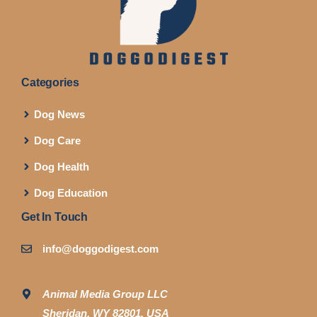
Categories
Dog News
Dog Care
Dog Health
Dog Education
Get In Touch
info@doggodigest.com
Animal Media Group LLC
Sheridan, WY 82801, USA