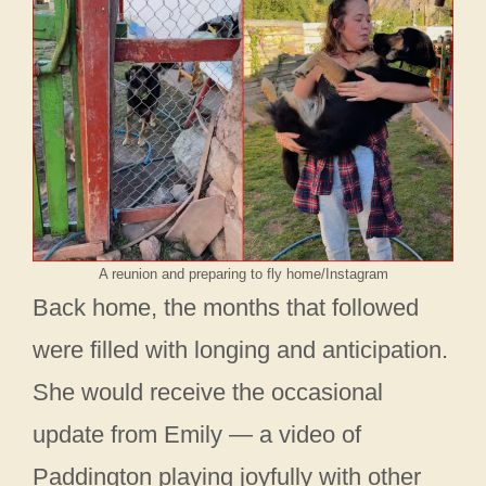
A reunion and preparing to fly home/Instagram
Back home, the months that followed
were filled with longing and anticipation.
She would receive the occasional
update from Emily — a video of
Paddington playing joyfully with other