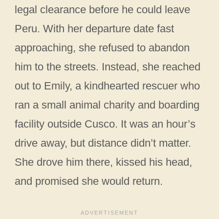
legal clearance before he could leave
Peru. With her departure date fast
approaching, she refused to abandon
him to the streets. Instead, she reached
out to Emily, a kindhearted rescuer who
ran a small animal charity and boarding
facility outside Cusco. It was an hour’s
drive away, but distance didn’t matter.
She drove him there, kissed his head,
and promised she would return.