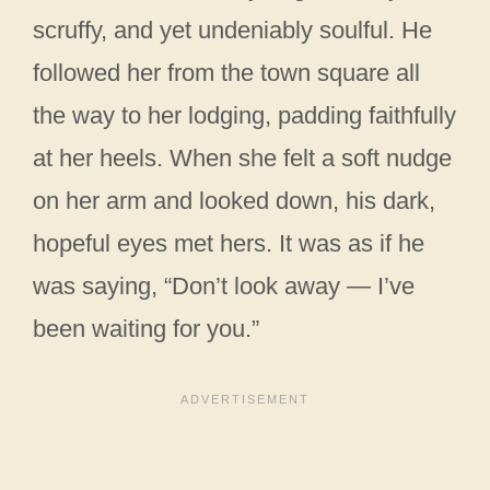
scruffy, and yet undeniably soulful. He
followed her from the town square all
the way to her lodging, padding faithfully
at her heels. When she felt a soft nudge
on her arm and looked down, his dark,
hopeful eyes met hers. It was as if he
was saying, “Don’t look away — I’ve
been waiting for you.”