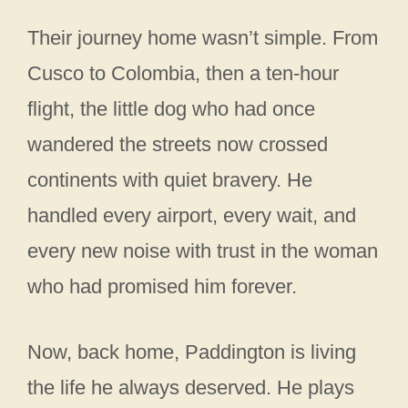
Their journey home wasn’t simple. From
Cusco to Colombia, then a ten-hour
flight, the little dog who had once
wandered the streets now crossed
continents with quiet bravery. He
handled every airport, every wait, and
every new noise with trust in the woman
who had promised him forever.
Now, back home, Paddington is living
the life he always deserved. He plays