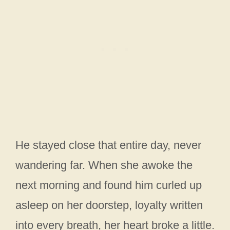
He stayed close that entire day, never
wandering far. When she awoke the
next morning and found him curled up
asleep on her doorstep, loyalty written
into every breath, her heart broke a little.