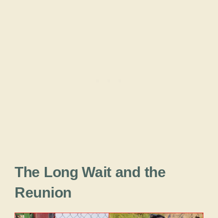
The Long Wait and the
Reunion