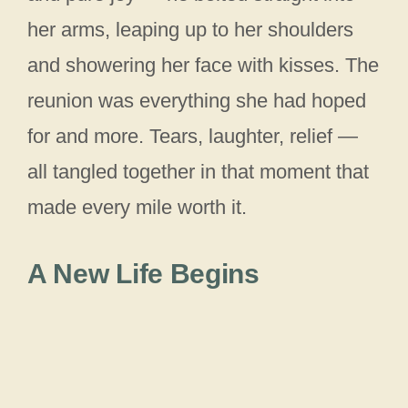
her arms, leaping up to her shoulders
and showering her face with kisses. The
reunion was everything she had hoped
for and more. Tears, laughter, relief —
all tangled together in that moment that
made every mile worth it.
A New Life Begins