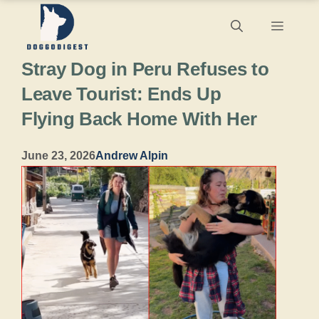
Skip
Menu
to
Stray Dog in Peru Refuses to
content
Leave Tourist: Ends Up
Flying Back Home With Her
June 23, 2026
Andrew Alpin