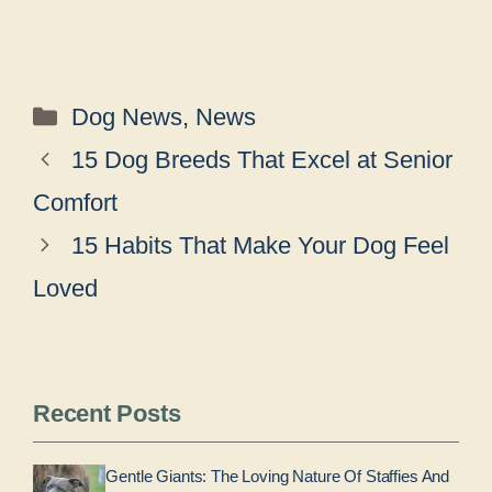
Categories
Dog News
,
News
15 Dog Breeds That Excel at Senior
Comfort
15 Habits That Make Your Dog Feel
Loved
Recent Posts
Gentle Giants: The Loving Nature Of Staffies And