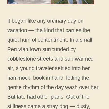
It began like any ordinary day on
vacation — the kind that carries the
quiet hum of contentment. In a small
Peruvian town surrounded by
cobblestone streets and sun-warmed
air, a young traveler settled into her
hammock, book in hand, letting the
gentle rhythm of the day wash over her.
But fate had other plans. Out of the
stillness came a stray dog — dusty,