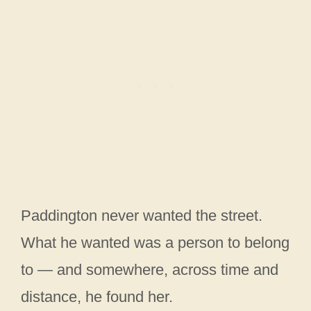
Paddington never wanted the street.
What he wanted was a person to belong
to — and somewhere, across time and
distance, he found her.