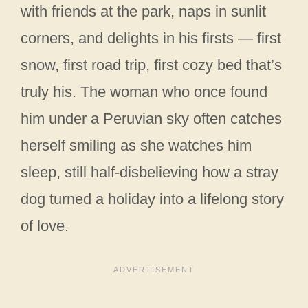
with friends at the park, naps in sunlit
corners, and delights in his firsts — first
snow, first road trip, first cozy bed that’s
truly his. The woman who once found
him under a Peruvian sky often catches
herself smiling as she watches him
sleep, still half-disbelieving how a stray
dog turned a holiday into a lifelong story
of love.