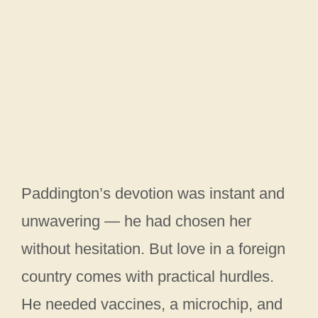
Paddington’s devotion was instant and
unwavering — he had chosen her
without hesitation. But love in a foreign
country comes with practical hurdles.
He needed vaccines, a microchip, and