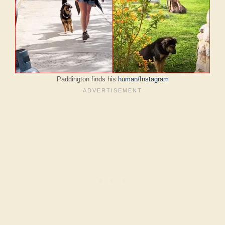
Paddington finds his
human/Instagram