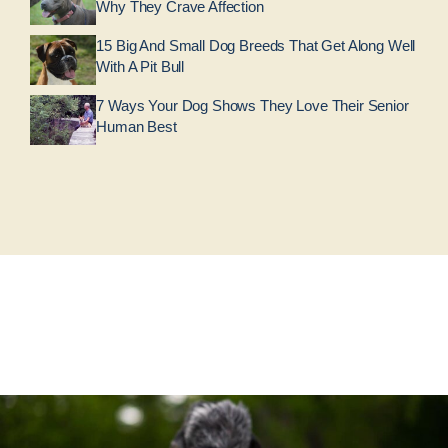
Why They Crave Affection
15 Big And Small Dog Breeds That Get Along Well
With A Pit Bull
7 Ways Your Dog Shows They Love Their Senior
Human Best