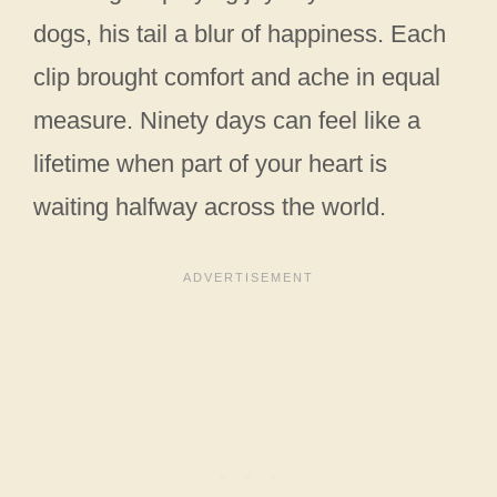
dogs, his tail a blur of happiness. Each
clip brought comfort and ache in equal
measure. Ninety days can feel like a
lifetime when part of your heart is
waiting halfway across the world.