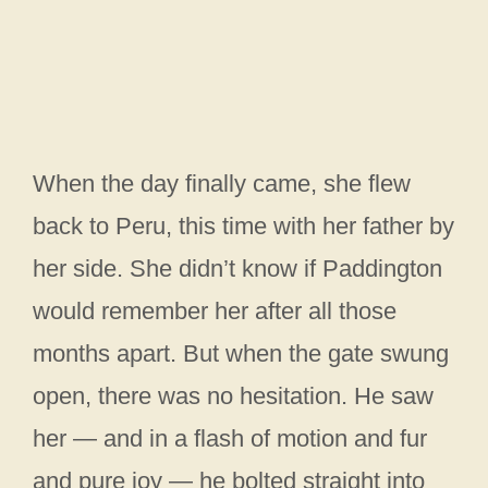
When the day finally came, she flew
back to Peru, this time with her father by
her side. She didn’t know if Paddington
would remember her after all those
months apart. But when the gate swung
open, there was no hesitation. He saw
her — and in a flash of motion and fur
and pure joy — he bolted straight into