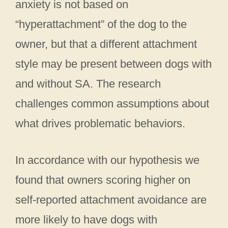
anxiety is not based on
“hyperattachment” of the dog to the
owner, but that a different attachment
style may be present between dogs with
and without SA. The research
challenges common assumptions about
what drives problematic behaviors.
In accordance with our hypothesis we
found that owners scoring higher on
self-reported attachment avoidance are
more likely to have dogs with