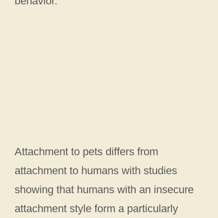
behavior.
Attachment to pets differs from
attachment to humans with studies
showing that humans with an insecure
attachment style form a particularly