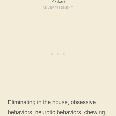
Pixabay)
Eliminating in the house, obsessive
behaviors, neurotic behaviors, chewing