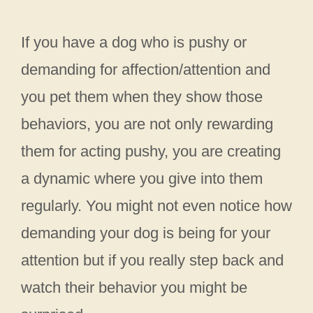
If you have a dog who is pushy or
demanding for affection/attention and
you pet them when they show those
behaviors, you are not only rewarding
them for acting pushy, you are creating
a dynamic where you give into them
regularly. You might not even notice how
demanding your dog is being for your
attention but if you really step back and
watch their behavior you might be