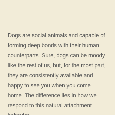
Dogs are social animals and capable of
forming deep bonds with their human
counterparts. Sure, dogs can be moody
like the rest of us, but, for the most part,
they are consistently available and
happy to see you when you come
home. The difference lies in how we
respond to this natural attachment