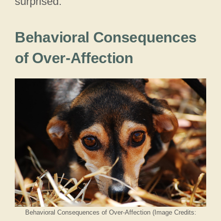
surprised.
Behavioral Consequences
of Over-Affection
Behavioral Consequences of Over-Affection (Image Credits: