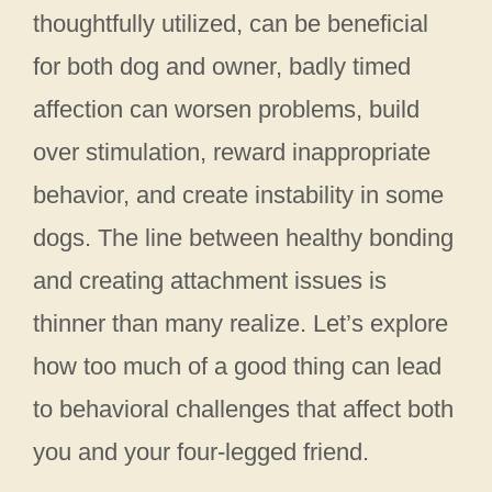
thoughtfully utilized, can be beneficial
for both dog and owner, badly timed
affection can worsen problems, build
over stimulation, reward inappropriate
behavior, and create instability in some
dogs. The line between healthy bonding
and creating attachment issues is
thinner than many realize. Let’s explore
how too much of a good thing can lead
to behavioral challenges that affect both
you and your four-legged friend.