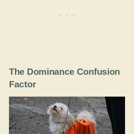
The Dominance Confusion
Factor