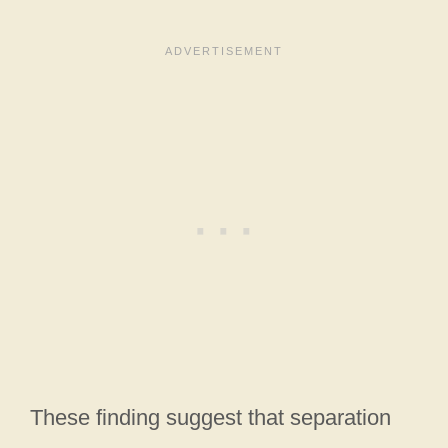
These finding suggest that separation