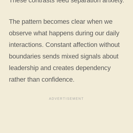
These contrasts feed separation anxiety.
The pattern becomes clear when we
observe what happens during our daily
interactions. Constant affection without
boundaries sends mixed signals about
leadership and creates dependency
rather than confidence.