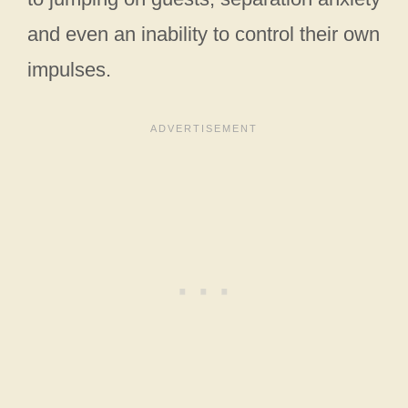
and even an inability to control their own
impulses.