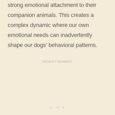
strong emotional attachment to their
companion animals. This creates a
complex dynamic where our own
emotional needs can inadvertently
shape our dogs’ behavioral patterns.