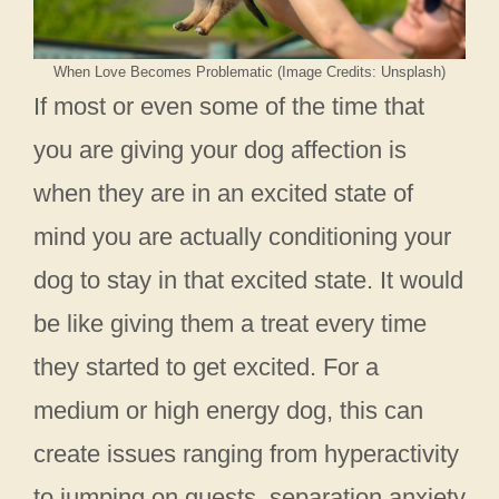
When Love Becomes Problematic (Image Credits: Unsplash)
If most or even some of the time that
you are giving your dog affection is
when they are in an excited state of
mind you are actually conditioning your
dog to stay in that excited state. It would
be like giving them a treat every time
they started to get excited. For a
medium or high energy dog, this can
create issues ranging from hyperactivity
to jumping on guests, separation anxiety