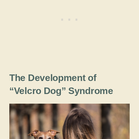
The Development of
“Velcro Dog” Syndrome