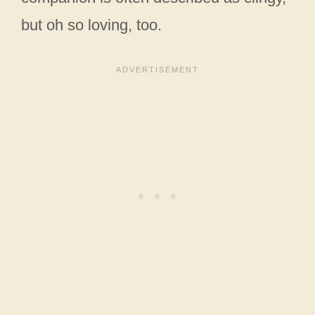
but oh so loving, too.