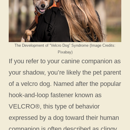
The Development of “Velcro Dog” Syndrome (Image Credits:
Pixabay)
If you refer to your canine companion as
your shadow, you’re likely the pet parent
of a velcro dog. Named after the popular
hook-and-loop fastener known as
VELCRO®, this type of behavior
expressed by a dog toward their human
companion is often described as clingy,