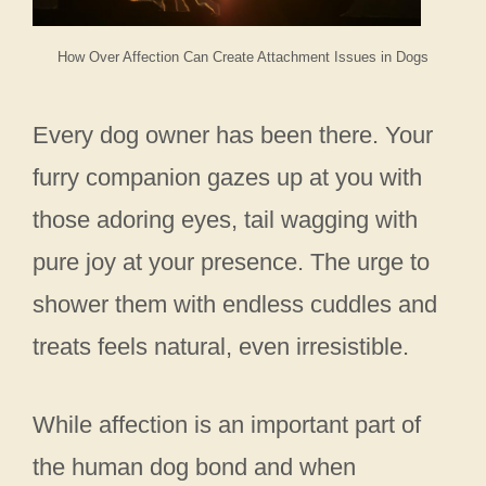
How Over Affection Can Create Attachment Issues in Dogs
Every dog owner has been there. Your
furry companion gazes up at you with
those adoring eyes, tail wagging with
pure joy at your presence. The urge to
shower them with endless cuddles and
treats feels natural, even irresistible.
While affection is an important part of
the human dog bond and when