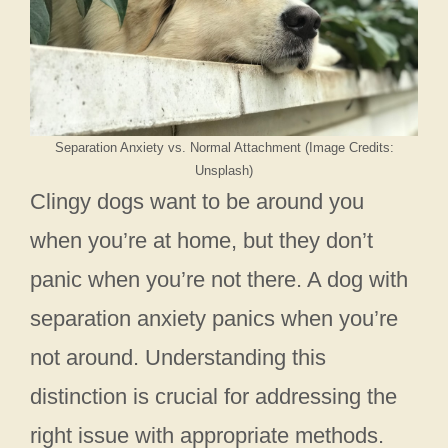
Separation Anxiety vs. Normal Attachment (Image Credits:
Unsplash)
Clingy dogs want to be around you
when you’re at home, but they don’t
panic when you’re not there. A dog with
separation anxiety panics when you’re
not around. Understanding this
distinction is crucial for addressing the
right issue with appropriate methods.