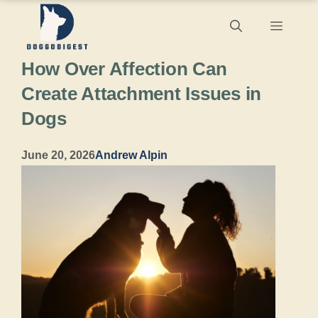
Skip
Menu
to
How Over Affection Can
content
Create Attachment Issues in
Dogs
June 20, 2026
Andrew Alpin