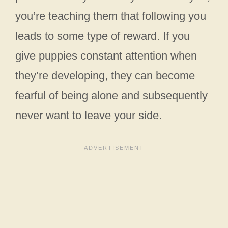
you’re teaching them that following you
leads to some type of reward. If you
give puppies constant attention when
they’re developing, they can become
fearful of being alone and subsequently
never want to leave your side.