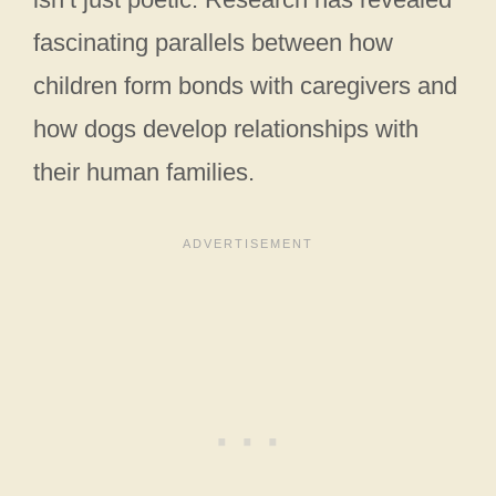
fascinating parallels between how
children form bonds with caregivers and
how dogs develop relationships with
their human families.