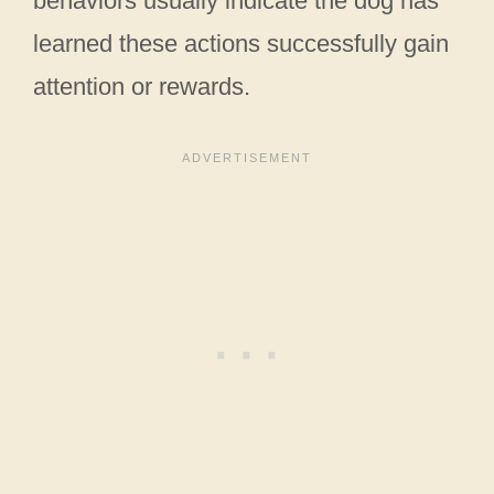
behaviors usually indicate the dog has
learned these actions successfully gain
attention or rewards.