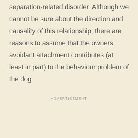
separation-related disorder. Although we
cannot be sure about the direction and
causality of this relationship, there are
reasons to assume that the owners’
avoidant attachment contributes (at
least in part) to the behaviour problem of
the dog.