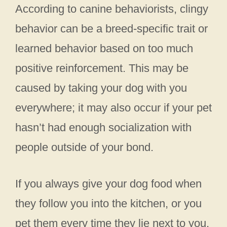
According to canine behaviorists, clingy
behavior can be a breed-specific trait or
learned behavior based on too much
positive reinforcement. This may be
caused by taking your dog with you
everywhere; it may also occur if your pet
hasn’t had enough socialization with
people outside of your bond.
If you always give your dog food when
they follow you into the kitchen, or you
pet them every time they lie next to you,