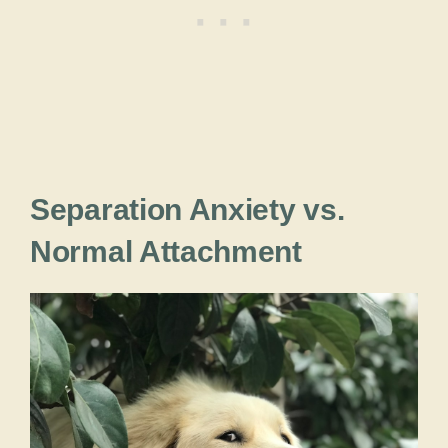
Separation Anxiety vs.
Normal Attachment