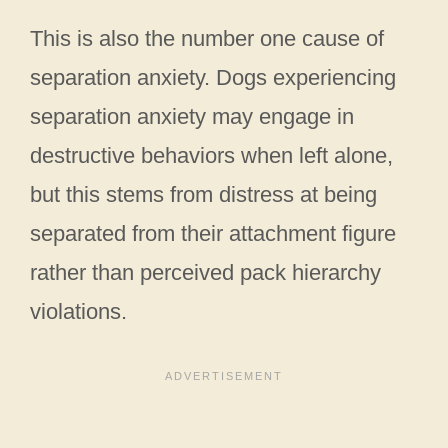
This is also the number one cause of
separation anxiety. Dogs experiencing
separation anxiety may engage in
destructive behaviors when left alone,
but this stems from distress at being
separated from their attachment figure
rather than perceived pack hierarchy
violations.