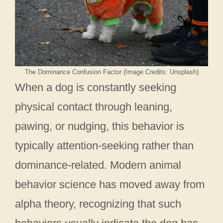
The Dominance Confusion Factor (Image Credits: Unsplash)
When a dog is constantly seeking
physical contact through leaning,
pawing, or nudging, this behavior is
typically attention-seeking rather than
dominance-related. Modern animal
behavior science has moved away from
alpha theory, recognizing that such