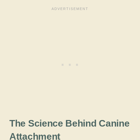
The Science Behind Canine
Attachment