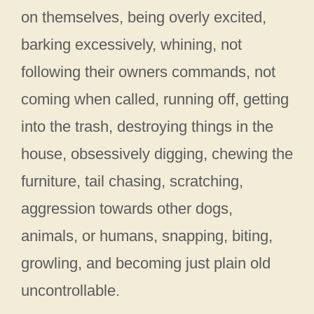
on themselves, being overly excited,
barking excessively, whining, not
following their owners commands, not
coming when called, running off, getting
into the trash, destroying things in the
house, obsessively digging, chewing the
furniture, tail chasing, scratching,
aggression towards other dogs,
animals, or humans, snapping, biting,
growling, and becoming just plain old
uncontrollable.