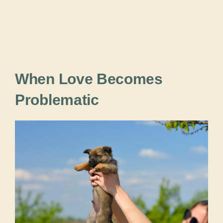
When Love Becomes
Problematic