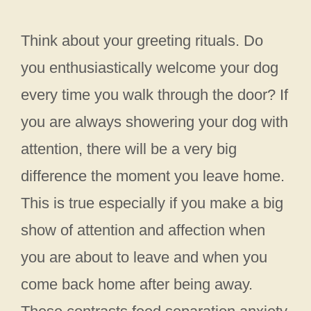
Think about your greeting rituals. Do
you enthusiastically welcome your dog
every time you walk through the door? If
you are always showering your dog with
attention, there will be a very big
difference the moment you leave home.
This is true especially if you make a big
show of attention and affection when
you are about to leave and when you
come back home after being away.