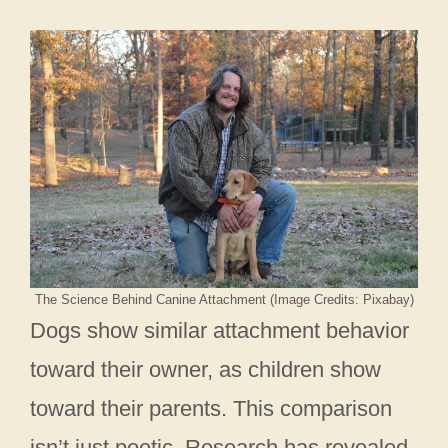
The Science Behind Canine Attachment (Image Credits: Pixabay)
Dogs show similar attachment behavior
toward their owner, as children show
toward their parents. This comparison
isn’t just poetic. Research has revealed