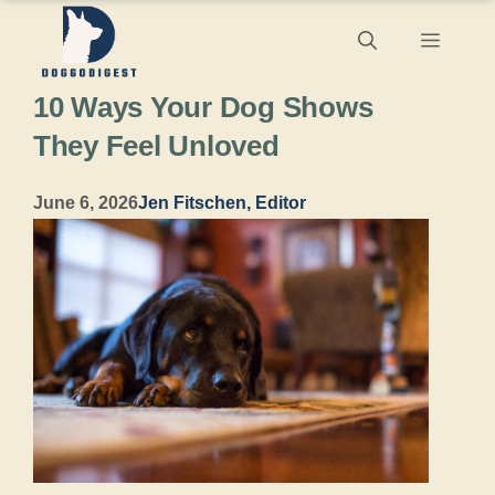
Skip
Menu
to
10 Ways Your Dog Shows
content
They Feel Unloved
June 6, 2026
Jen Fitschen, Editor