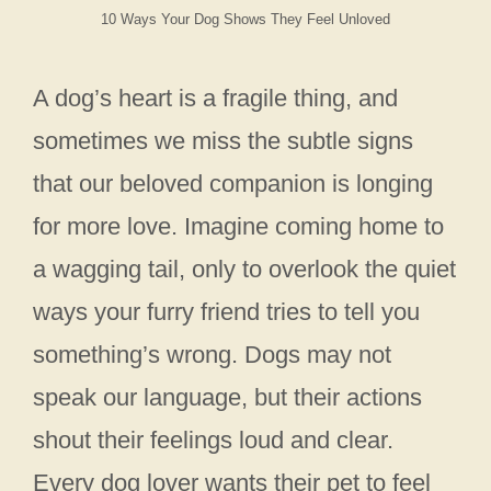
10 Ways Your Dog Shows They Feel Unloved
A dog’s heart is a fragile thing, and
sometimes we miss the subtle signs
that our beloved companion is longing
for more love. Imagine coming home to
a wagging tail, only to overlook the quiet
ways your furry friend tries to tell you
something’s wrong. Dogs may not
speak our language, but their actions
shout their feelings loud and clear.
Every dog lover wants their pet to feel