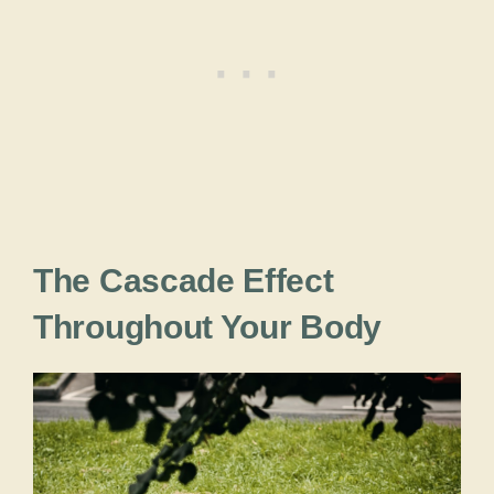
The Cascade Effect
Throughout Your Body