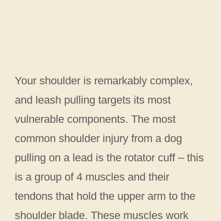
Your shoulder is remarkably complex,
and leash pulling targets its most
vulnerable components. The most
common shoulder injury from a dog
pulling on a lead is the rotator cuff – this
is a group of 4 muscles and their
tendons that hold the upper arm to the
shoulder blade. These muscles work