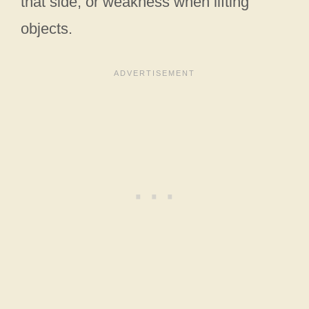
that side, or weakness when lifting
objects.