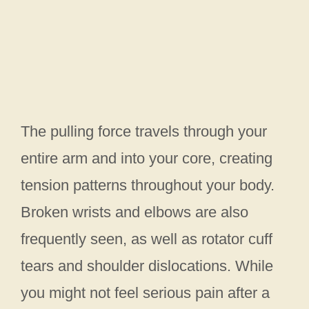
The pulling force travels through your
entire arm and into your core, creating
tension patterns throughout your body.
Broken wrists and elbows are also
frequently seen, as well as rotator cuff
tears and shoulder dislocations. While
you might not feel serious pain after a