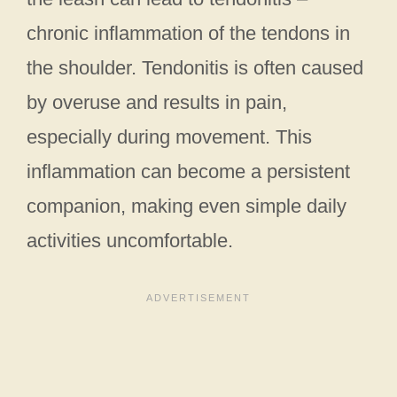
chronic inflammation of the tendons in
the shoulder. Tendonitis is often caused
by overuse and results in pain,
especially during movement. This
inflammation can become a persistent
companion, making even simple daily
activities uncomfortable.