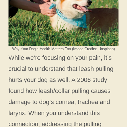
Why Your Dog’s Health Matters Too (Image Credits: Unsplash)
While we’re focusing on your pain, it’s
crucial to understand that leash pulling
hurts your dog as well. A 2006 study
found how leash/collar pulling causes
damage to dog’s cornea, trachea and
larynx. When you understand this
connection, addressing the pulling