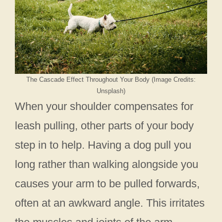
The Cascade Effect Throughout Your Body (Image Credits:
Unsplash)
When your shoulder compensates for
leash pulling, other parts of your body
step in to help. Having a dog pull you
long rather than walking alongside you
causes your arm to be pulled forwards,
often at an awkward angle. This irritates