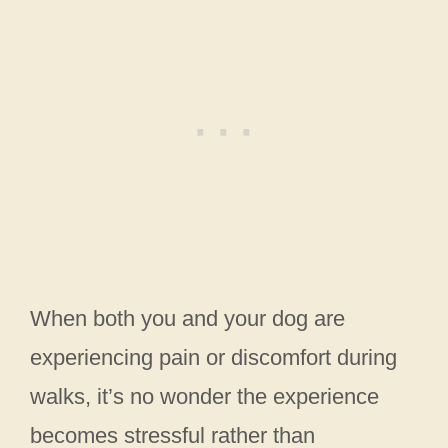
When both you and your dog are
experiencing pain or discomfort during
walks, it’s no wonder the experience
becomes stressful rather than