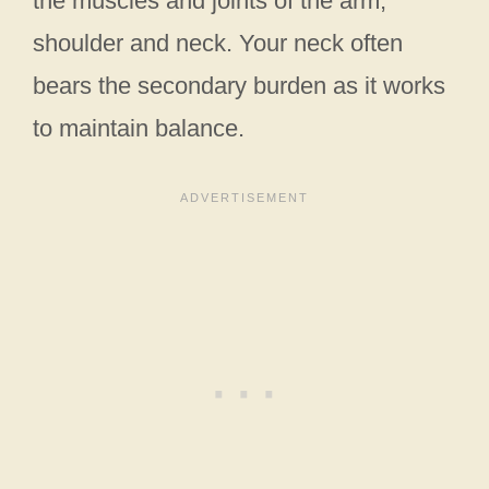
the muscles and joints of the arm,
shoulder and neck. Your neck often
bears the secondary burden as it works
to maintain balance.