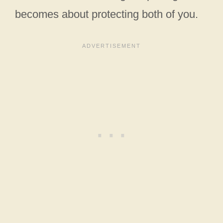
becomes about protecting both of you.