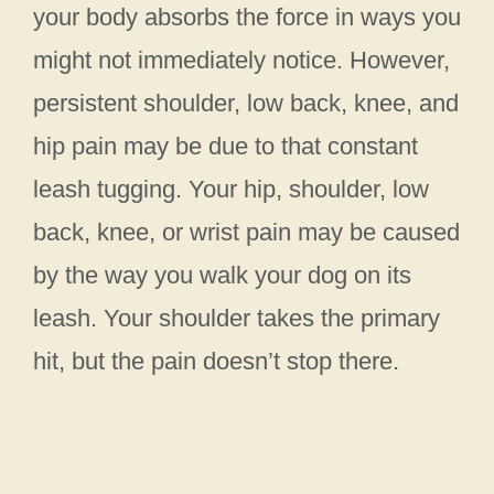
your body absorbs the force in ways you
might not immediately notice. However,
persistent shoulder, low back, knee, and
hip pain may be due to that constant
leash tugging. Your hip, shoulder, low
back, knee, or wrist pain may be caused
by the way you walk your dog on its
leash. Your shoulder takes the primary
hit, but the pain doesn’t stop there.