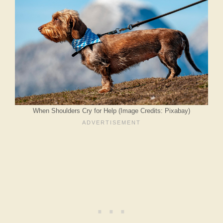
When Shoulders Cry for Help (Image Credits: Pixabay)