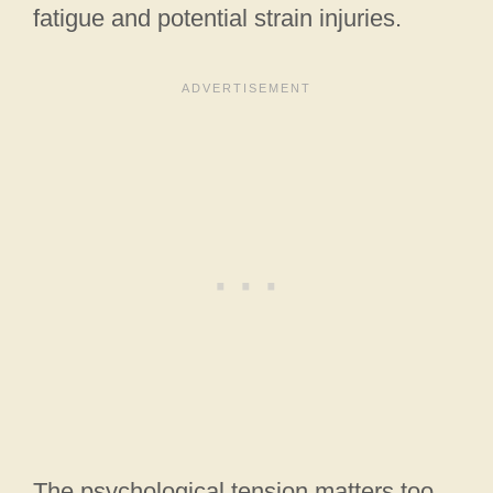
fatigue and potential strain injuries.
The psychological tension matters too.