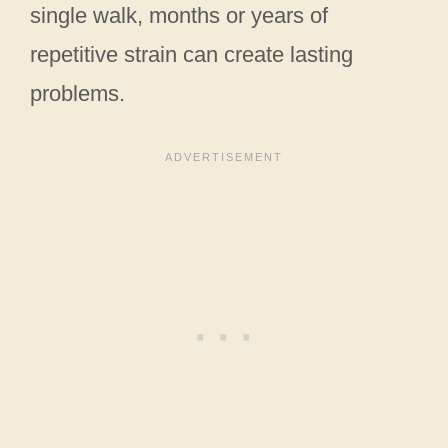
single walk, months or years of
repetitive strain can create lasting
problems.