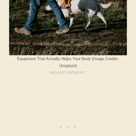
Equipment That Actually Helps Your Body (Image Credits:
Unsplash)