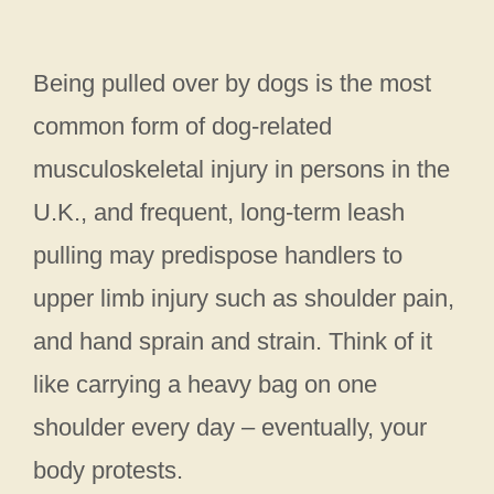
Being pulled over by dogs is the most
common form of dog-related
musculoskeletal injury in persons in the
U.K., and frequent, long-term leash
pulling may predispose handlers to
upper limb injury such as shoulder pain,
and hand sprain and strain. Think of it
like carrying a heavy bag on one
shoulder every day – eventually, your
body protests.