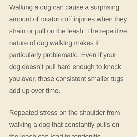
Walking a dog can cause a surprising
amount of rotator cuff injuries when they
strain or pull on the leash. The repetitive
nature of dog walking makes it
particularly problematic. Even if your
dog doesn’t pull hard enough to knock
you over, those consistent smaller tugs
add up over time.
Repeated stress on the shoulder from
walking a dog that constantly pulls on
the leash can lead to tendonitis –