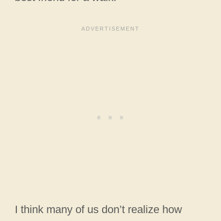
I think many of us don’t realize how