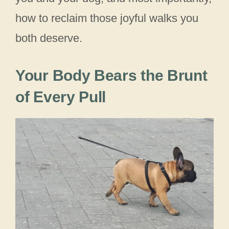
how to reclaim those joyful walks you
both deserve.
Your Body Bears the Brunt
of Every Pull