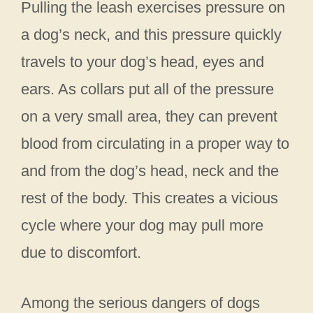
Pulling the leash exercises pressure on
a dog’s neck, and this pressure quickly
travels to your dog’s head, eyes and
ears. As collars put all of the pressure
on a very small area, they can prevent
blood from circulating in a proper way to
and from the dog’s head, neck and the
rest of the body. This creates a vicious
cycle where your dog may pull more
due to discomfort.
Among the serious dangers of dogs