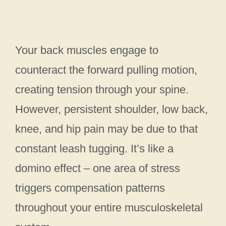
Your back muscles engage to
counteract the forward pulling motion,
creating tension through your spine.
However, persistent shoulder, low back,
knee, and hip pain may be due to that
constant leash tugging. It’s like a
domino effect – one area of stress
triggers compensation patterns
throughout your entire musculoskeletal