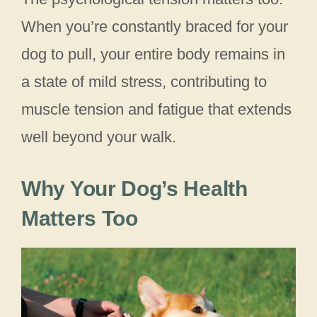
When you’re constantly braced for your
dog to pull, your entire body remains in
a state of mild stress, contributing to
muscle tension and fatigue that extends
well beyond your walk.
Why Your Dog’s Health
Matters Too