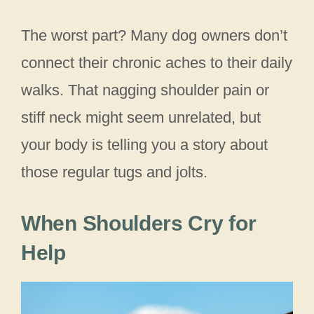
The worst part? Many dog owners don’t
connect their chronic aches to their daily
walks. That nagging shoulder pain or
stiff neck might seem unrelated, but
your body is telling you a story about
those regular tugs and jolts.
When Shoulders Cry for
Help