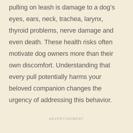
pulling on leash is damage to a dog’s
eyes, ears, neck, trachea, larynx,
thyroid problems, nerve damage and
even death. These health risks often
motivate dog owners more than their
own discomfort. Understanding that
every pull potentially harms your
beloved companion changes the
urgency of addressing this behavior.