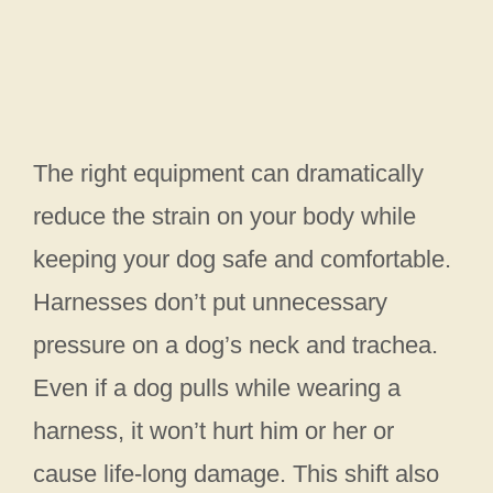
The right equipment can dramatically
reduce the strain on your body while
keeping your dog safe and comfortable.
Harnesses don’t put unnecessary
pressure on a dog’s neck and trachea.
Even if a dog pulls while wearing a
harness, it won’t hurt him or her or
cause life-long damage. This shift also