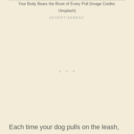
Your Body Bears the Brunt of Every Pull (Image Credits:
Unsplash)
Each time your dog pulls on the leash,