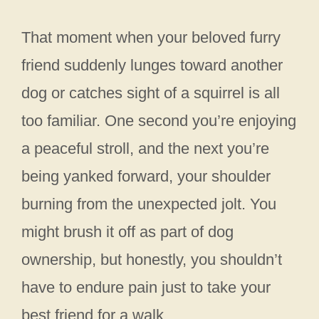
That moment when your beloved furry
friend suddenly lunges toward another
dog or catches sight of a squirrel is all
too familiar. One second you’re enjoying
a peaceful stroll, and the next you’re
being yanked forward, your shoulder
burning from the unexpected jolt. You
might brush it off as part of dog
ownership, but honestly, you shouldn’t
have to endure pain just to take your
best friend for a walk.