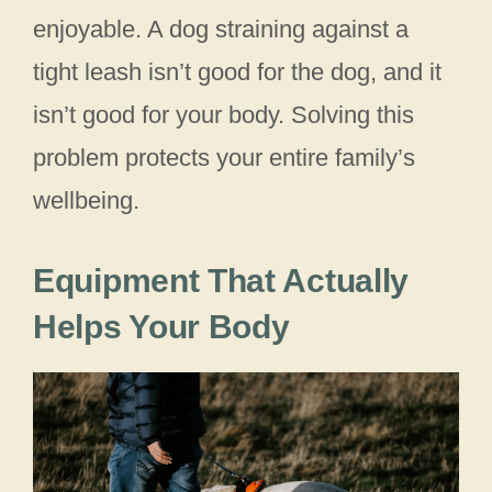
enjoyable. A dog straining against a
tight leash isn’t good for the dog, and it
isn’t good for your body. Solving this
problem protects your entire family’s
wellbeing.
Equipment That Actually
Helps Your Body