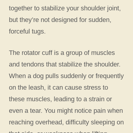
together to stabilize your shoulder joint,
but they’re not designed for sudden,
forceful tugs.
The rotator cuff is a group of muscles
and tendons that stabilize the shoulder.
When a dog pulls suddenly or frequently
on the leash, it can cause stress to
these muscles, leading to a strain or
even a tear. You might notice pain when
reaching overhead, difficulty sleeping on