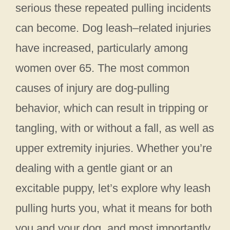
serious these repeated pulling incidents
can become. Dog leash–related injuries
have increased, particularly among
women over 65. The most common
causes of injury are dog-pulling
behavior, which can result in tripping or
tangling, with or without a fall, as well as
upper extremity injuries. Whether you’re
dealing with a gentle giant or an
excitable puppy, let’s explore why leash
pulling hurts you, what it means for both
you and your dog, and most importantly,