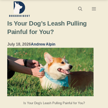
Skip
Menu
to
Is Your Dog’s Leash Pulling
content
Painful for You?
July 18, 2026
Andrew Alpin
Is Your Dog's Leash Pulling Painful for You?