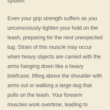
system.
Even your grip strength suffers as you
unconsciously tighten your hold on the
leash, preparing for the next unexpected
tug. Strain of this muscle may occur
when heavy objects are carried with the
arms hanging down like a heavy
briefcase, lifting above the shoulder with
arms out or walking a large dog that
pulls on the leash. Your forearm
muscles work overtime, leading to