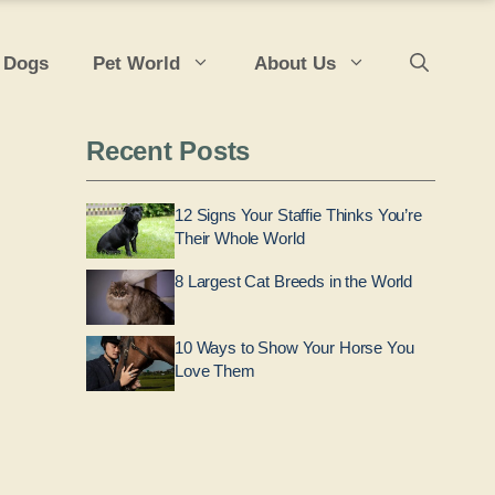
 Dogs
Pet World
About Us
Recent Posts
12 Signs Your Staffie Thinks You’re
Their Whole World
8 Largest Cat Breeds in the World
10 Ways to Show Your Horse You
Love Them