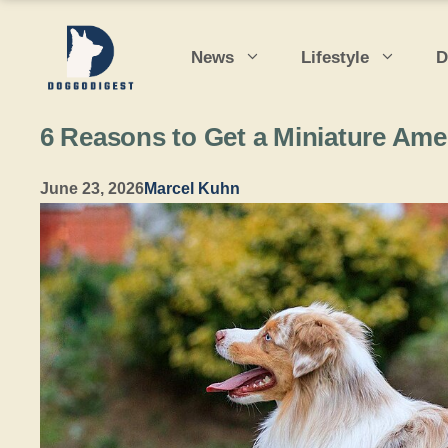
Skip
to
News
Lifestyle
D
content
6 Reasons to Get a Miniature Am
June 23, 2026
Marcel Kuhn