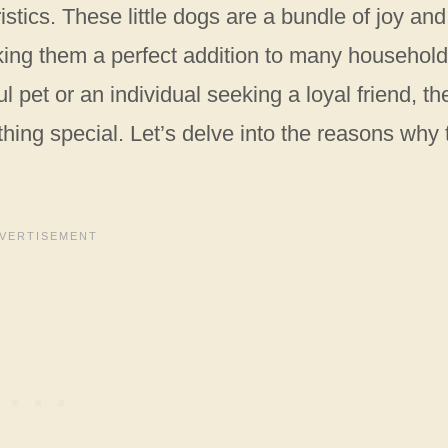
istics. These little dogs are a bundle of joy and
ing them a perfect addition to many household
l pet or an individual seeking a loyal friend, th
ing special. Let’s delve into the reasons why 