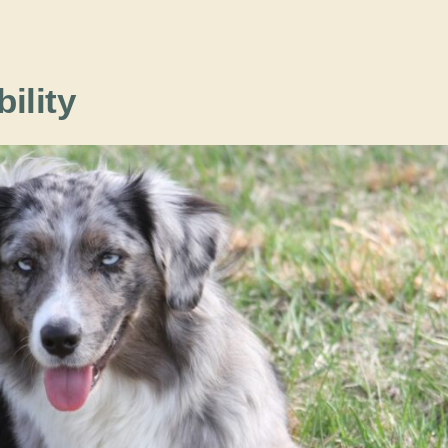
bility