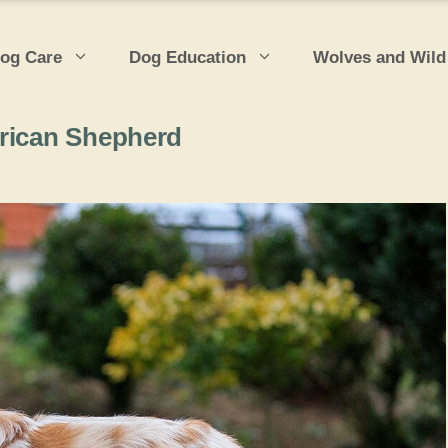
og Care
Dog Education
Wolves and Wild
erican Shepherd