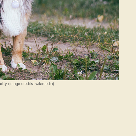
lity (image credits: wikimedia)