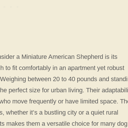
sider a Miniature American Shepherd is its
 to fit comfortably in an apartment yet robust
e. Weighing between 20 to 40 pounds and stand
he perfect size for urban living. Their adaptabili
 who move frequently or have limited space. T
, whether it’s a bustling city or a quiet rural
ments makes them a versatile choice for many dog