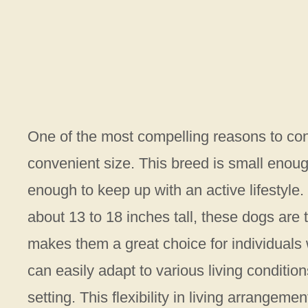
One of the most compelling reasons to con
convenient size. This breed is small enough
enough to keep up with an active lifestyl
about 13 to 18 inches tall, these dogs are t
makes them a great choice for individuals
can easily adapt to various living conditions
setting. This flexibility in living arrange