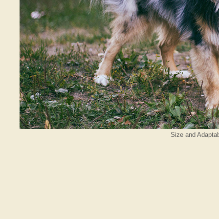
Size and Adaptabi