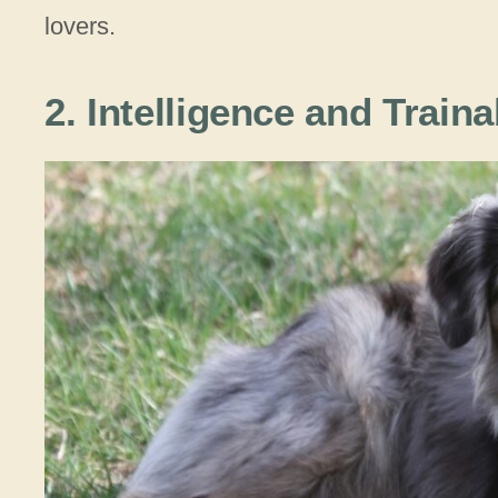
lovers.
2. Intelligence and Traina