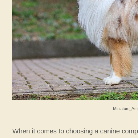
Miniature_Am
When it comes to choosing a canine comp