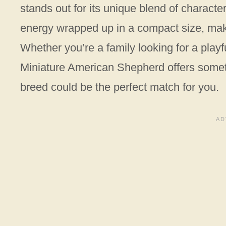
stands out for its unique blend of character
energy wrapped up in a compact size, mak
Whether you’re a family looking for a playfu
Miniature American Shepherd offers someth
breed could be the perfect match for you.