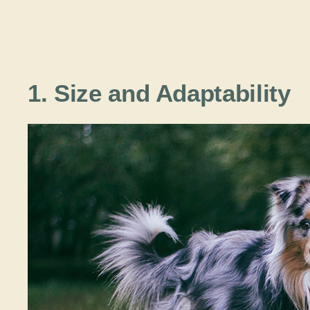
1. Size and Adaptability