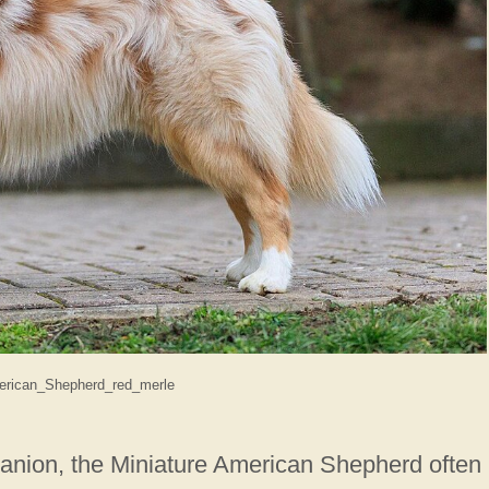
erican_Shepherd_red_merle
anion, the Miniature American Shepherd often