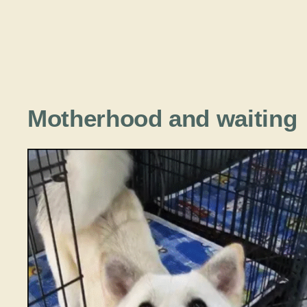
Motherhood and waiting