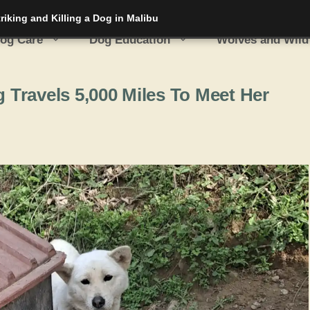
iking and Killing a Dog in Malibu
og Care
Dog Education
Wolves and Wild
Travels 5,000 Miles To Meet Her