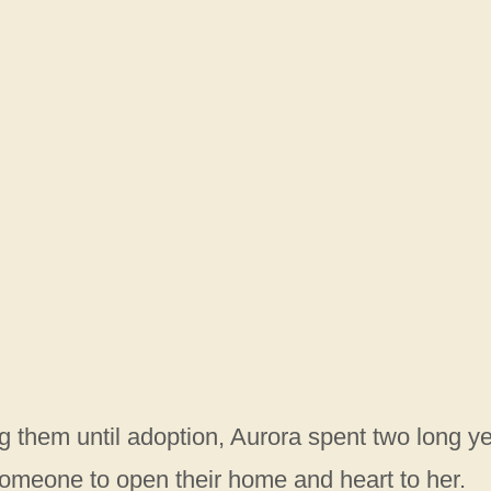
ing them until adoption, Aurora spent two long y
someone to open their home and heart to her.