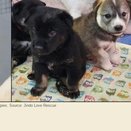
pies. Source: Jindo Love Rescue