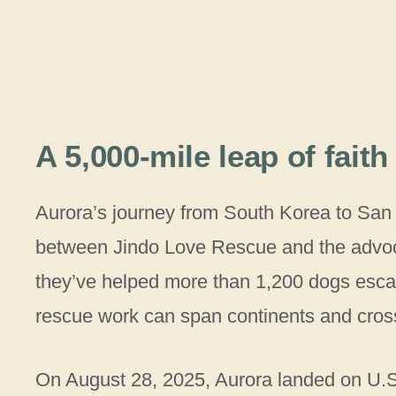
A 5,000-mile leap of faith
Aurora’s journey from South Korea to San
between Jindo Love Rescue and the advoca
they’ve helped more than 1,200 dogs esca
rescue work can span continents and cross
On August 28, 2025, Aurora landed on U.S