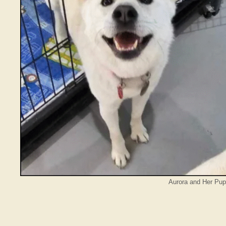
Aurora and Her Pup