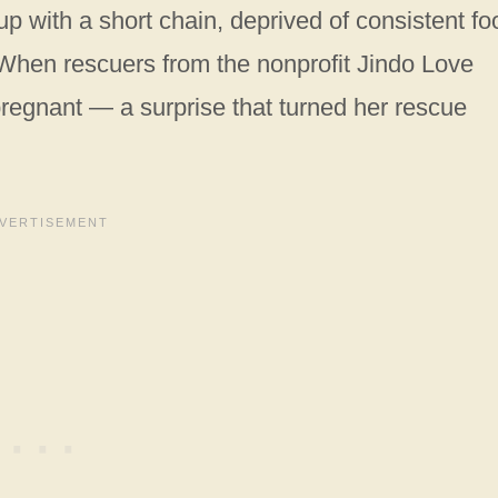
 with a short chain, deprived of consistent fo
When rescuers from the nonprofit Jindo Love
regnant — a surprise that turned her rescue