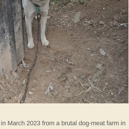
 in March 2023 from a brutal dog-meat farm in