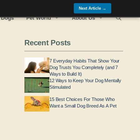
Next Article
→
 Dogs
Pet World
About Us
Recent Posts
7 Everyday Habits That Show Your
Dog Trusts You Completely (and 7
Ways to Build It)
12 Ways to Keep Your Dog Mentally
Stimulated
15 Best Choices For Those Who
Want a Small Dog Breed As A Pet