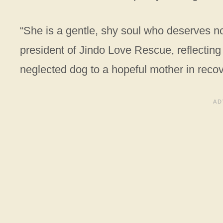
“She is a gentle, shy soul who deserves no
president of Jindo Love Rescue, reflecting
neglected dog to a hopeful mother in recov