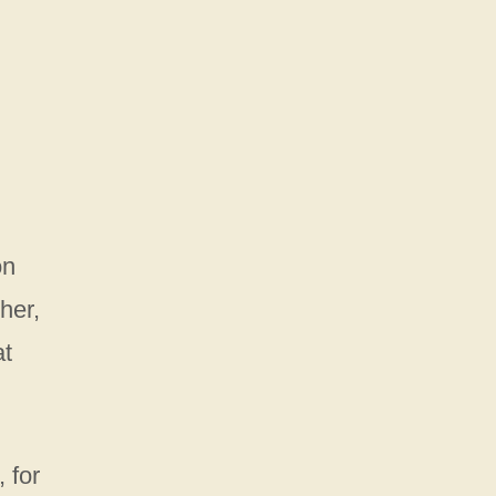
on
her,
at
 for