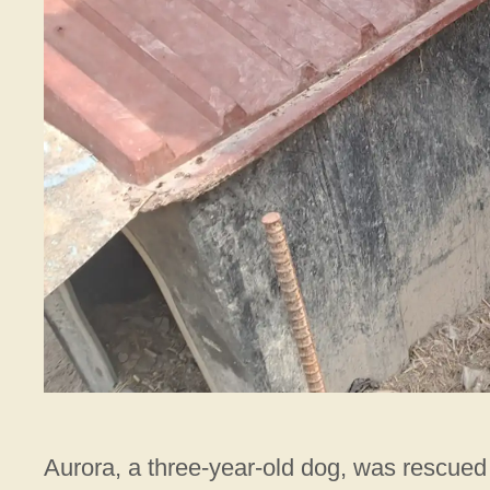
Aurora, a three-year-old dog, was rescued