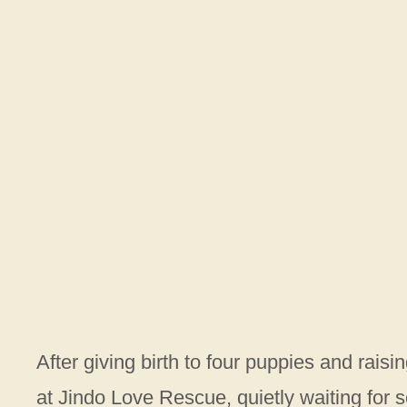
After giving birth to four puppies and rais
at Jindo Love Rescue, quietly waiting for 