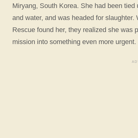
Miryang, South Korea. She had been tied up
and water, and was headed for slaughter. 
Rescue found her, they realized she was p
mission into something even more urgent.