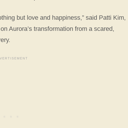
thing but love and happiness,” said Patti Kim,
 on Aurora’s transformation from a scared,
ery.