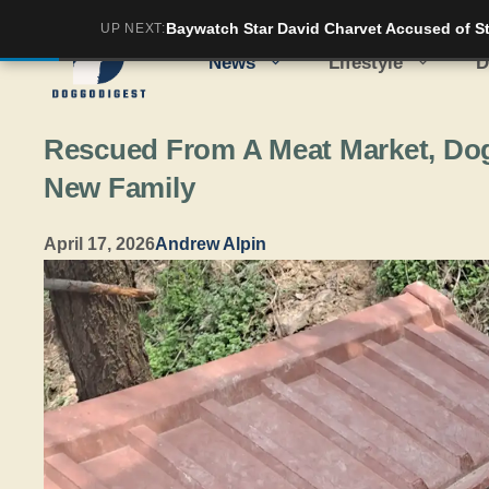
Skip
Baywatch Star David Charvet Accused of Str
UP NEXT:
to
News
Lifestyle
D
content
Rescued From A Meat Market, Dog 
New Family
April 17, 2026
Andrew Alpin