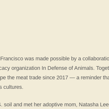
 Francisco was made possible by a collaborati
cy organization In Defense of Animals. Toget
pe the meat trade since 2017 — a reminder th
 cultures.
. soil and met her adoptive mom, Natasha Lee,