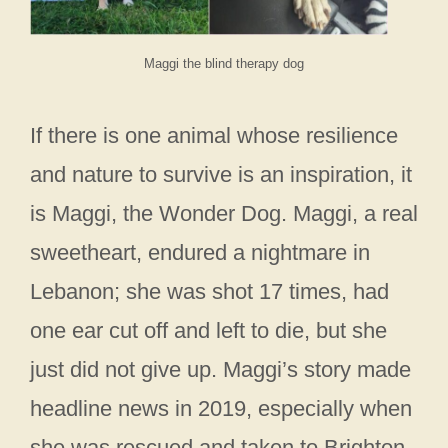
Maggi the blind therapy dog
If there is one animal whose resilience
and nature to survive is an inspiration, it
is Maggi, the Wonder Dog. Maggi, a real
sweetheart, endured a nightmare in
Lebanon; she was shot 17 times, had
one ear cut off and left to die, but she
just did not give up. Maggi’s story made
headline news in 2019, especially when
she was rescued and taken to Brighton.