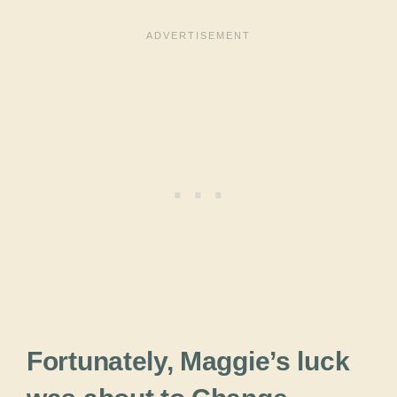
Fortunately, Maggie’s luck