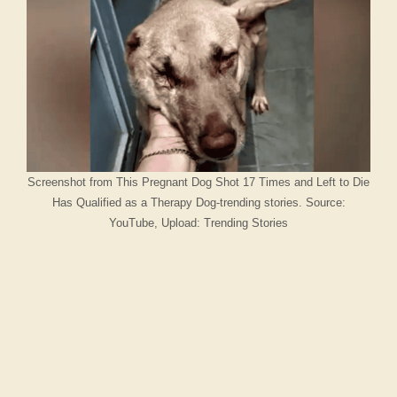
Screenshot from This Pregnant Dog Shot 17 Times and Left to Die
Has Qualified as a Therapy Dog-trending stories. Source:
YouTube, Upload: Trending Stories