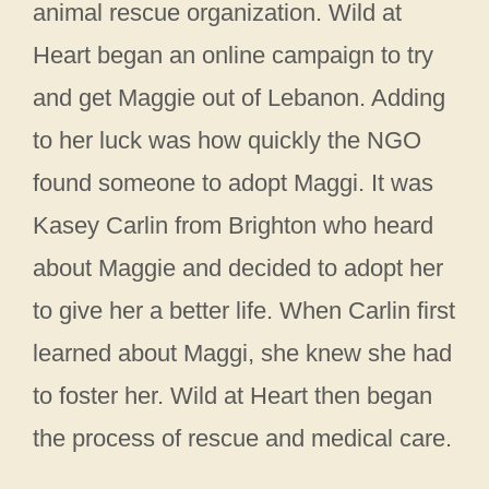
animal rescue organization. Wild at
Heart began an online campaign to try
and get Maggie out of Lebanon. Adding
to her luck was how quickly the NGO
found someone to adopt Maggi. It was
Kasey Carlin from Brighton who heard
about Maggie and decided to adopt her
to give her a better life. When Carlin first
learned about Maggi, she knew she had
to foster her. Wild at Heart then began
the process of rescue and medical care.