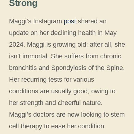
Strong
Maggi’s Instagram
post
shared an
update on her declining health in May
2024. Maggi is growing old; after all, she
isn’t immortal. She suffers from chronic
bronchitis and Spondylosis of the Spine.
Her recurring tests for various
conditions are usually good, owing to
her strength and cheerful nature.
Maggi’s doctors are now looking to stem
cell therapy to ease her condition.