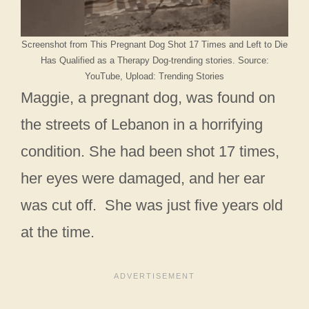
Screenshot from This Pregnant Dog Shot 17 Times and Left to Die
Has Qualified as a Therapy Dog-trending stories. Source:
YouTube, Upload: Trending Stories
Maggie, a pregnant dog, was found on
the streets of Lebanon in a horrifying
condition. She had been shot 17 times,
her eyes were damaged, and her ear
was cut off. She was just five years old
at the time.