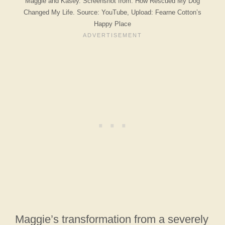
Maggie and Kasey. Screenshot from: How Rescued My Dog
Changed My Life. Source: YouTube, Upload: Fearne Cotton’s
Happy Place
Maggie’s transformation from a severely