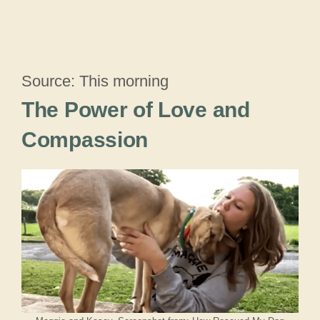
Source: This morning
The Power of Love and
Compassion