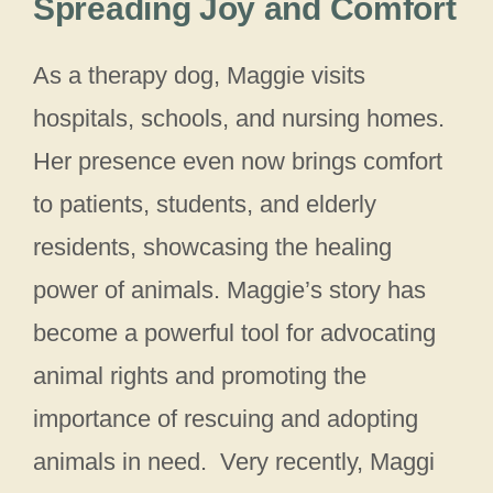
Spreading Joy and Comfort
As a therapy dog, Maggie visits
hospitals, schools, and nursing homes.
Her presence even now brings comfort
to patients, students, and elderly
residents, showcasing the healing
power of animals. Maggie’s story has
become a powerful tool for advocating
animal rights and promoting the
importance of rescuing and adopting
animals in need. Very recently, Maggi