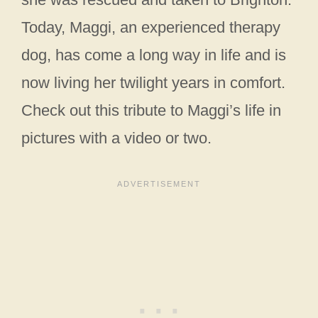
Today, Maggi, an experienced therapy
dog, has come a long way in life and is
now living her twilight years in comfort.
Check out this tribute to Maggi’s life in
pictures with a video or two.