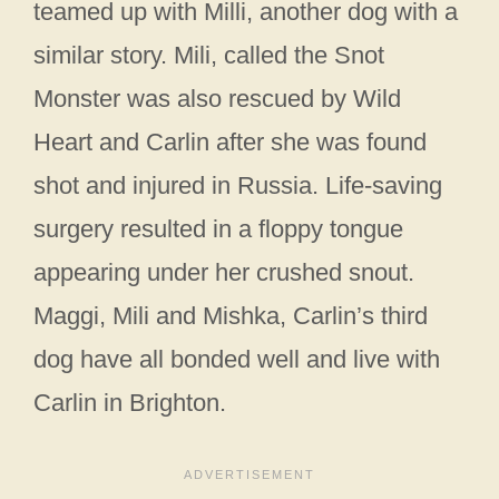
teamed up with Milli, another dog with a
similar story. Mili, called the Snot
Monster was also rescued by Wild
Heart and Carlin after she was found
shot and injured in Russia. Life-saving
surgery resulted in a floppy tongue
appearing under her crushed snout.
Maggi, Mili and Mishka, Carlin’s third
dog have all bonded well and live with
Carlin in Brighton.