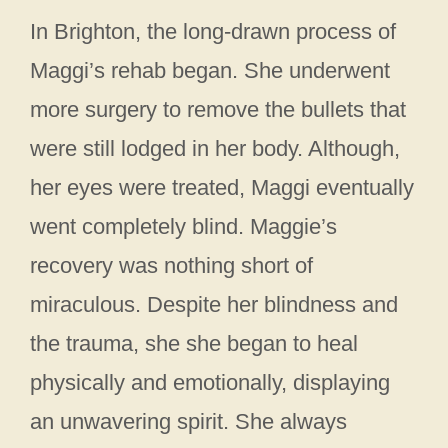
In Brighton, the long-drawn process of
Maggi’s rehab began. She underwent
more surgery to remove the bullets that
were still lodged in her body. Although,
her eyes were treated, Maggi eventually
went completely blind. Maggie’s
recovery was nothing short of
miraculous. Despite her blindness and
the trauma, she she began to heal
physically and emotionally, displaying
an unwavering spirit. She always