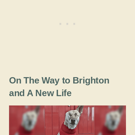
On The Way to Brighton
and A New Life