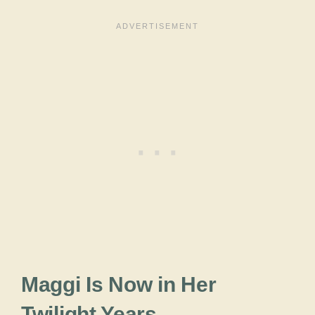
Maggi Is Now in Her
Twilight Years.