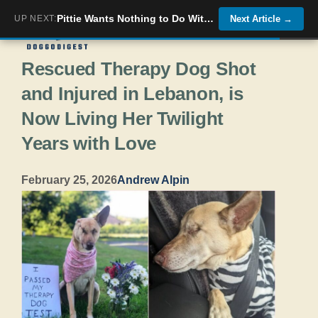
Skip
Pittie Wants Nothing to Do With Foster Puppy At First
UP NEXT:
Next Article
→
Menu
to
Rescued Therapy Dog Shot
content
and Injured in Lebanon, is
Now Living Her Twilight
Years with Love
February 25, 2026
Andrew Alpin