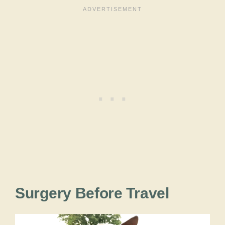
Surgery Before Travel