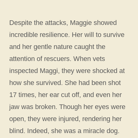
Despite the attacks, Maggie showed
incredible resilience. Her will to survive
and her gentle nature caught the
attention of rescuers. When vets
inspected Maggi, they were shocked at
how she survived. She had been shot
17 times, her ear cut off, and even her
jaw was broken. Though her eyes were
open, they were injured, rendering her
blind. Indeed, she was a miracle dog.