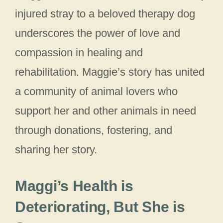
injured stray to a beloved therapy dog
underscores the power of love and
compassion in healing and
rehabilitation. Maggie’s story has united
a community of animal lovers who
support her and other animals in need
through donations, fostering, and
sharing her story.
Maggi’s Health is
Deteriorating, But She is