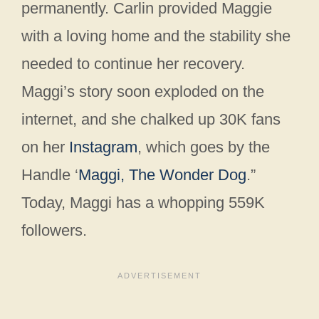
permanently. Carlin provided Maggie
with a loving home and the stability she
needed to continue her recovery.
Maggi’s story soon exploded on the
internet, and she chalked up 30K fans
on her
Instagram
, which goes by the
Handle ‘
Maggi, The Wonder Dog
.”
Today, Maggi has a whopping 559K
followers.