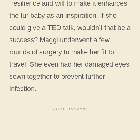
resilience and will to make it enhances
the fur baby as an inspiration. If she
could give a TED talk, wouldn’t that be a
success? Maggi underwent a few
rounds of surgery to make her fit to
travel. She even had her damaged eyes
sewn together to prevent further
infection.