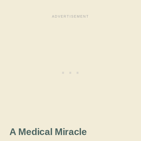
A Medical Miracle