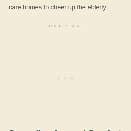
care homes to cheer up the elderly.