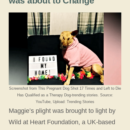
was about to Change
Screenshot from This Pregnant Dog Shot 17 Times and Left to Die
Has Qualified as a Therapy Dog-trending stories. Source:
YouTube, Upload: Trending Stories
Maggie’s plight was brought to light by
Wild at Heart Foundation, a UK-based