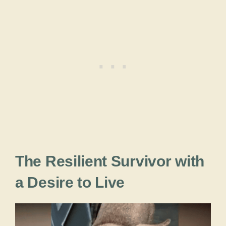
The Resilient Survivor with
a Desire to Live