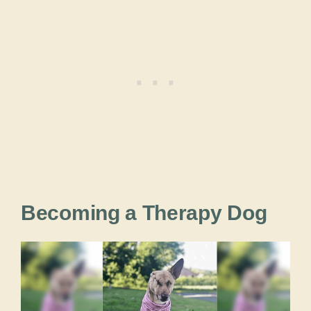
Becoming a Therapy Dog