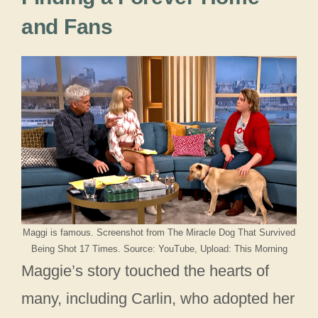
and Fans
Maggi is famous. Screenshot from The Miracle Dog That Survived
Being Shot 17 Times. Source: YouTube, Upload: This Morning
Maggie’s story touched the hearts of
many, including Carlin, who adopted her