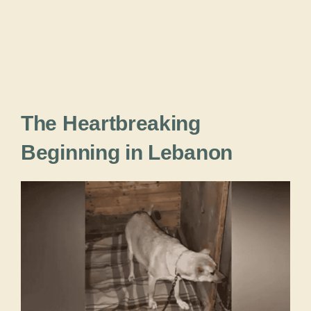
The Heartbreaking
Beginning in Lebanon