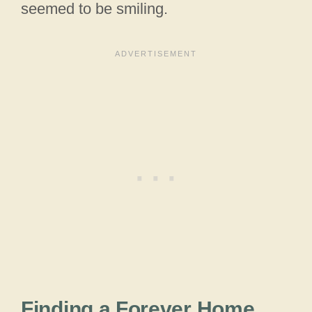
seemed to be smiling.
Finding a Forever Home