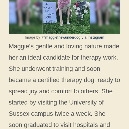
Image by @
maggiethewunderdog via Instagram
Maggie’s gentle and loving nature made
her an ideal candidate for therapy work.
She underwent training and soon
became a certified therapy dog, ready to
spread joy and comfort to others. She
started by visiting the University of
Sussex campus twice a week. She
soon graduated to visit hospitals and