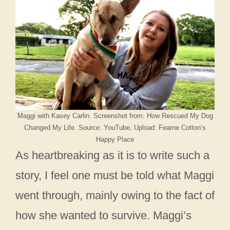
Maggi with Kasey Carlin. Screenshot from: How Rescued My Dog
Changed My Life. Source: YouTube, Upload: Fearne Cotton’s
Happy Place
As heartbreaking as it is to write such a
story, I feel one must be told what Maggi
went through, mainly owing to the fact of
how she wanted to survive. Maggi’s