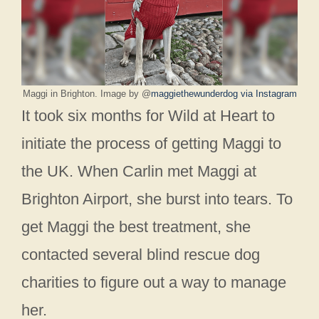
Maggi in Brighton. Image by @
maggiethewunderdog via Instagram
It took six months for Wild at Heart to
initiate the process of getting Maggi to
the UK. When Carlin met Maggi at
Brighton Airport, she burst into tears. To
get Maggi the best treatment, she
contacted several blind rescue dog
charities to figure out a way to manage
her.