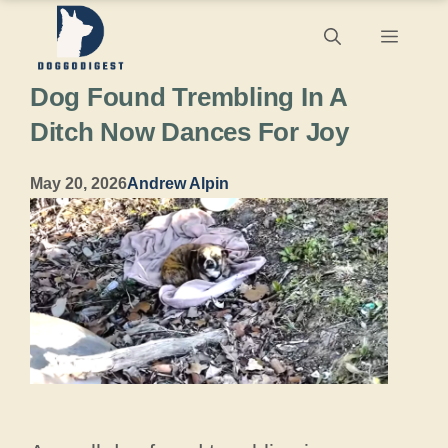
Skip
Menu
to
Dog Found Trembling In A
content
Ditch Now Dances For Joy
May 20, 2026
Andrew Alpin