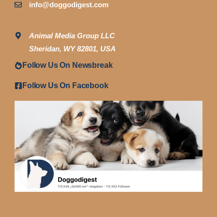
info@doggodigest.com
Animal Media Group LLC
Sheridan, WY 82801, USA
Follow Us On Newsbreak
Follow Us On Facebook