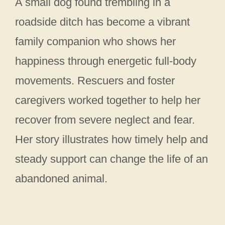
A small dog found trembling in a
roadside ditch has become a vibrant
family companion who shows her
happiness through energetic full-body
movements. Rescuers and foster
caregivers worked together to help her
recover from severe neglect and fear.
Her story illustrates how timely help and
steady support can change the life of an
abandoned animal.