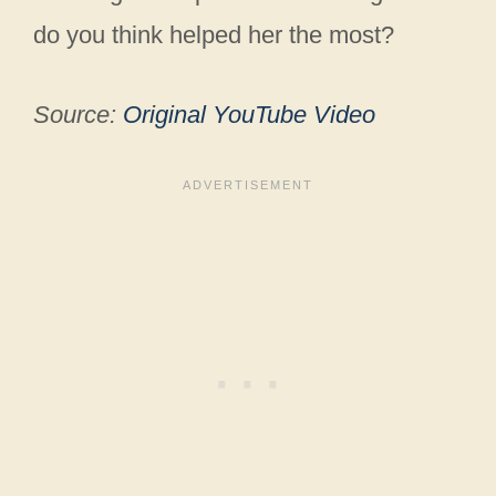
do you think helped her the most?
Source:
Original YouTube Video