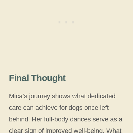
Final Thought
Mica’s journey shows what dedicated
care can achieve for dogs once left
behind. Her full-body dances serve as a
clear sign of improved well-being. What