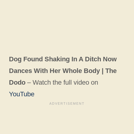
Dog Found Shaking In A Ditch Now
Dances With Her Whole Body | The
Dodo
– Watch the full video on
YouTube