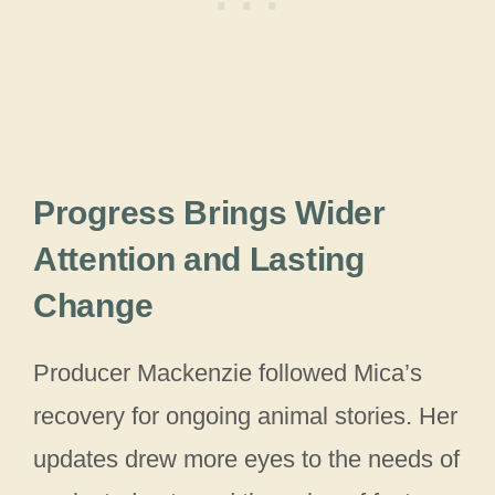
Progress Brings Wider
Attention and Lasting
Change
Producer Mackenzie followed Mica’s
recovery for ongoing animal stories. Her
updates drew more eyes to the needs of