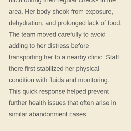
ditch during their regular checks in the
area. Her body shook from exposure,
dehydration, and prolonged lack of food.
The team moved carefully to avoid
adding to her distress before
transporting her to a nearby clinic. Staff
there first stabilized her physical
condition with fluids and monitoring.
This quick response helped prevent
further health issues that often arise in
similar abandonment cases.