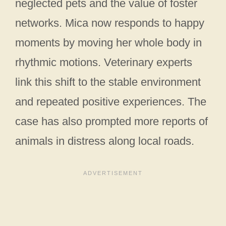
neglected pets and the value of foster
networks. Mica now responds to happy
moments by moving her whole body in
rhythmic motions. Veterinary experts
link this shift to the stable environment
and repeated positive experiences. The
case has also prompted more reports of
animals in distress along local roads.