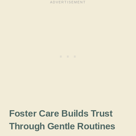
Foster Care Builds Trust
Through Gentle Routines