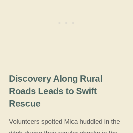
Discovery Along Rural
Roads Leads to Swift
Rescue
Volunteers spotted Mica huddled in the