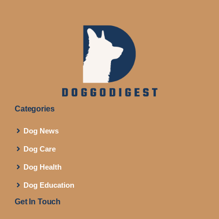
Categories
Dog News
Dog Care
Dog Health
Dog Education
Get In Touch