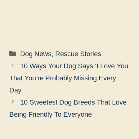
Categories
Dog News
,
Rescue Stories
10 Ways Your Dog Says ‘I Love You’
That You’re Probably Missing Every
Day
10 Sweetest Dog Breeds That Love
Being Friendly To Everyone