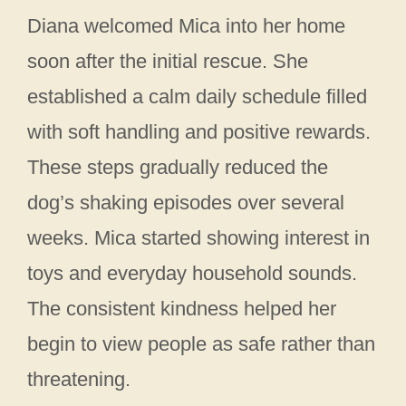
Diana welcomed Mica into her home
soon after the initial rescue. She
established a calm daily schedule filled
with soft handling and positive rewards.
These steps gradually reduced the
dog’s shaking episodes over several
weeks. Mica started showing interest in
toys and everyday household sounds.
The consistent kindness helped her
begin to view people as safe rather than
threatening.