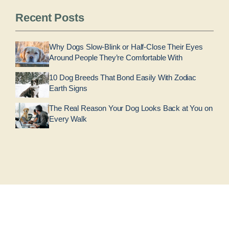
Recent Posts
Why Dogs Slow-Blink or Half-Close Their Eyes
Around People They’re Comfortable With
10 Dog Breeds That Bond Easily With Zodiac
Earth Signs
The Real Reason Your Dog Looks Back at You on
Every Walk