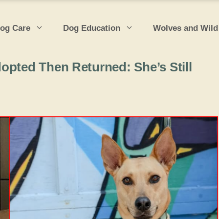
og Care
Dog Education
Wolves and Wild
opted Then Returned: She’s Still