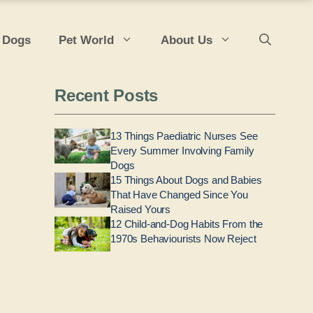
 Dogs
Pet World
About Us
Recent Posts
13 Things Paediatric Nurses See
Every Summer Involving Family
Dogs
15 Things About Dogs and Babies
That Have Changed Since You
Raised Yours
12 Child-and-Dog Habits From the
1970s Behaviourists Now Reject