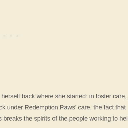
rself back where she started: in foster care, s
ck under Redemption Paws’ care, the fact that
 breaks the spirits of the people working to he