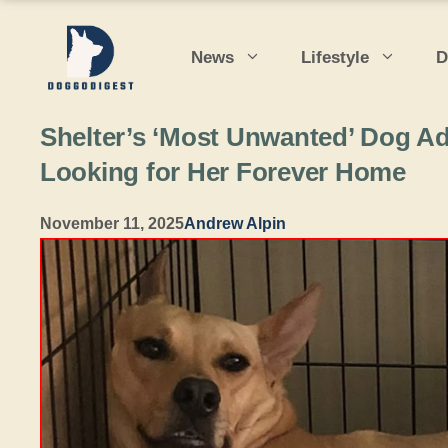
Skip
to
News
Lifestyle
D
content
Shelter’s ‘Most Unwanted’ Dog Ad
Looking for Her Forever Home
November 11, 2025
Andrew Alpin