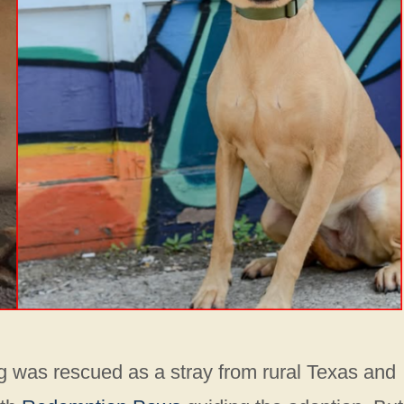
g was rescued as a stray from rural Texas and