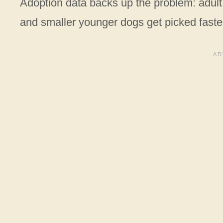
Adoption data backs up the problem: adult 
and smaller younger dogs get picked faste