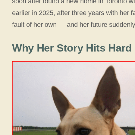
soon after found a new home in Toronto w
earlier in 2025, after three years with her
fault of her own — and her future suddenly 
Why Her Story Hits Hard