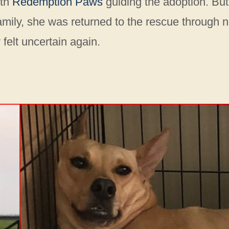
ith
Redemption Paws
guiding the adoption. But
 family, she was returned to the rescue through 
felt uncertain again.