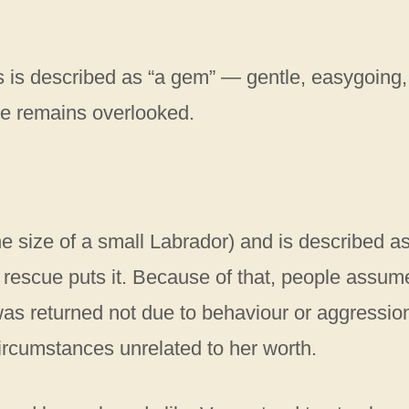
 is described as “a gem” — gentle, easygoing,
e remains overlooked.
 size of a small Labrador) and is described a
 rescue puts it. Because of that, people assum
as returned not due to behaviour or aggressio
ircumstances unrelated to her worth.