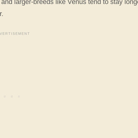
and larger-breeds like Venus tend to stay long
r.