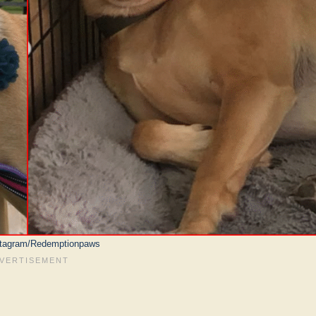
stagram/Redemptionpaws