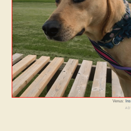
Venus:
In