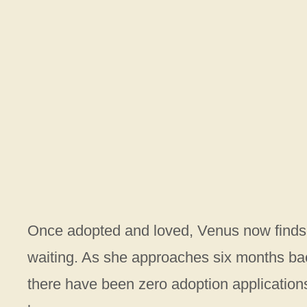
Once adopted and loved, Venus now finds he
waiting. As she approaches six months ba
there have been zero adoption applications