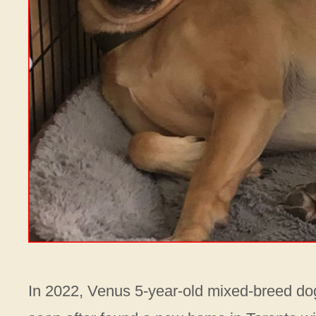
In 2022, Venus 5-year-old mixed-breed do