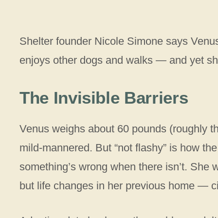
Shelter founder Nicole Simone says Venus
enjoys other dogs and walks — and yet sh
The Invisible Barriers
Venus weighs about 60 pounds (roughly the
mild-mannered. But “not flashy” is how the
something’s wrong when there isn’t. She w
but life changes in her previous home — c