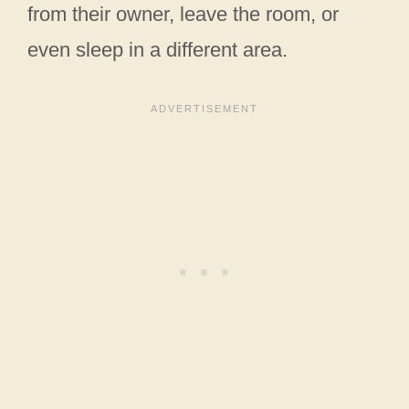
from their owner, leave the room, or
even sleep in a different area.