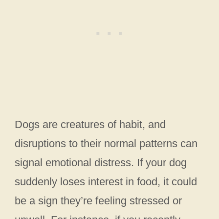
Dogs are creatures of habit, and
disruptions to their normal patterns can
signal emotional distress. If your dog
suddenly loses interest in food, it could
be a sign they’re feeling stressed or