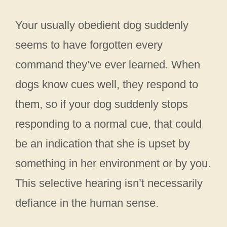
Your usually obedient dog suddenly
seems to have forgotten every
command they’ve ever learned. When
dogs know cues well, they respond to
them, so if your dog suddenly stops
responding to a normal cue, that could
be an indication that she is upset by
something in her environment or by you.
This selective hearing isn’t necessarily
defiance in the human sense.