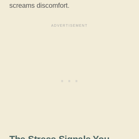
screams discomfort.