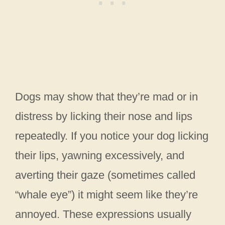
Dogs may show that they’re mad or in
distress by licking their nose and lips
repeatedly. If you notice your dog licking
their lips, yawning excessively, and
averting their gaze (sometimes called
“whale eye”) it might seem like they’re
annoyed. These expressions usually