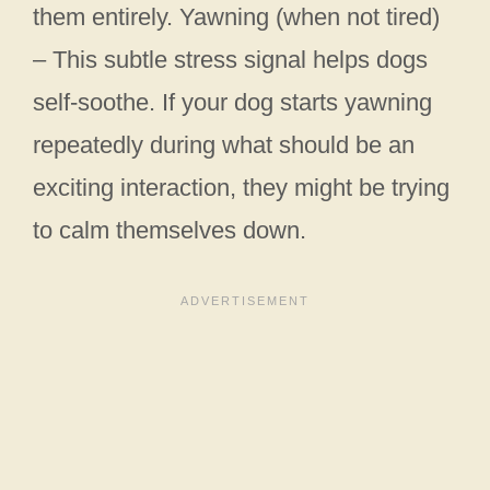
them entirely. Yawning (when not tired)
– This subtle stress signal helps dogs
self-soothe. If your dog starts yawning
repeatedly during what should be an
exciting interaction, they might be trying
to calm themselves down.