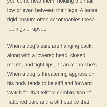
you come near them, holding their tail
low or even between their legs. A tense,
rigid posture often accompanies these
feelings of upset.
When a dog’s ears are hanging back,
along with a lowered head, closed
mouth, and tight lips, it can mean she’s .
When a dog is threatening aggression,
his body tends to be stiff and forward.
Watch for that telltale combination of
flattened ears and a stiff stance that