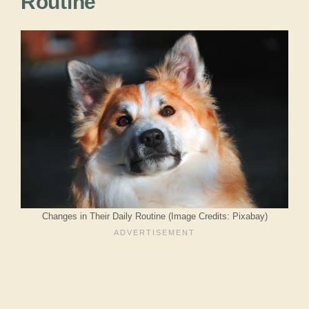
Routine
Changes in Their Daily Routine (Image Credits: Pixabay)