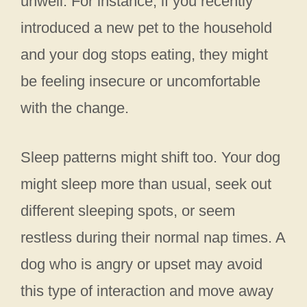
unwell. For instance, if you recently
introduced a new pet to the household
and your dog stops eating, they might
be feeling insecure or uncomfortable
with the change.
Sleep patterns might shift too. Your dog
might sleep more than usual, seek out
different sleeping spots, or seem
restless during their normal nap times. A
dog who is angry or upset may avoid
this type of interaction and move away