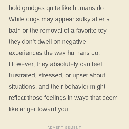
hold grudges quite like humans do.
While dogs may appear sulky after a
bath or the removal of a favorite toy,
they don’t dwell on negative
experiences the way humans do.
However, they absolutely can feel
frustrated, stressed, or upset about
situations, and their behavior might
reflect those feelings in ways that seem
like anger toward you.