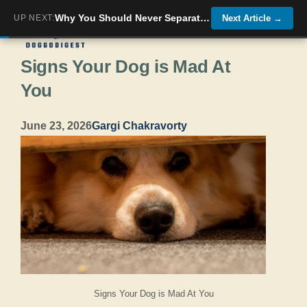
Skip
Why You Should Never Separate Dogs Who Have Bonded With Each Other
UP NEXT:
Next Article
→
Menu
to
Signs Your Dog is Mad At
content
You
June 23, 2026
Gargi Chakravorty
Signs Your Dog is Mad At You