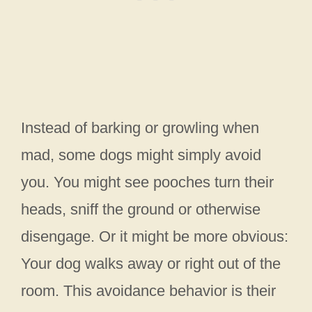
Instead of barking or growling when
mad, some dogs might simply avoid
you. You might see pooches turn their
heads, sniff the ground or otherwise
disengage. Or it might be more obvious:
Your dog walks away or right out of the
room. This avoidance behavior is their