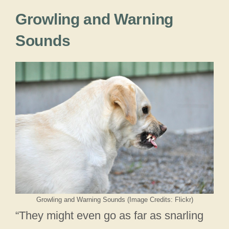
Growling and Warning
Sounds
Growling and Warning Sounds (Image Credits: Flickr)
“They might even go as far as snarling