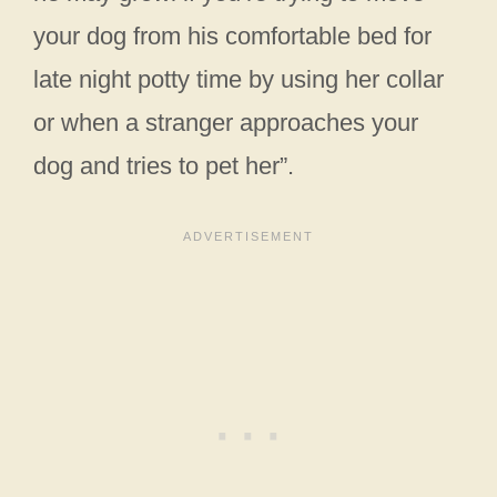
your dog from his comfortable bed for
late night potty time by using her collar
or when a stranger approaches your
dog and tries to pet her”.