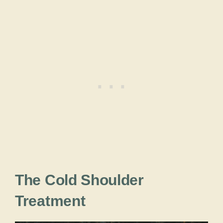
The Cold Shoulder
Treatment