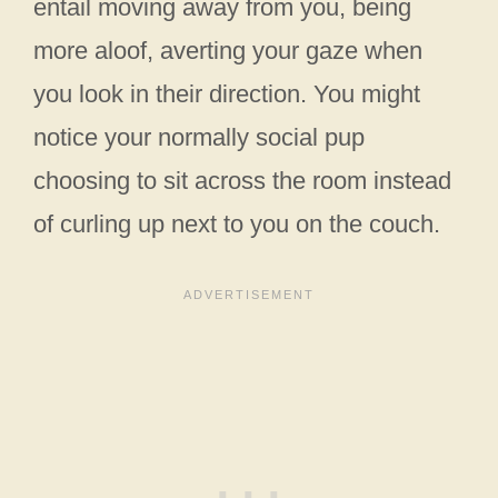
entail moving away from you, being
more aloof, averting your gaze when
you look in their direction. You might
notice your normally social pup
choosing to sit across the room instead
of curling up next to you on the couch.