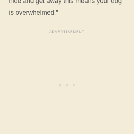
hide and get away this means your dog
is overwhelmed.”