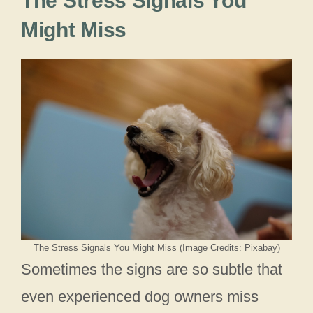
The Stress Signals You
Might Miss
The Stress Signals You Might Miss (Image Credits: Pixabay)
Sometimes the signs are so subtle that
even experienced dog owners miss