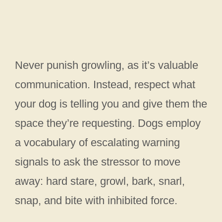
Never punish growling, as it’s valuable
communication. Instead, respect what
your dog is telling you and give them the
space they’re requesting. Dogs employ
a vocabulary of escalating warning
signals to ask the stressor to move
away: hard stare, growl, bark, snarl,
snap, and bite with inhibited force.