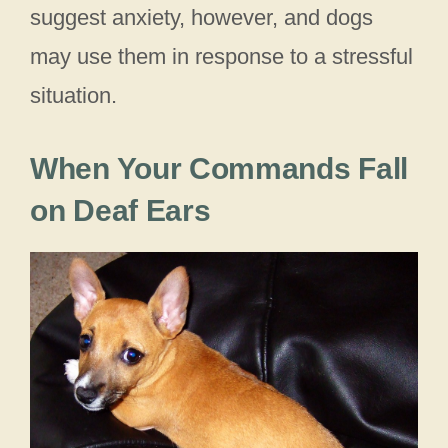
suggest anxiety, however, and dogs
may use them in response to a stressful
situation.
When Your Commands Fall
on Deaf Ears