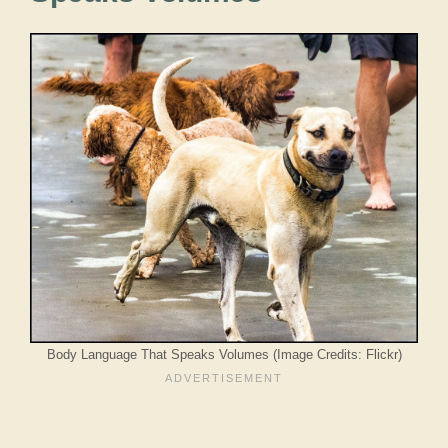
Body Language That Speaks Volumes (Image Credits: Flickr)