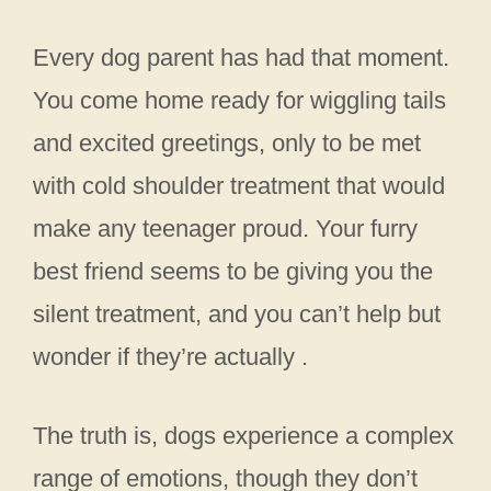
Every dog parent has had that moment.
You come home ready for wiggling tails
and excited greetings, only to be met
with cold shoulder treatment that would
make any teenager proud. Your furry
best friend seems to be giving you the
silent treatment, and you can’t help but
wonder if they’re actually .
The truth is, dogs experience a complex
range of emotions, though they don’t