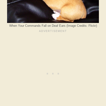
When Your Commands Fall on Deaf Ears (Image Credits: Flickr)