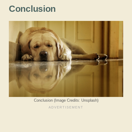
Conclusion
Conclusion (Image Credits: Unsplash)