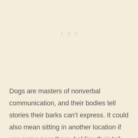
Dogs are masters of nonverbal
communication, and their bodies tell
stories their barks can’t express. It could
also mean sitting in another location if