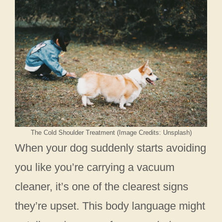
The Cold Shoulder Treatment (Image Credits: Unsplash)
When your dog suddenly starts avoiding
you like you’re carrying a vacuum
cleaner, it’s one of the clearest signs
they’re upset. This body language might