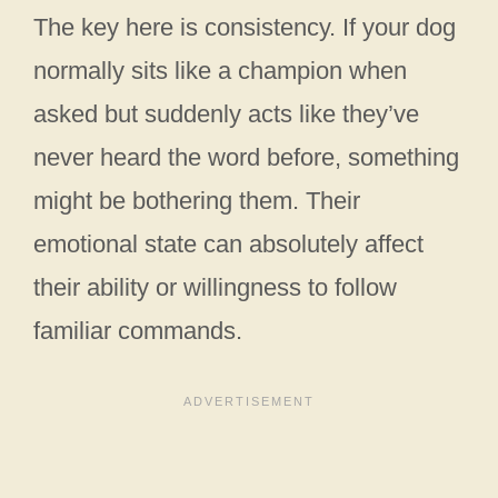
The key here is consistency. If your dog
normally sits like a champion when
asked but suddenly acts like they’ve
never heard the word before, something
might be bothering them. Their
emotional state can absolutely affect
their ability or willingness to follow
familiar commands.