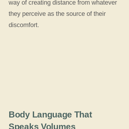
way of creating distance from whatever
they perceive as the source of their
discomfort.
Body Language That
Speaks Volumes