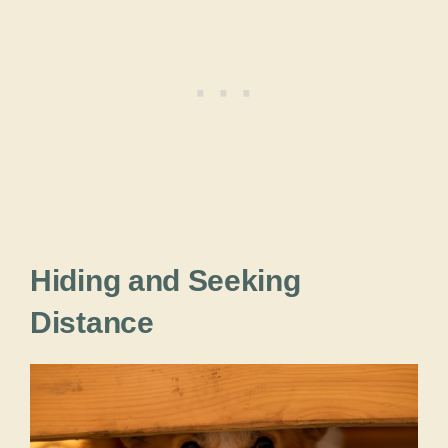
Hiding and Seeking
Distance