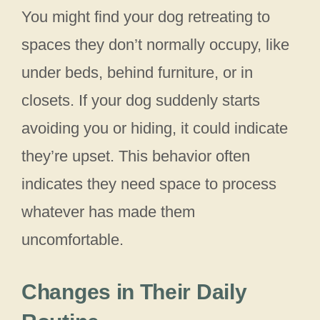
You might find your dog retreating to
spaces they don’t normally occupy, like
under beds, behind furniture, or in
closets. If your dog suddenly starts
avoiding you or hiding, it could indicate
they’re upset. This behavior often
indicates they need space to process
whatever has made them
uncomfortable.
Changes in Their Daily