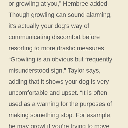
or growling at you,” Hembree added.
Though growling can sound alarming,
it’s actually your dog’s way of
communicating discomfort before
resorting to more drastic measures.
“Growling is an obvious but frequently
misunderstood sign,” Taylor says,
adding that it shows your dog is very
uncomfortable and upset. “It is often
used as a warning for the purposes of
making something stop. For example,
he may growl if you’re trying to move