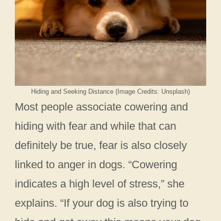
Hiding and Seeking Distance (Image Credits: Unsplash)
Most people associate cowering and
hiding with fear and while that can
definitely be true, fear is also closely
linked to anger in dogs. “Cowering
indicates a high level of stress,” she
explains. “If your dog is also trying to