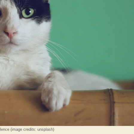
lence (image credits: unsplash)