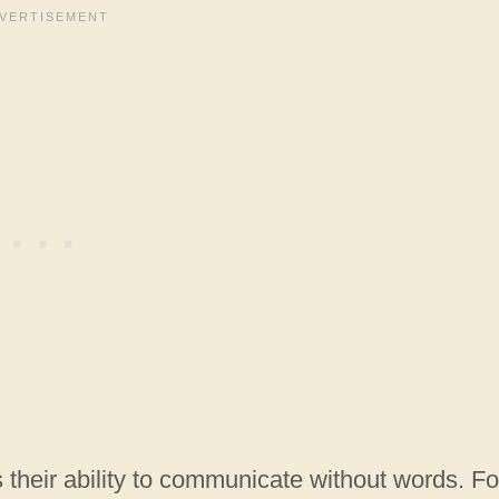
s their ability to communicate without words. Fo