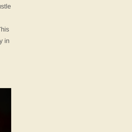
stle
This
y in