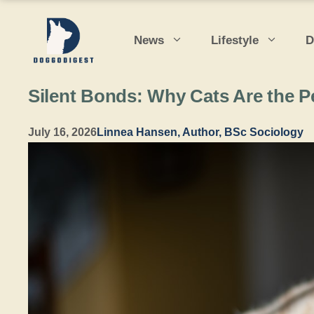
Skip
to
News
Lifestyle
D
content
Silent Bonds: Why Cats Are the P
July 16, 2026
Linnea Hansen, Author, BSc Sociology