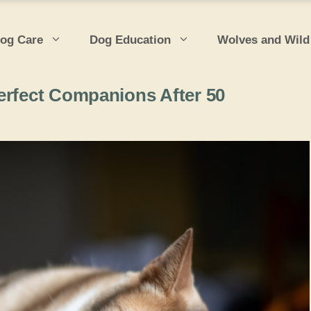
og Care
Dog Education
Wolves and Wild
erfect Companions After 50