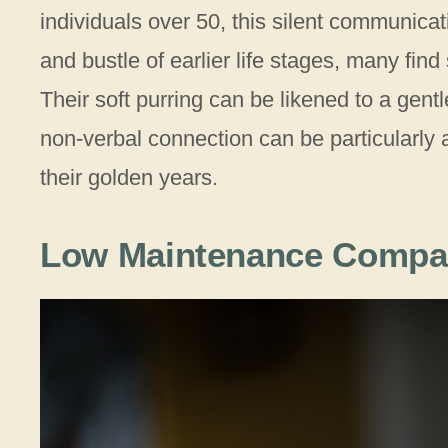
individuals over 50, this silent communica
and bustle of earlier life stages, many find 
Their soft purring can be likened to a gentl
non-verbal connection can be particularly 
their golden years.
Low Maintenance Compa