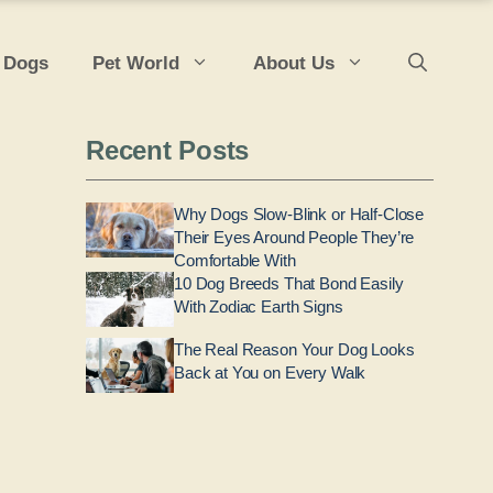
 Dogs
Pet World
About Us
Recent Posts
Why Dogs Slow-Blink or Half-Close
Their Eyes Around People They’re
Comfortable With
10 Dog Breeds That Bond Easily
With Zodiac Earth Signs
The Real Reason Your Dog Looks
Back at You on Every Walk