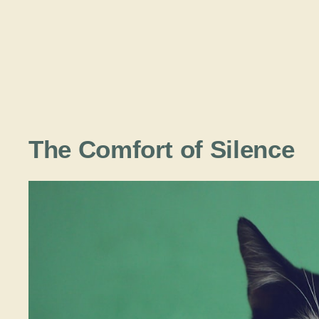
The Comfort of Silence