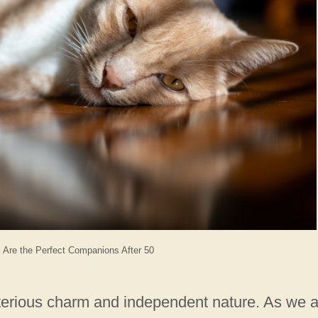
 Are the Perfect Companions After 50
sterious charm and independent nature. As we 