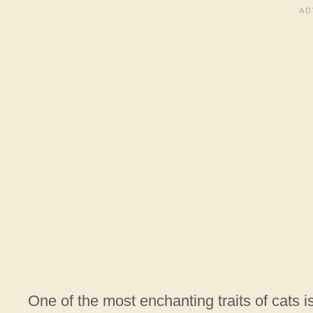
One of the most enchanting traits of cats i