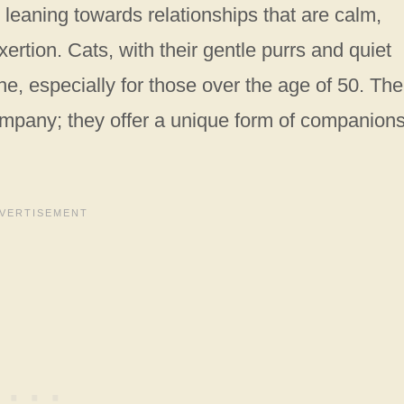
leaning towards relationships that are calm,
ertion. Cats, with their gentle purrs and quiet
che, especially for those over the age of 50. The
ompany; they offer a unique form of companion