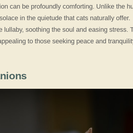
tion can be profoundly comforting. Unlike the hu
solace in the quietude that cats naturally offer.
e lullaby, soothing the soul and easing stress. 
appealing to those seeking peace and tranquilit
nions