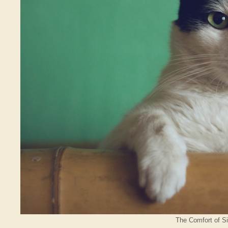
The Comfort of Si