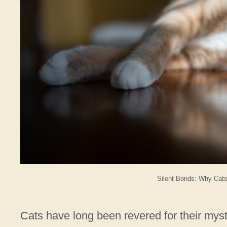
Silent Bonds: Why Cats
Cats have long been revered for their my