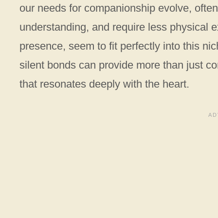
our needs for companionship evolve, often 
understanding, and require less physical ex
presence, seem to fit perfectly into this ni
silent bonds can provide more than just c
that resonates deeply with the heart.