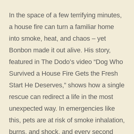
In the space of a few terrifying minutes,
a house fire can turn a familiar home
into smoke, heat, and chaos – yet
Bonbon made it out alive. His story,
featured in The Dodo’s video “Dog Who
Survived a House Fire Gets the Fresh
Start He Deserves,” shows how a single
rescue can redirect a life in the most
unexpected way. In emergencies like
this, pets are at risk of smoke inhalation,
burns, and shock, and every second