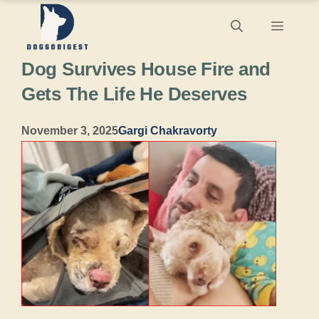
Skip
Menu
to
Dog Survives House Fire and
content
Gets The Life He Deserves
November 3, 2025
Gargi Chakravorty