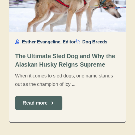
Esther Evangeline, Editor
Dog Breeds
The Ultimate Sled Dog and Why the
Alaskan Husky Reigns Supreme
When it comes to sled dogs, one name stands
out as the champion of icy ...
Read more