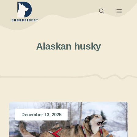
Skip
Menu
to
content
Alaskan husky
December 13, 2025