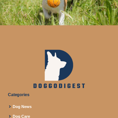
Categories
Dog News
Dog Care