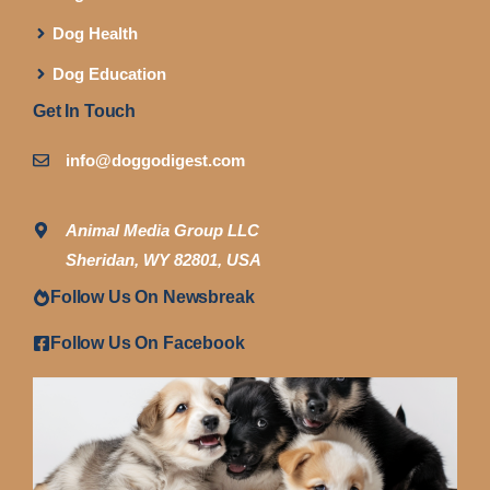
Dog Health
Dog Education
Get In Touch
info@doggodigest.com
Animal Media Group LLC
Sheridan, WY 82801, USA
Follow Us On Newsbreak
Follow Us On Facebook