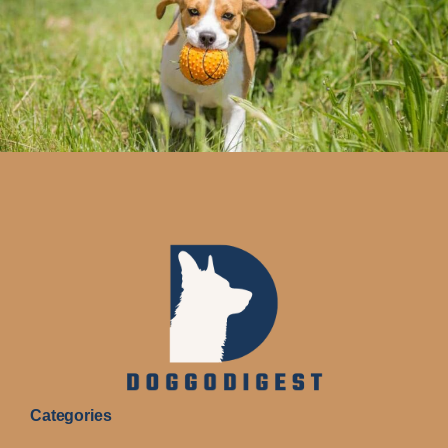
Categories