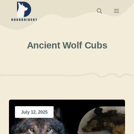
Skip
Menu
to
content
Ancient Wolf Cubs
July 12, 2025