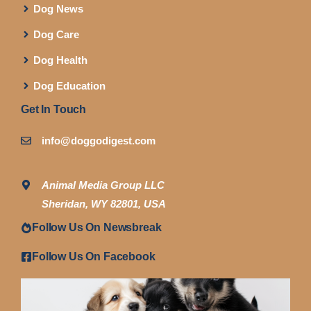
Dog News
Dog Care
Dog Health
Dog Education
Get In Touch
info@doggodigest.com
Animal Media Group LLC
Sheridan, WY 82801, USA
Follow Us On Newsbreak
Follow Us On Facebook