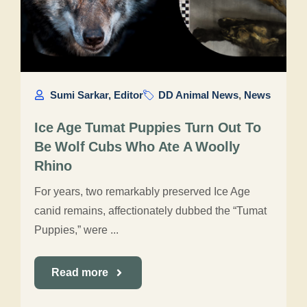
Sumi Sarkar, Editor
DD Animal News
,
News
Ice Age Tumat Puppies Turn Out To
Be Wolf Cubs Who Ate A Woolly
Rhino
For years, two remarkably preserved Ice Age
canid remains, affectionately dubbed the “Tumat
Puppies,” were ...
Read more