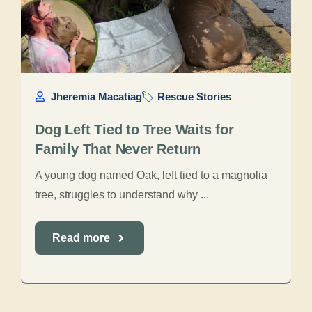
Jheremia Macatiag
Rescue Stories
Dog Left Tied to Tree Waits for
Family That Never Return
A young dog named Oak, left tied to a magnolia
tree, struggles to understand why ...
Read more