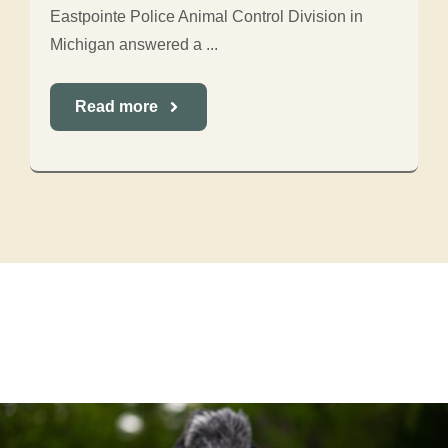
Eastpointe Police Animal Control Division in
Michigan answered a ...
Read more