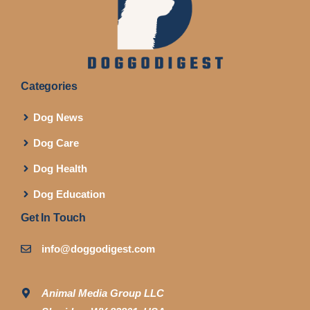
Categories
Dog News
Dog Care
Dog Health
Dog Education
Get In Touch
info@doggodigest.com
Animal Media Group LLC