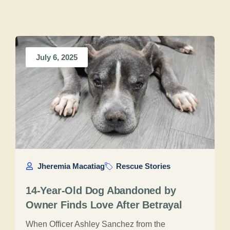
July 6, 2025
Jheremia Macatiag
Rescue Stories
14-Year-Old Dog Abandoned by
Owner Finds Love After Betrayal
When Officer Ashley Sanchez from the