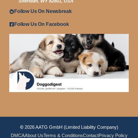
Sheridan, WY 82801, USA
Follow Us On Newsbreak
Follow Us On Facebook
©
2026 AATG GmbH (Limited Liability Company)
DMCA
About Us
Terms & Conditions
Contact
Privacy Policy