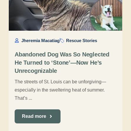
Jheremia Macatiag
Rescue Stories
Abandoned Dog Was So Neglected
He Turned to ‘Stone’—Now He’s
Unrecognizable
The streets of St. Louis can be unforgiving—
especially in the sweltering heat of summer.
That’s ...
Read more