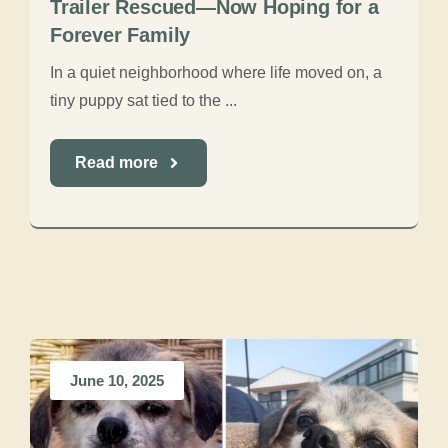
Trailer Rescued—Now Hoping for a
Forever Family
In a quiet neighborhood where life moved on, a
tiny puppy sat tied to the ...
Read more
June 10, 2025