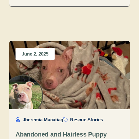
June 2, 2025
Jheremia Macatiag
Rescue Stories
Abandoned and Hairless Puppy