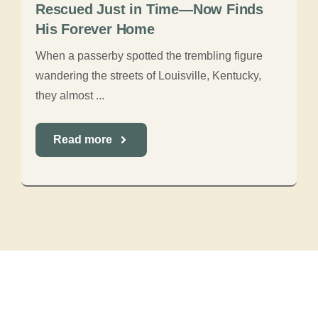
Rescued Just in Time—Now Finds
His Forever Home
When a passerby spotted the trembling figure
wandering the streets of Louisville, Kentucky,
they almost ...
Read more