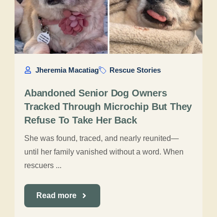
Jheremia Macatiag
Rescue Stories
Abandoned Senior Dog Owners
Tracked Through Microchip But They
Refuse To Take Her Back
She was found, traced, and nearly reunited—
until her family vanished without a word. When
rescuers ...
Read more