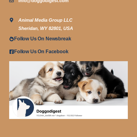
info@doggodigest.com
Animal Media Group LLC
Sheridan, WY 82801, USA
Follow Us On Newsbreak
Follow Us On Facebook