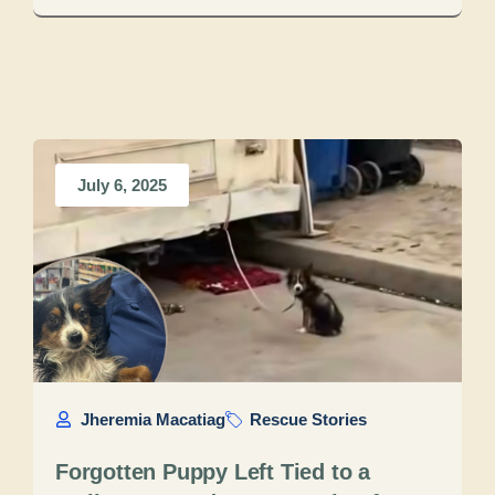
July 6, 2025
Jheremia Macatiag
Rescue Stories
Forgotten Puppy Left Tied to a