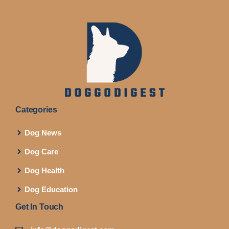
Categories
Dog News
Dog Care
Dog Health
Dog Education
Get In Touch