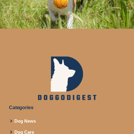
Categories
Dog News
Dog Care