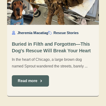
Jheremia Macatiag
Rescue Stories
Buried in Filth and Forgotten—This
Dog’s Rescue Will Break Your Heart
In the heart of Chicago, a large brown dog
named Sprout wandered the streets, barely ...
Read more