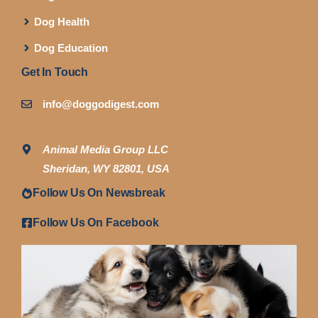
Dog Health
Dog Education
Get In Touch
info@doggodigest.com
Animal Media Group LLC
Sheridan, WY 82801, USA
Follow Us On Newsbreak
Follow Us On Facebook