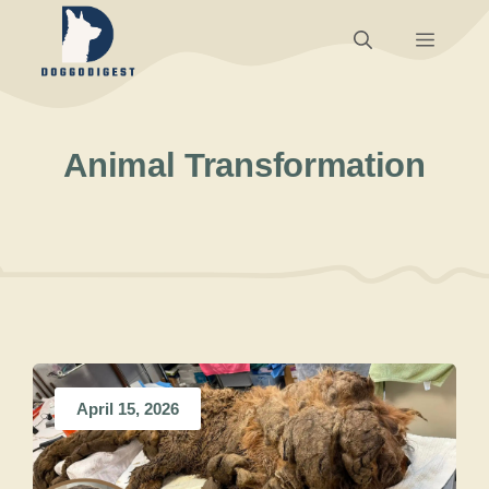
Skip
Menu
to
content
Animal Transformation
April 15, 2026