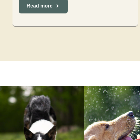
Read more