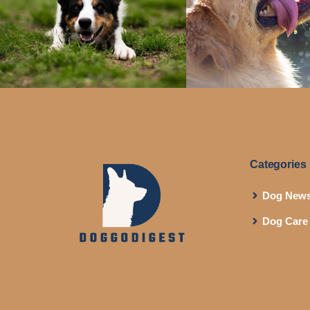
Categories
Dog New
Dog Care