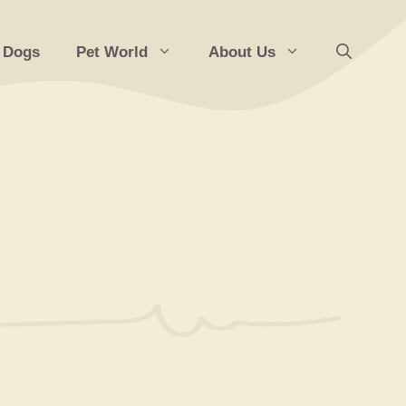
 Dogs
Pet World
About Us