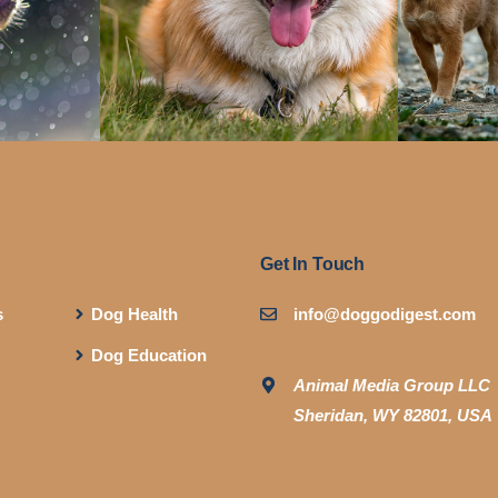
Get In Touch
s
Dog Health
info@doggodigest.com
Dog Education
Animal Media Group LLC
Sheridan, WY 82801, USA