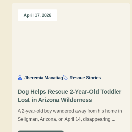
April 17, 2026
Jheremia Macatiag
Rescue Stories
Dog Helps Rescue 2-Year-Old Toddler
Lost in Arizona Wilderness
A 2-year-old boy wandered away from his home in
Seligman, Arizona, on April 14, disappearing ...