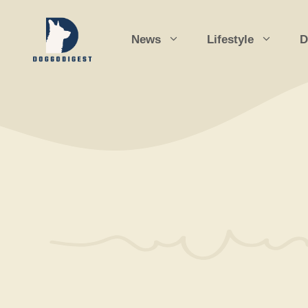
Skip
to
News
Lifestyle
D
content