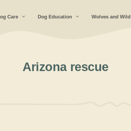
og Care
Dog Education
Wolves and Wild
Arizona rescue