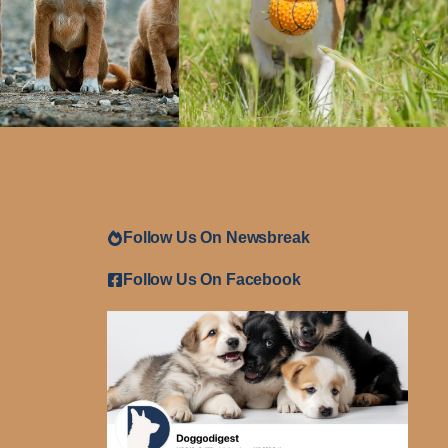
Follow Us On Newsbreak
Follow Us On Facebook