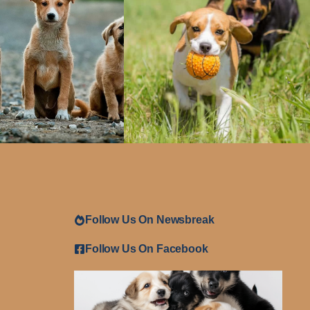
Follow Us On Newsbreak
Follow Us On Facebook