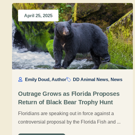
April 25, 2025
Emily Doud, Author
DD Animal News
,
News
Outrage Grows as Florida Proposes
Return of Black Bear Trophy Hunt
Floridians are speaking out in force against a
controversial proposal by the Florida Fish and ...