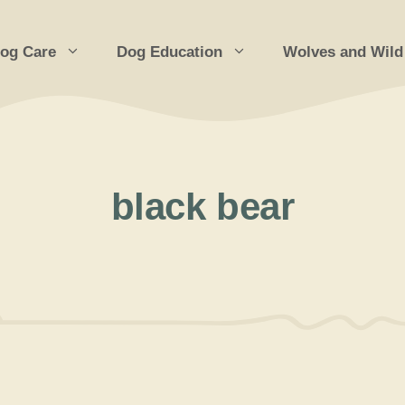
og Care
Dog Education
Wolves and Wild
black bear