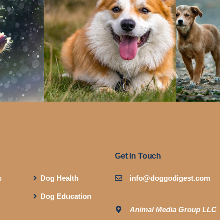
Get In Touch
s
Dog Health
info@doggodigest.com
Dog Education
Animal Media Group LLC