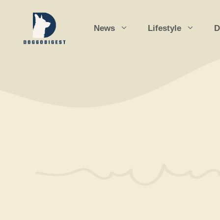
Skip
to
News
Lifestyle
D
content