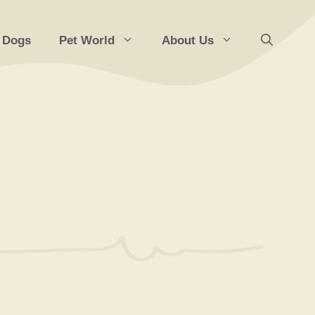
 Dogs
Pet World
About Us