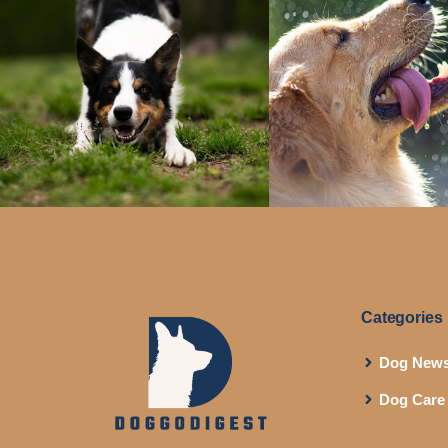
Categories
Dog New
Dog Care