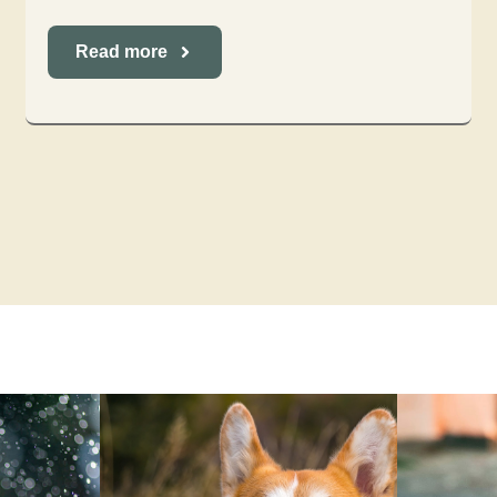
Read more