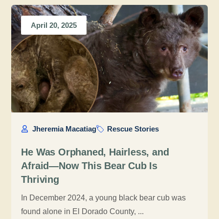
April 20, 2025
Jheremia Macatiag
Rescue Stories
He Was Orphaned, Hairless, and
Afraid—Now This Bear Cub Is
Thriving
In December 2024, a young black bear cub was
found alone in El Dorado County, ...