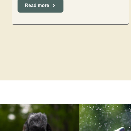
Read more