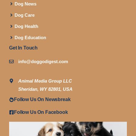
Dog News
Dog Care
Dog Health
Dog Education
Get In Touch
info@doggodigest.com
Animal Media Group LLC
Sheridan, WY 82801, USA
Follow Us On Newsbreak
Follow Us On Facebook