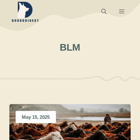
Skip
Menu
to
content
BLM
May 15, 2025