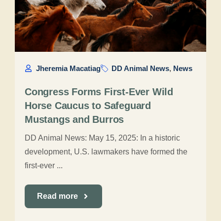
Jheremia Macatiag
DD Animal News
,
News
Congress Forms First-Ever Wild
Horse Caucus to Safeguard
Mustangs and Burros
DD Animal News: May 15, 2025: In a historic
development, U.S. lawmakers have formed the
first-ever ...
Read more