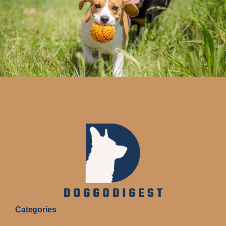
Categories