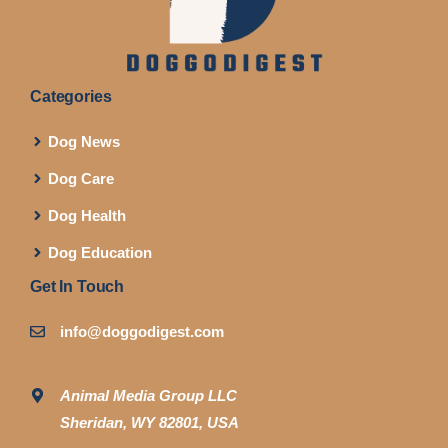
Categories
Dog News
Dog Care
Dog Health
Dog Education
Get In Touch
info@doggodigest.com
Animal Media Group LLC
Sheridan, WY 82801, USA