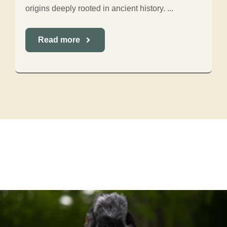
origins deeply rooted in ancient history. ...
Read more