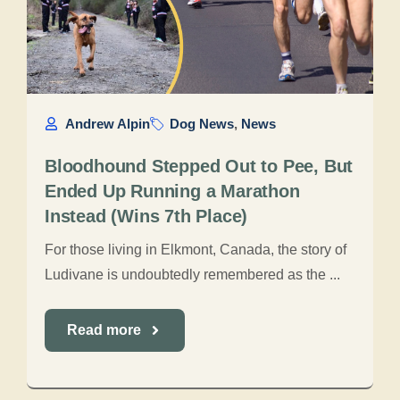
Andrew Alpin
Dog News
,
News
Bloodhound Stepped Out to Pee, But
Ended Up Running a Marathon
Instead (Wins 7th Place)
For those living in Elkmont, Canada, the story of
Ludivane is undoubtedly remembered as the ...
Read more