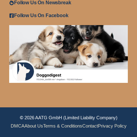
Follow Us On Newsbreak
Follow Us On Facebook
©
2026 AATG GmbH (Limited Liability Company)
DMCA
About Us
Terms & Conditions
Contact
Privacy Policy