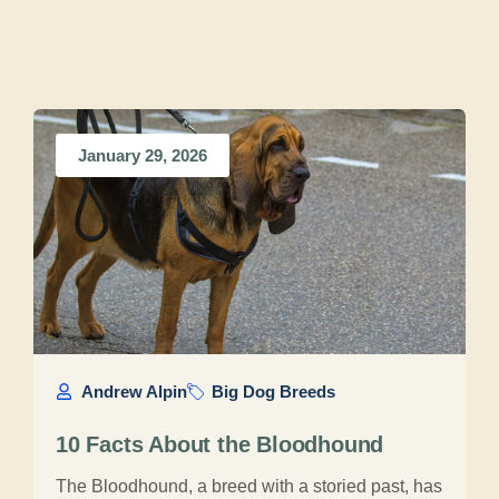
January 29, 2026
Andrew Alpin
Big Dog Breeds
10 Facts About the Bloodhound
The Bloodhound, a breed with a storied past, has