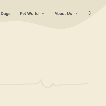
 Dogs
Pet World
About Us