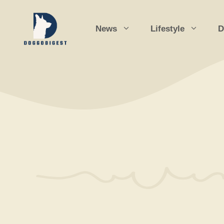
Skip
to
News
Lifestyle
D
content