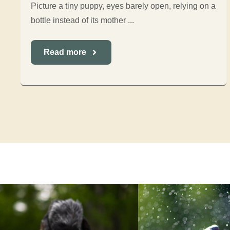
Picture a tiny puppy, eyes barely open, relying on a
bottle instead of its mother ...
Read more