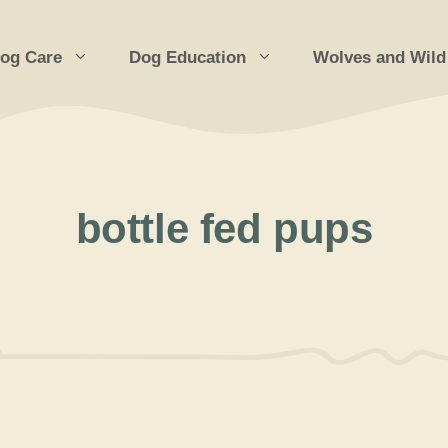
og Care
Dog Education
Wolves and Wild
bottle fed pups