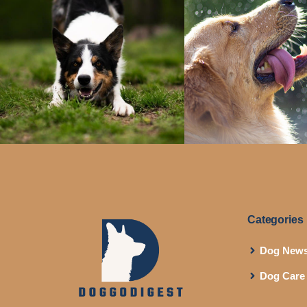
Categories
Dog New
Dog Care