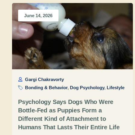
June 14, 2026
Gargi Chakravorty
Bonding & Behavior
,
Dog Psychology
,
Lifestyle
Psychology Says Dogs Who Were
Bottle-Fed as Puppies Form a
Different Kind of Attachment to
Humans That Lasts Their Entire Life