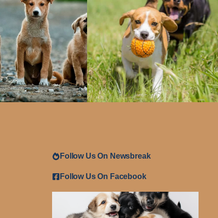
Follow Us On Newsbreak
Follow Us On Facebook