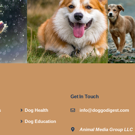
Get In Touch
s
Dog Health
info@doggodigest.com
Dog Education
Animal Media Group LLC