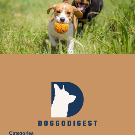
Categories