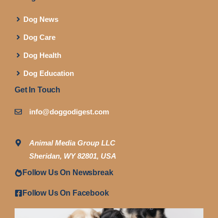
Dog News
Dog Care
Dog Health
Dog Education
Get In Touch
info@doggodigest.com
Animal Media Group LLC
Sheridan, WY 82801, USA
Follow Us On Newsbreak
Follow Us On Facebook