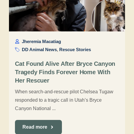
Jheremia Macatiag
DD Animal News
,
Rescue Stories
Cat Found Alive After Bryce Canyon
Tragedy Finds Forever Home With
Her Rescuer
When search-and-rescue pilot Chelsea Tugaw
responded to a tragic call in Utah’s Bryce
Canyon National ...
Read more