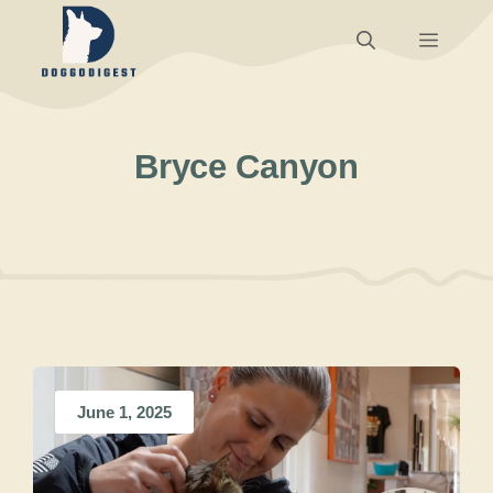
Skip
Menu
to
content
Bryce Canyon
June 1, 2025