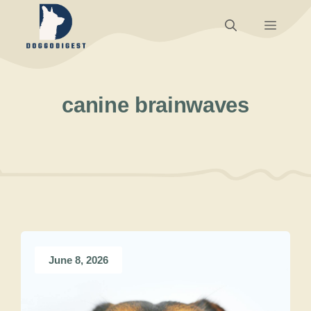
Skip
Menu
to
content
canine brainwaves
June 8, 2026