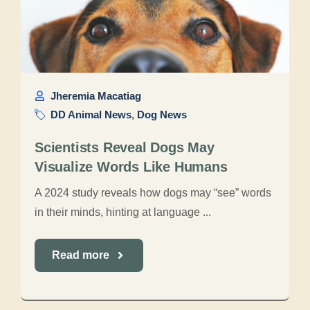
Jheremia Macatiag
DD Animal News
,
Dog News
Scientists Reveal Dogs May
Visualize Words Like Humans
A 2024 study reveals how dogs may “see” words
in their minds, hinting at language ...
Read more