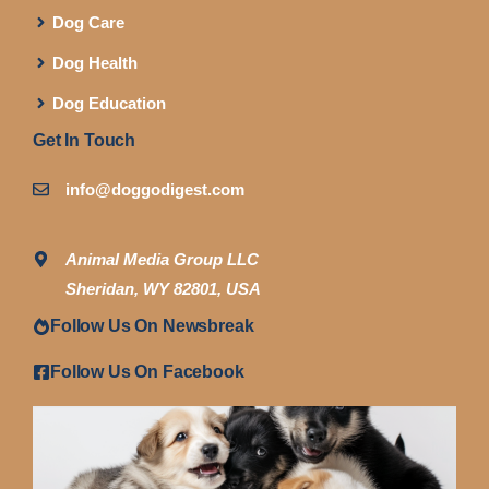
Dog Care
Dog Health
Dog Education
Get In Touch
info@doggodigest.com
Animal Media Group LLC
Sheridan, WY 82801, USA
Follow Us On Newsbreak
Follow Us On Facebook