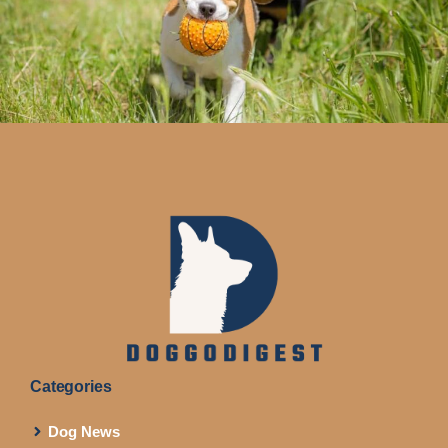
Categories
Dog News