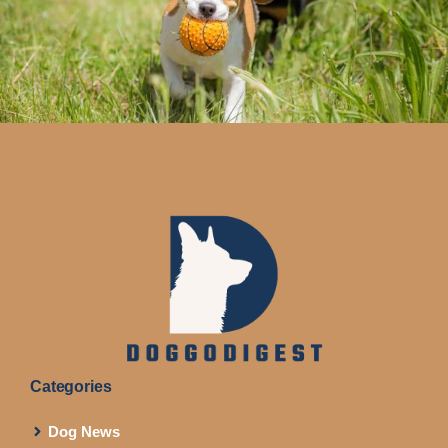
Categories
Dog News