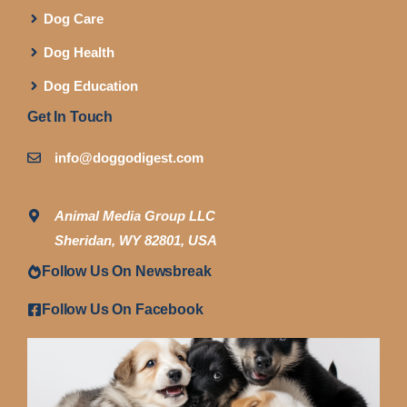
Dog Care
Dog Health
Dog Education
Get In Touch
info@doggodigest.com
Animal Media Group LLC
Sheridan, WY 82801, USA
Follow Us On Newsbreak
Follow Us On Facebook