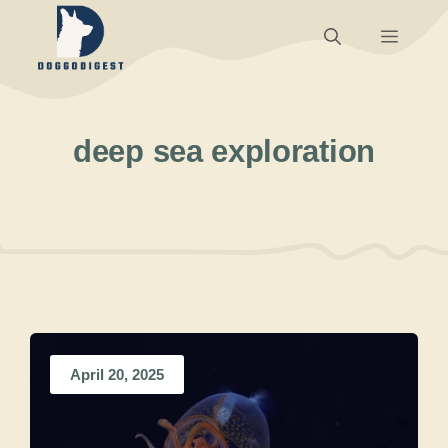
Skip
Menu
to
content
deep sea exploration
April 20, 2025