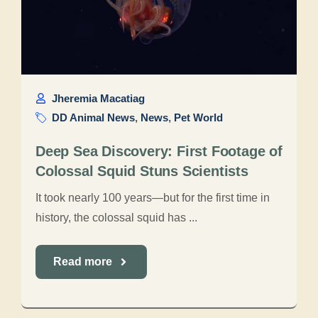
Jheremia Macatiag
DD Animal News
,
News
,
Pet World
Deep Sea Discovery: First Footage of
Colossal Squid Stuns Scientists
It took nearly 100 years—but for the first time in
history, the colossal squid has ...
Read more