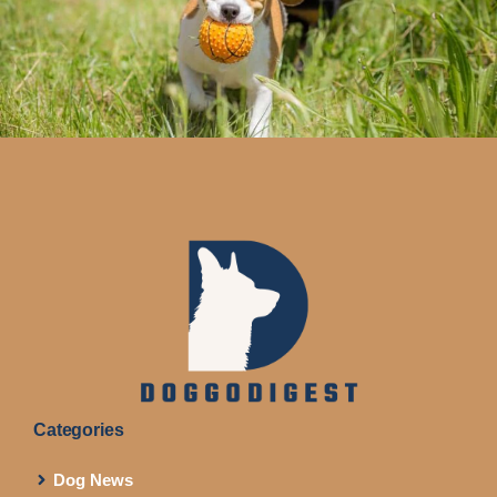
Categories
Dog News