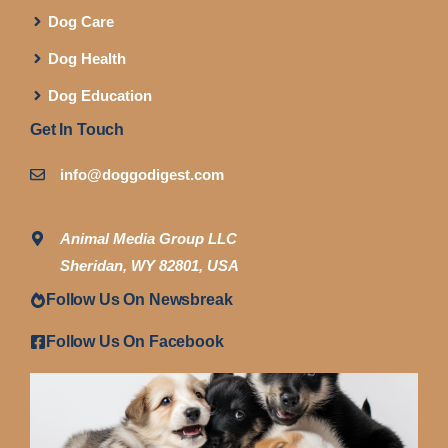
Dog Care
Dog Health
Dog Education
Get In Touch
info@doggodigest.com
Animal Media Group LLC
Sheridan, WY 82801, USA
Follow Us On Newsbreak
Follow Us On Facebook