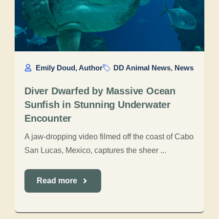
Emily Doud, Author
DD Animal News
,
News
Diver Dwarfed by Massive Ocean
Sunfish in Stunning Underwater
Encounter
A jaw-dropping video filmed off the coast of Cabo
San Lucas, Mexico, captures the sheer ...
Read more