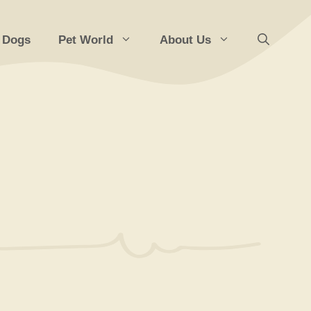
 Dogs
Pet World
About Us