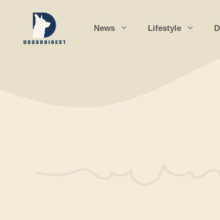
Skip
to
News
Lifestyle
D
content