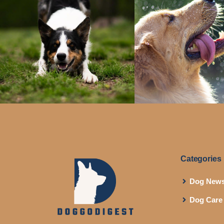
Categories
Dog New
Dog Care