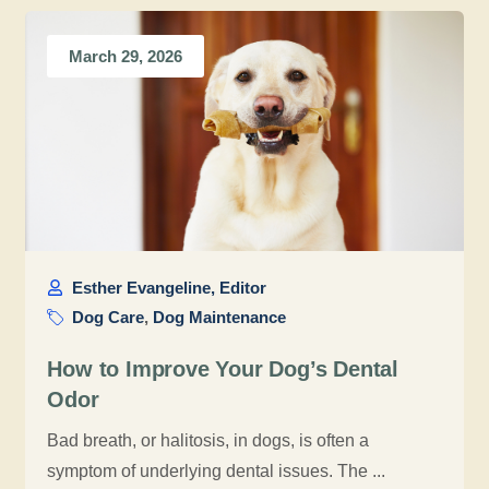
March 29, 2026
Esther Evangeline, Editor
Dog Care
,
Dog Maintenance
How to Improve Your Dog’s Dental
Odor
Bad breath, or halitosis, in dogs, is often a
symptom of underlying dental issues. The ...