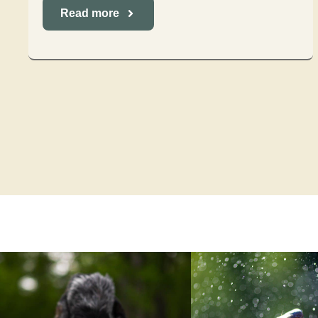
Read more