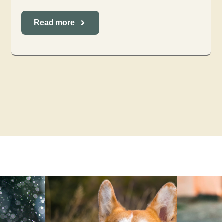
Read more