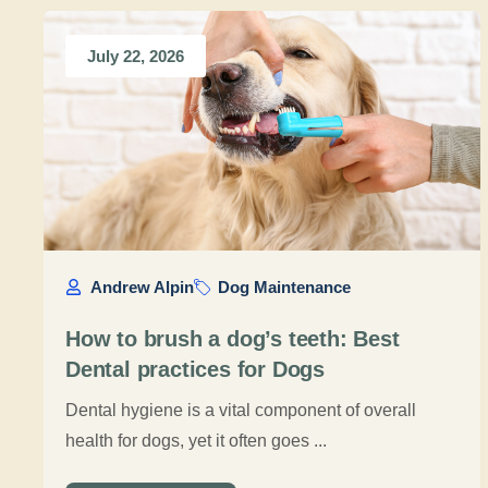
July 22, 2026
Andrew Alpin
Dog Maintenance
How to brush a dog’s teeth: Best
Dental practices for Dogs
Dental hygiene is a vital component of overall
health for dogs, yet it often goes ...