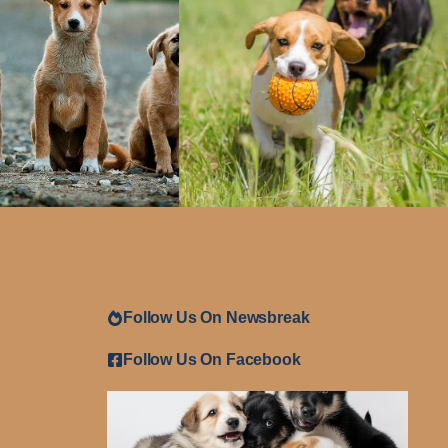
Follow Us On Newsbreak
Follow Us On Facebook