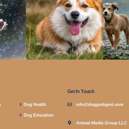
Get In Touch
s
Dog Health
info@doggodigest.com
Dog Education
Animal Media Group LLC