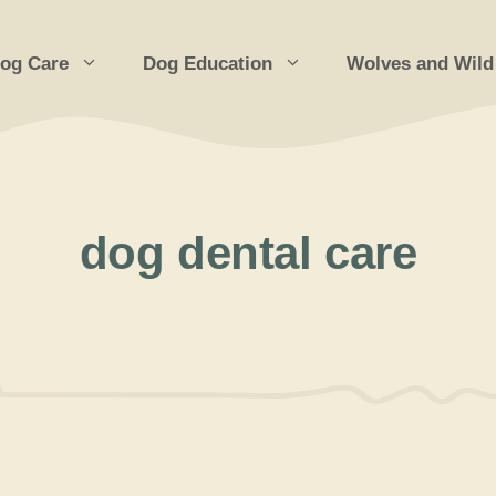
og Care
Dog Education
Wolves and Wild
dog dental care