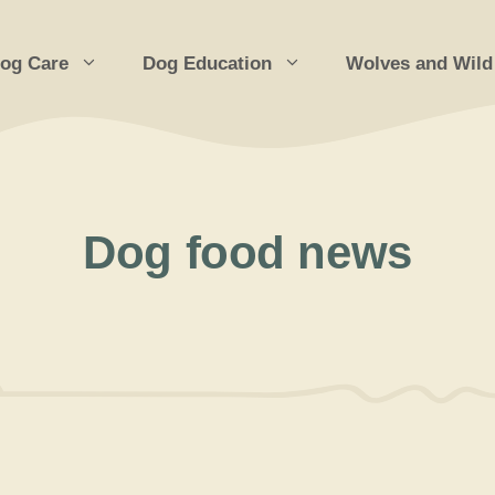
og Care
Dog Education
Wolves and Wild
Dog food news