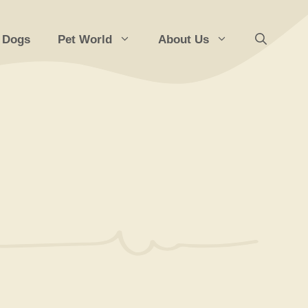
 Dogs
Pet World
About Us