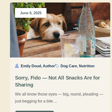
June 6, 2025
Emily Doud, Author
Dog Care
,
Nutrition
Sorry, Fido — Not All Snacks Are for
Sharing
We all know those eyes — big, round, pleading —
just begging for a bite ...