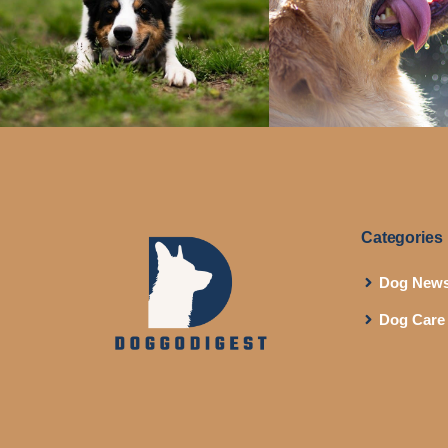
Categories
Dog New
Dog Care