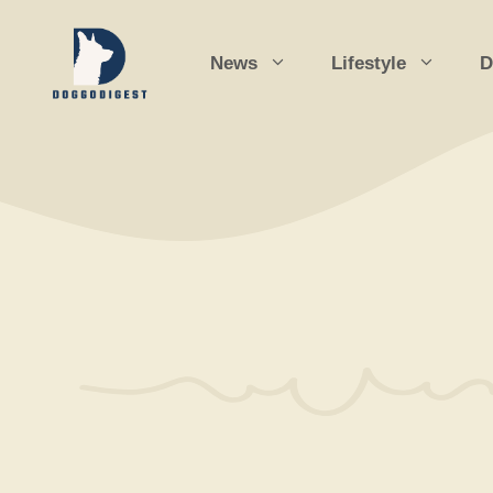
Skip
to
News
Lifestyle
D
content