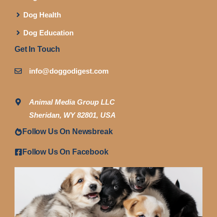
Dog Health
Dog Education
Get In Touch
info@doggodigest.com
Animal Media Group LLC
Sheridan, WY 82801, USA
Follow Us On Newsbreak
Follow Us On Facebook