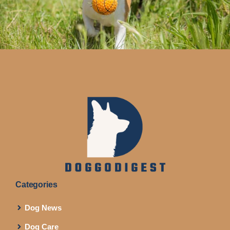
Categories
Dog News
Dog Care