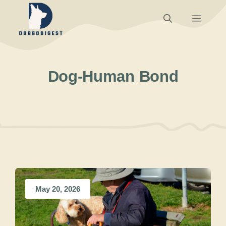
Skip
Menu
to
content
Dog-Human Bond
May 20, 2026