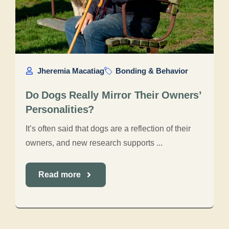
Jheremia Macatiag
Bonding & Behavior
Do Dogs Really Mirror Their Owners’
Personalities?
It’s often said that dogs are a reflection of their
owners, and new research supports ...
Read more