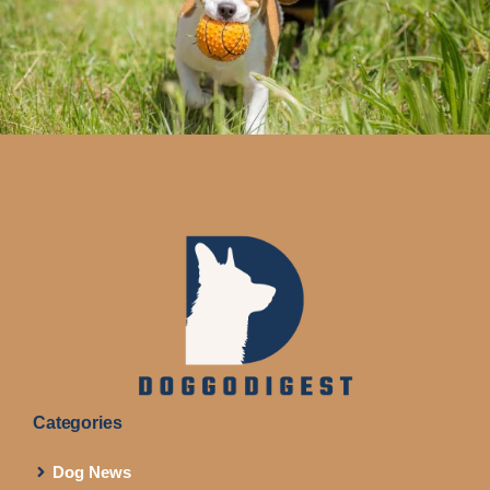
Categories
Dog News