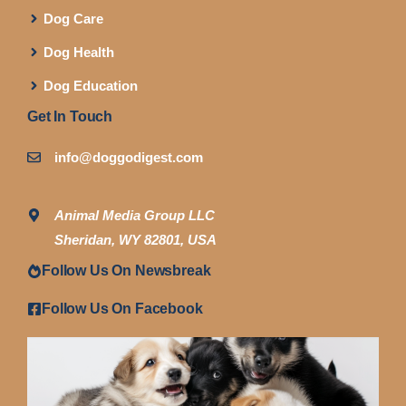
Dog Care
Dog Health
Dog Education
Get In Touch
info@doggodigest.com
Animal Media Group LLC
Sheridan, WY 82801, USA
Follow Us On Newsbreak
Follow Us On Facebook