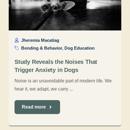
Jheremia Macatiag
Bonding & Behavior
,
Dog Education
Study Reveals the Noises That
Trigger Anxiety in Dogs
Noise is an unavoidable part of modern life. We
hear it, we adapt, we carry ...
Read more