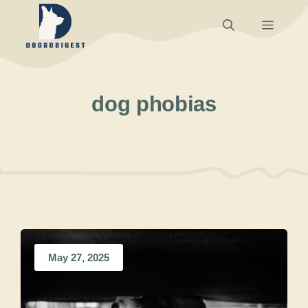
Skip
Menu
to
content
dog phobias
May 27, 2025