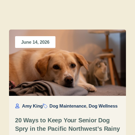
June 14, 2026
Amy King
Dog Maintenance
,
Dog Wellness
20 Ways to Keep Your Senior Dog
Spry in the Pacific Northwest’s Rainy