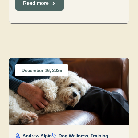
Read more
December 16, 2025
Andrew Alpin
Dog Wellness
,
Training