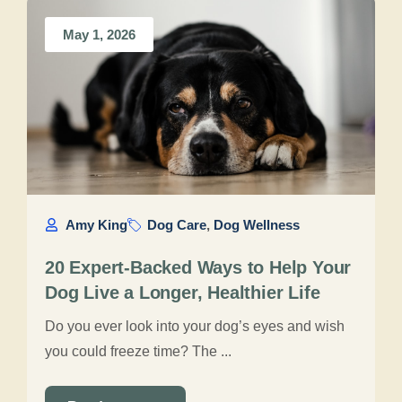
May 1, 2026
Amy King
Dog Care
,
Dog Wellness
20 Expert-Backed Ways to Help Your
Dog Live a Longer, Healthier Life
Do you ever look into your dog’s eyes and wish
you could freeze time? The ...