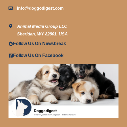
info@doggodigest.com
Animal Media Group LLC
Sheridan, WY 82801, USA
Follow Us On Newsbreak
Follow Us On Facebook