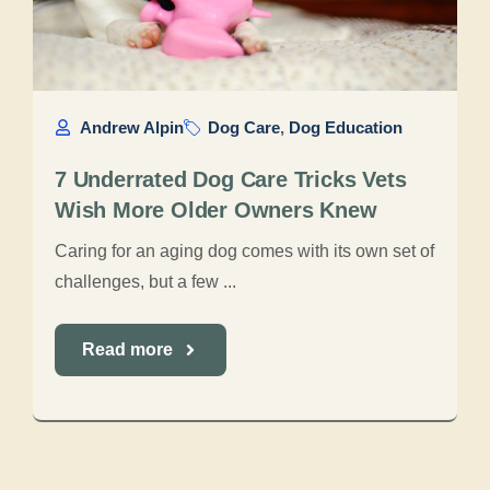
Andrew Alpin
Dog Care
,
Dog Education
7 Underrated Dog Care Tricks Vets
Wish More Older Owners Knew
Caring for an aging dog comes with its own set of
challenges, but a few ...
Read more