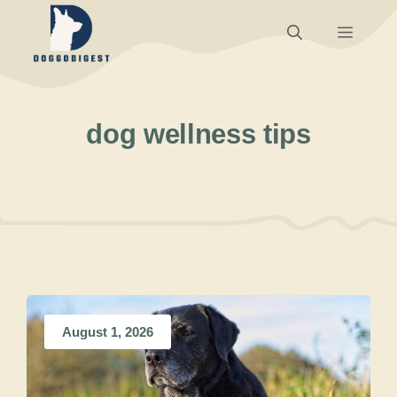
Skip
Menu
to
content
dog wellness tips
August 1, 2026