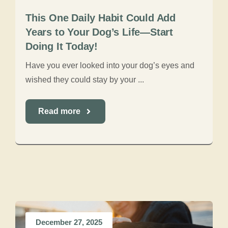
This One Daily Habit Could Add
Years to Your Dog’s Life—Start
Doing It Today!
Have you ever looked into your dog’s eyes and
wished they could stay by your ...
Read more
December 27, 2025