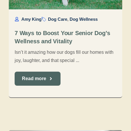
Amy King
Dog Care
,
Dog Wellness
7 Ways to Boost Your Senior Dog’s
Wellness and Vitality
Isn’t it amazing how our dogs fill our homes with
joy, laughter, and that special ...
Read more