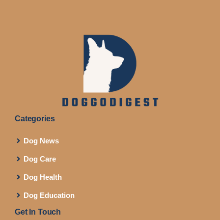
Categories
Dog News
Dog Care
Dog Health
Dog Education
Get In Touch