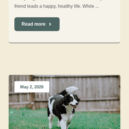
friend leads a happy, healthy life. While ...
Read more
May 2, 2026