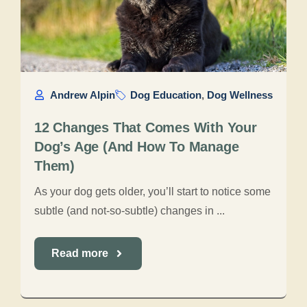
Andrew Alpin
Dog Education
,
Dog Wellness
12 Changes That Comes With Your
Dog’s Age (And How To Manage
Them)
As your dog gets older, you’ll start to notice some
subtle (and not-so-subtle) changes in ...
Read more