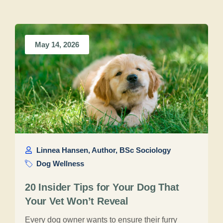
May 14, 2026
Linnea Hansen, Author, BSc Sociology
Dog Wellness
20 Insider Tips for Your Dog That
Your Vet Won’t Reveal
Every dog owner wants to ensure their furry