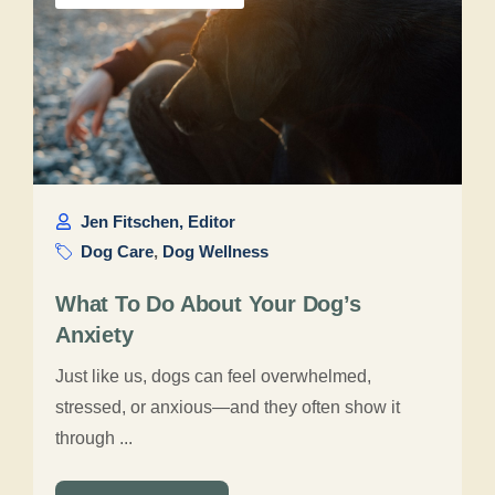
Jen Fitschen, Editor
Dog Care
,
Dog Wellness
What To Do About Your Dog’s
Anxiety
Just like us, dogs can feel overwhelmed,
stressed, or anxious—and they often show it
through ...