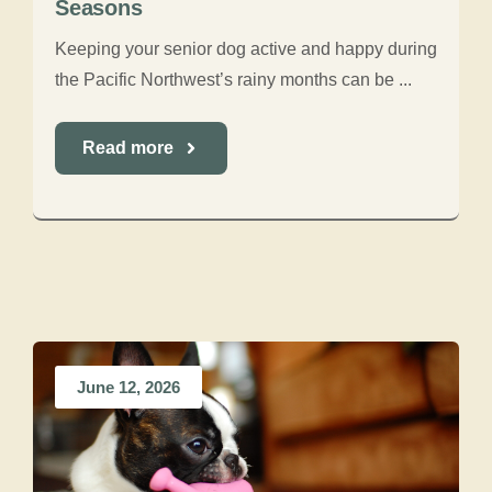
Seasons
Keeping your senior dog active and happy during
the Pacific Northwest’s rainy months can be ...
Read more
June 12, 2026