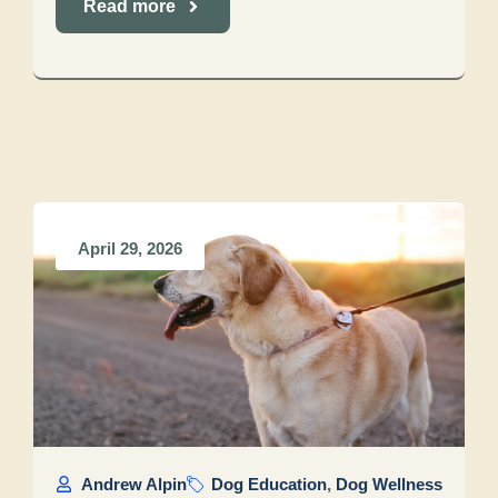
Read more
April 29, 2026
Andrew Alpin
Dog Education
,
Dog Wellness