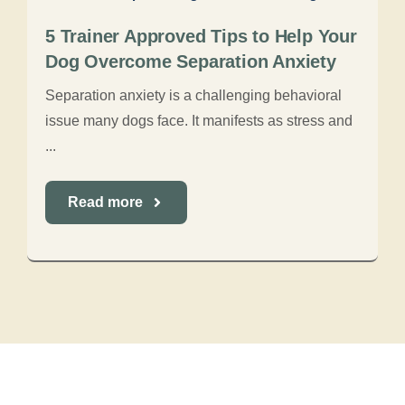
5 Trainer Approved Tips to Help Your
Dog Overcome Separation Anxiety
Separation anxiety is a challenging behavioral
issue many dogs face. It manifests as stress and
...
Read more