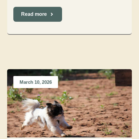
Read more
March 10, 2026