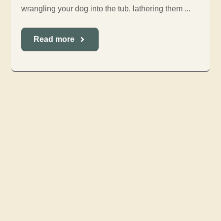
wrangling your dog into the tub, lathering them ...
Read more