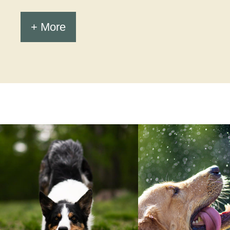
+ More