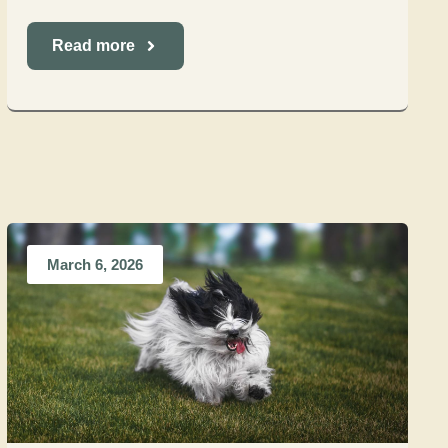
Read more
March 6, 2026