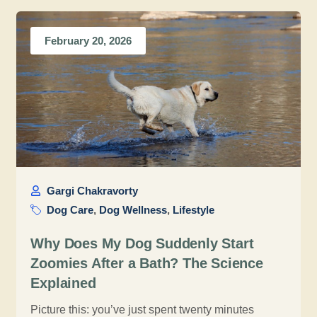
February 20, 2026
Gargi Chakravorty
Dog Care
,
Dog Wellness
,
Lifestyle
Why Does My Dog Suddenly Start
Zoomies After a Bath? The Science
Explained
Picture this: you’ve just spent twenty minutes