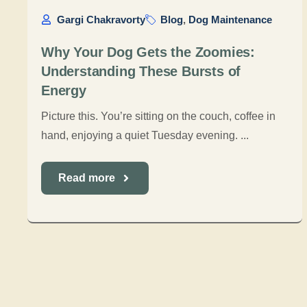
Gargi Chakravorty
Blog
,
Dog Maintenance
Why Your Dog Gets the Zoomies:
Understanding These Bursts of
Energy
Picture this. You’re sitting on the couch, coffee in
hand, enjoying a quiet Tuesday evening. ...
Read more