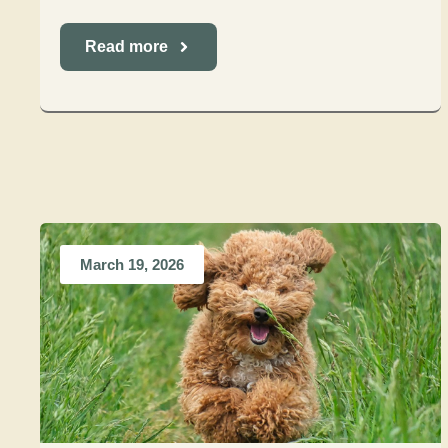
Read more
March 19, 2026