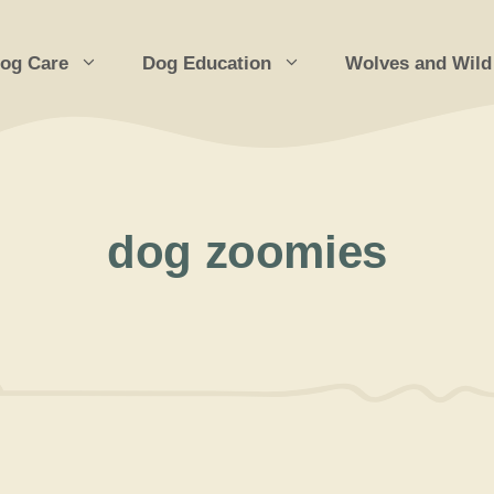
og Care
Dog Education
Wolves and Wild
dog zoomies