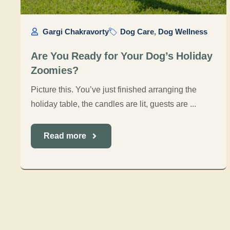
Gargi Chakravorty
Dog Care
,
Dog Wellness
Are You Ready for Your Dog’s Holiday
Zoomies?
Picture this. You’ve just finished arranging the
holiday table, the candles are lit, guests are ...
Read more