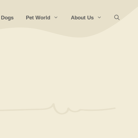
 Dogs
Pet World
About Us