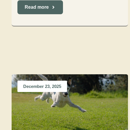
Read more
December 23, 2025