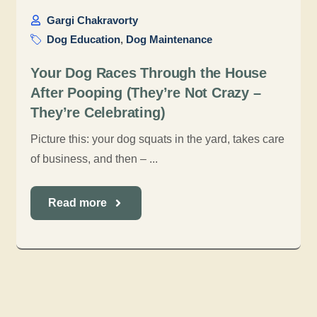
Gargi Chakravorty
Dog Education
,
Dog Maintenance
Your Dog Races Through the House
After Pooping (They’re Not Crazy –
They’re Celebrating)
Picture this: your dog squats in the yard, takes care
of business, and then – ...
Read more