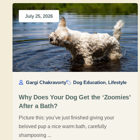
July 25, 2026
Gargi Chakravorty
Dog Education
,
Lifestyle
Why Does Your Dog Get the ‘Zoomies’
After a Bath?
Picture this: you’ve just finished giving your
beloved pup a nice warm bath, carefully
shampooing ...