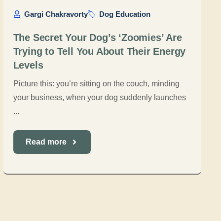
Gargi Chakravorty
Dog Education
The Secret Your Dog’s ‘Zoomies’ Are
Trying to Tell You About Their Energy
Levels
Picture this: you’re sitting on the couch, minding
your business, when your dog suddenly launches
...
Read more