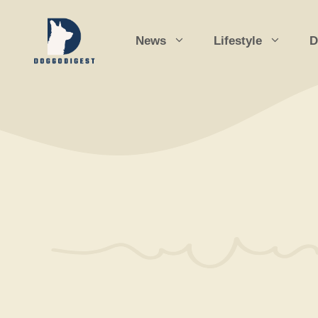
Skip
to
News
Lifestyle
D
content