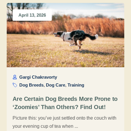
April 13, 2026
Gargi Chakravorty
Dog Breeds
,
Dog Care
,
Training
Are Certain Dog Breeds More Prone to
‘Zoomies’ Than Others? Find Out!
Picture this: you’ve just settled onto the couch with
your evening cup of tea when ...