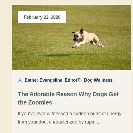
February 22, 2026
Esther Evangeline, Editor
Dog Wellness
The Adorable Reason Why Dogs Get
the Zoomies
If you’ve ever witnessed a sudden burst of energy
from your dog, characterized by rapid ...