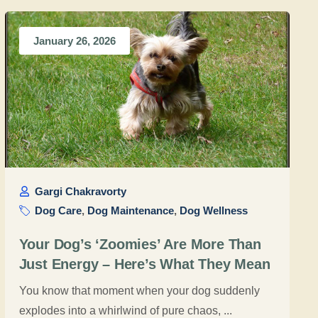
January 26, 2026
Gargi Chakravorty
Dog Care
,
Dog Maintenance
,
Dog Wellness
Your Dog’s ‘Zoomies’ Are More Than
Just Energy – Here’s What They Mean
You know that moment when your dog suddenly
explodes into a whirlwind of pure chaos, ...