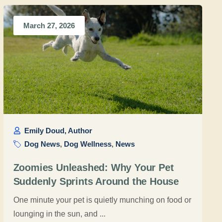
March 27, 2026
Emily Doud, Author
Dog News
,
Dog Wellness
,
News
Zoomies Unleashed: Why Your Pet
Suddenly Sprints Around the House
One minute your pet is quietly munching on food or
lounging in the sun, and ...