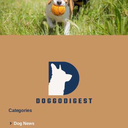
Categories
Dog News