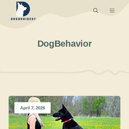
Skip
Menu
to
content
DogBehavior
April 7, 2026