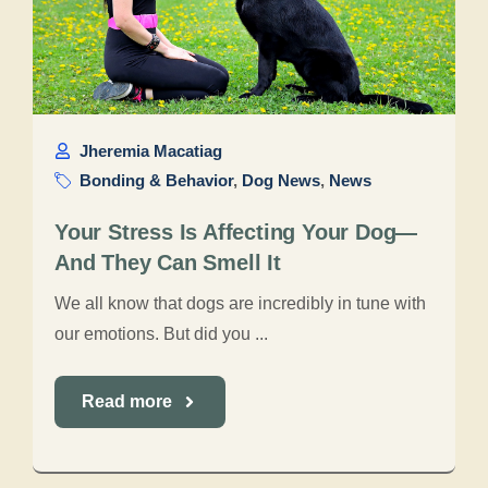
Jheremia Macatiag
Bonding & Behavior
,
Dog News
,
News
Your Stress Is Affecting Your Dog—
And They Can Smell It
We all know that dogs are incredibly in tune with
our emotions. But did you ...
Read more