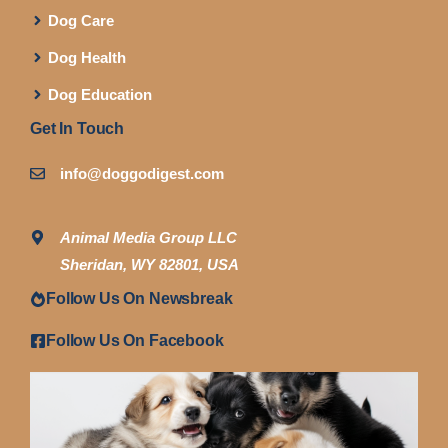
Dog Care
Dog Health
Dog Education
Get In Touch
info@doggodigest.com
Animal Media Group LLC
Sheridan, WY 82801, USA
Follow Us On Newsbreak
Follow Us On Facebook