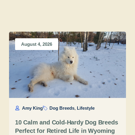
August 4, 2026
Amy King
Dog Breeds
,
Lifestyle
10 Calm and Cold-Hardy Dog Breeds
Perfect for Retired Life in Wyoming