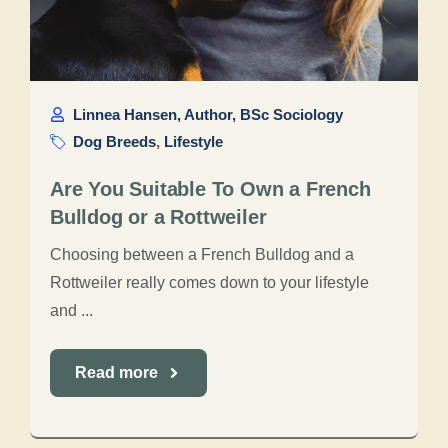
Linnea Hansen, Author, BSc Sociology
Dog Breeds
,
Lifestyle
Are You Suitable To Own a French
Bulldog or a Rottweiler
Choosing between a French Bulldog and a
Rottweiler really comes down to your lifestyle
and ...
Read more