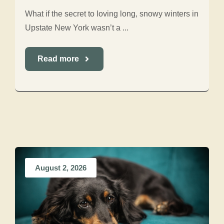
What if the secret to loving long, snowy winters in
Upstate New York wasn’t a ...
Read more
August 2, 2026