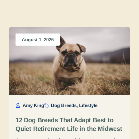
August 1, 2026
Amy King
Dog Breeds
,
Lifestyle
12 Dog Breeds That Adapt Best to
Quiet Retirement Life in the Midwest