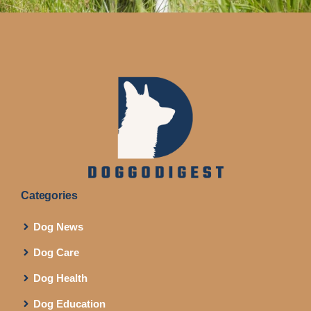
Categories
Dog News
Dog Care
Dog Health
Dog Education