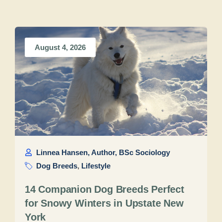
August 4, 2026
Linnea Hansen, Author, BSc Sociology
Dog Breeds
,
Lifestyle
14 Companion Dog Breeds Perfect
for Snowy Winters in Upstate New
York