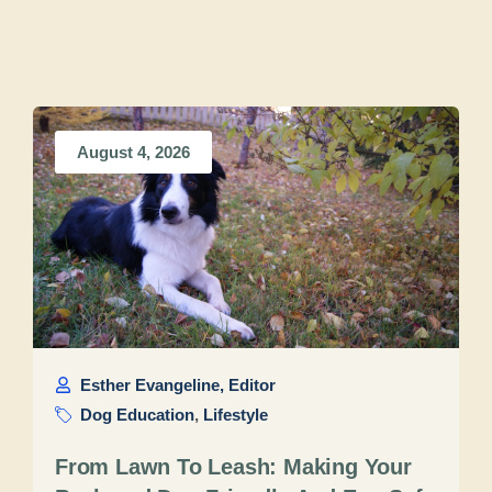
August 4, 2026
Esther Evangeline, Editor
Dog Education
,
Lifestyle
From Lawn To Leash: Making Your