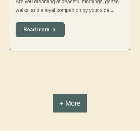
Are you dreaming of peaceful mornings, gentle
walks, and a loyal companion by your side ...
Read more
+ More