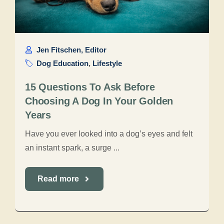
Jen Fitschen, Editor
Dog Education
,
Lifestyle
15 Questions To Ask Before
Choosing A Dog In Your Golden
Years
Have you ever looked into a dog’s eyes and felt
an instant spark, a surge ...
Read more