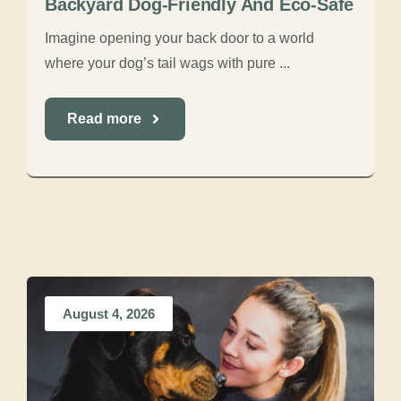
Backyard Dog-Friendly And Eco-Safe
Imagine opening your back door to a world
where your dog’s tail wags with pure ...
Read more
August 4, 2026