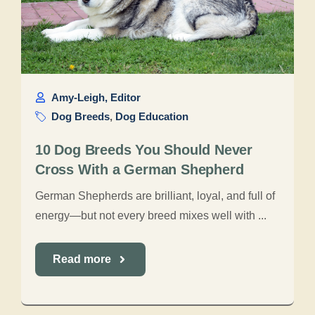
Amy-Leigh, Editor
Dog Breeds
,
Dog Education
10 Dog Breeds You Should Never
Cross With a German Shepherd
German Shepherds are brilliant, loyal, and full of
energy—but not every breed mixes well with ...
Read more