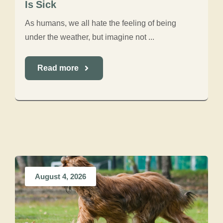
Is Sick
As humans, we all hate the feeling of being
under the weather, but imagine not ...
Read more
August 4, 2026