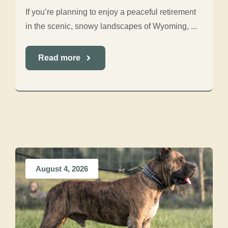
If you’re planning to enjoy a peaceful retirement
in the scenic, snowy landscapes of Wyoming, ...
Read more
August 4, 2026