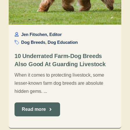
Jen Fitschen, Editor
Dog Breeds
,
Dog Education
10 Underrated Farm-Dog Breeds
Also Good At Guarding Livestock
When it comes to protecting livestock, some
lesser-known farm dog breeds are absolute
hidden gems. ...
Read more