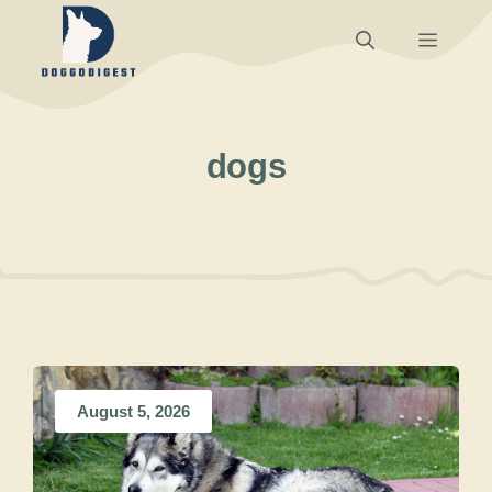
Skip
Menu
to
content
dogs
August 5, 2026