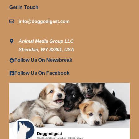
Get In Touch
info@doggodigest.com
Animal Media Group LLC
Sheridan, WY 82801, USA
Follow Us On Newsbreak
Follow Us On Facebook