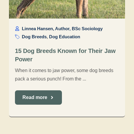
Linnea Hansen, Author, BSc Sociology
Dog Breeds
,
Dog Education
15 Dog Breeds Known for Their Jaw
Power
When it comes to jaw power, some dog breeds
pack a serious punch! From the ...
Read more