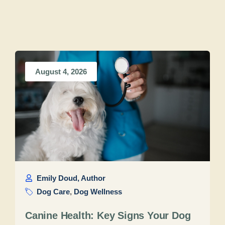
August 4, 2026
Emily Doud, Author
Dog Care
,
Dog Wellness
Canine Health: Key Signs Your Dog