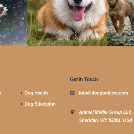
Get In Touch
s
Dog Health
info@doggodigest.com
Dog Education
Animal Media Group LLC
Sheridan, WY 82801, USA