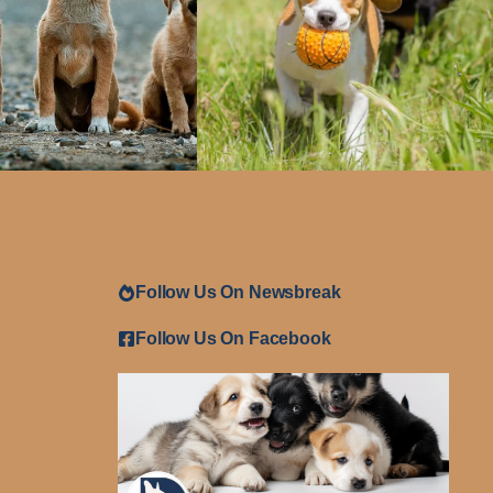
Follow Us On Newsbreak
Follow Us On Facebook