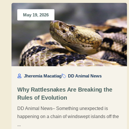
May 19, 2026
Jheremia Macatiag
DD Animal News
Why Rattlesnakes Are Breaking the
Rules of Evolution
DD Animal News– Something unexpected is
happening on a chain of windswept islands off the
...