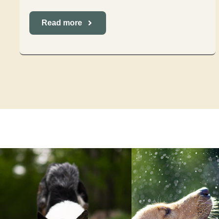
Read more