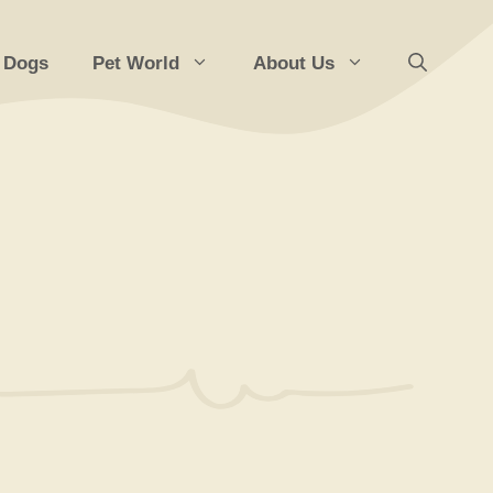
 Dogs
Pet World
About Us