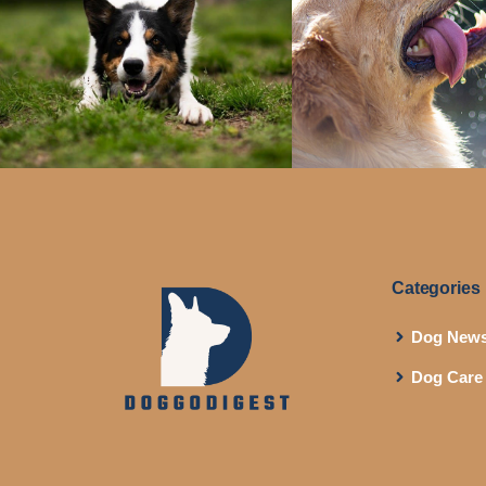
Categories
Dog New
Dog Care