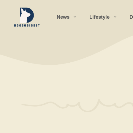
Skip
to
News
Lifestyle
D
content