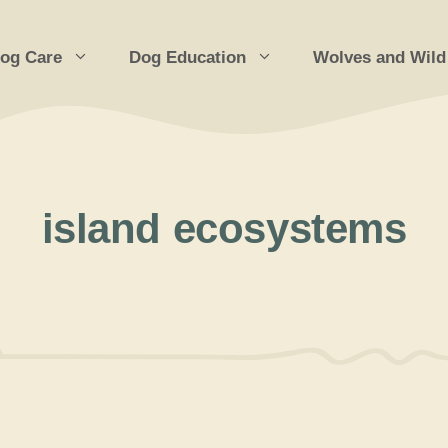
og Care
Dog Education
Wolves and Wild
island ecosystems