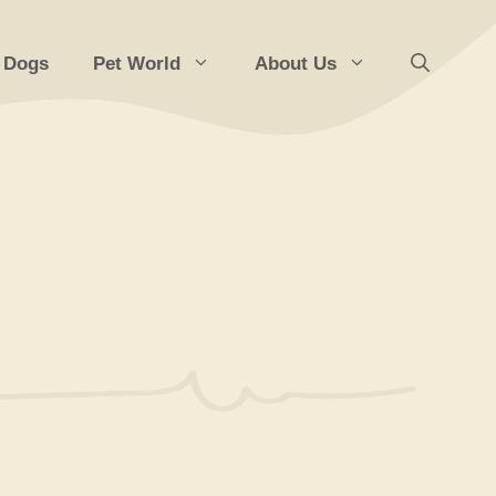
 Dogs
Pet World
About Us