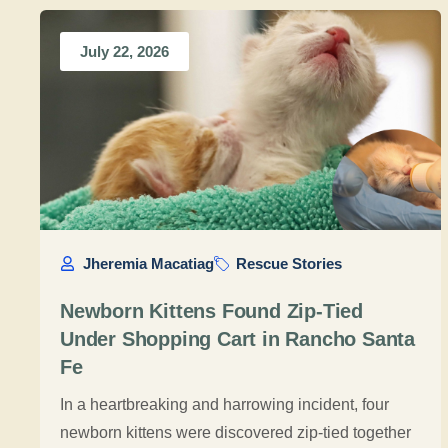
July 22, 2026
Jheremia Macatiag
Rescue Stories
Newborn Kittens Found Zip-Tied
Under Shopping Cart in Rancho Santa
Fe
In a heartbreaking and harrowing incident, four
newborn kittens were discovered zip-tied together