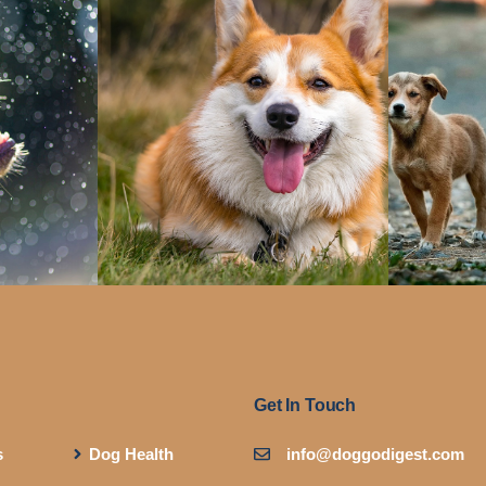
Get In Touch
s
Dog Health
info@doggodigest.com