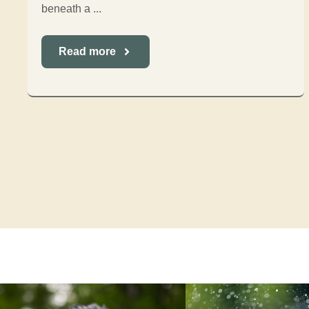
beneath a ...
Read more