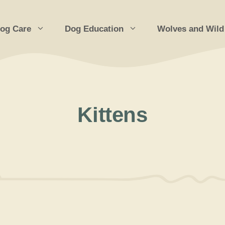
og Care
Dog Education
Wolves and Wild
Kittens