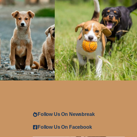
Follow Us On Newsbreak
Follow Us On Facebook