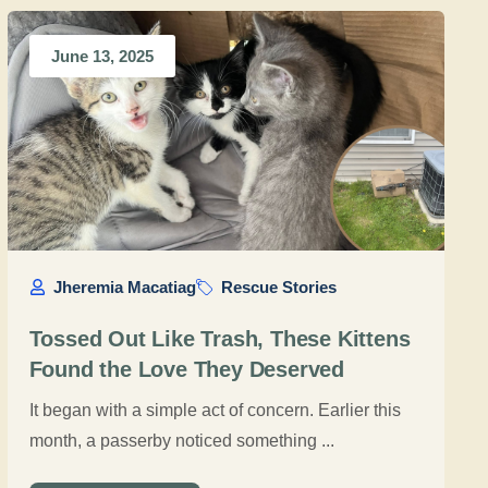
June 13, 2025
Jheremia Macatiag
Rescue Stories
Tossed Out Like Trash, These Kittens
Found the Love They Deserved
It began with a simple act of concern. Earlier this
month, a passerby noticed something ...