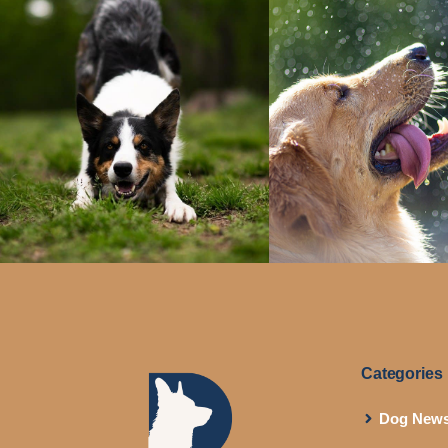
Categories
Dog New