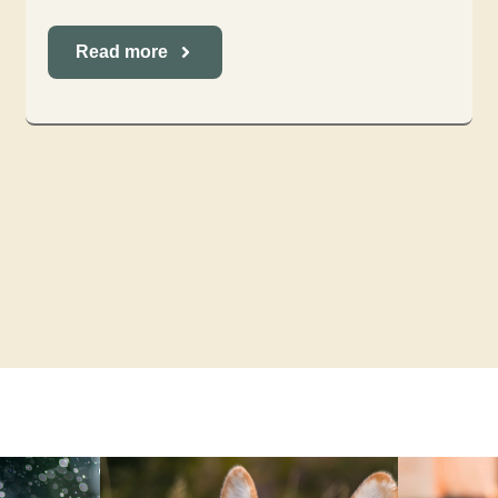
Read more