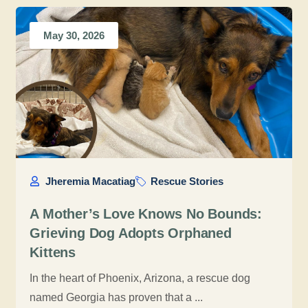
May 30, 2026
Jheremia Macatiag
Rescue Stories
A Mother’s Love Knows No Bounds:
Grieving Dog Adopts Orphaned
Kittens
In the heart of Phoenix, Arizona, a rescue dog
named Georgia has proven that a ...