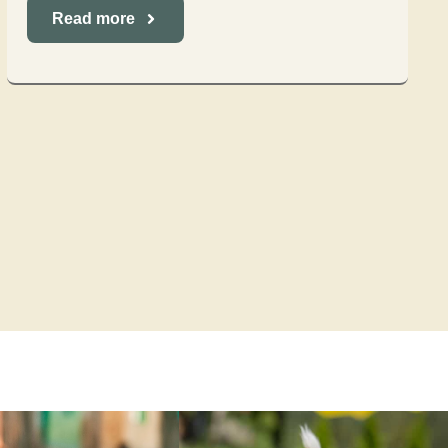
Read more