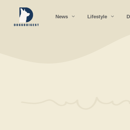
Skip
to
News
Lifestyle
D
content