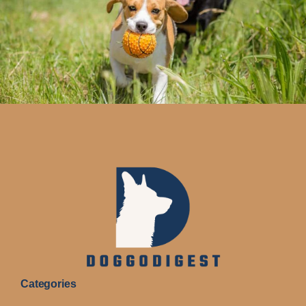
Categories