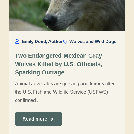
Emily Doud, Author
Wolves and Wild Dogs
Two Endangered Mexican Gray
Wolves Killed by U.S. Officials,
Sparking Outrage
Animal advocates are grieving and furious after
the U.S. Fish and Wildlife Service (USFWS)
confirmed ...
Read more