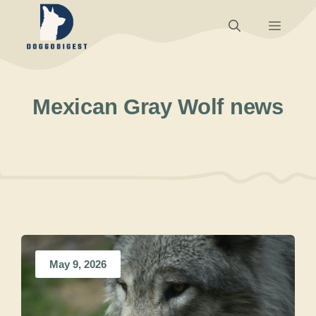
Skip
Menu
to
content
Mexican Gray Wolf news
May 9, 2026