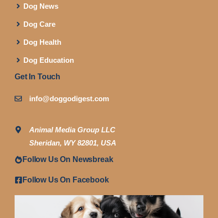
Dog News
Dog Care
Dog Health
Dog Education
Get In Touch
info@doggodigest.com
Animal Media Group LLC
Sheridan, WY 82801, USA
Follow Us On Newsbreak
Follow Us On Facebook