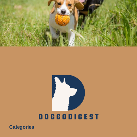
Categories