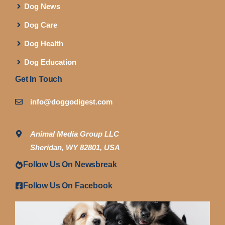
Dog News
Dog Care
Dog Health
Dog Education
Get In Touch
info@doggodigest.com
Animal Media Group LLC
Sheridan, WY 82801, USA
Follow Us On Newsbreak
Follow Us On Facebook