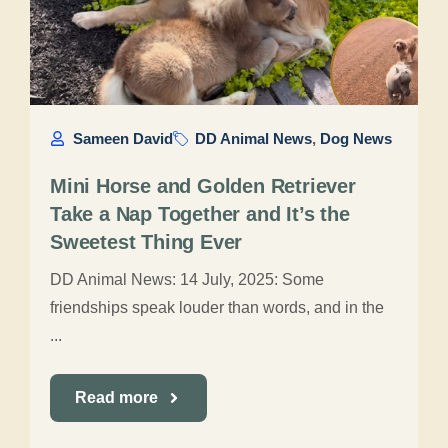
Sameen David
DD Animal News
,
Dog News
Mini Horse and Golden Retriever
Take a Nap Together and It’s the
Sweetest Thing Ever
DD Animal News: 14 July, 2025: Some
friendships speak louder than words, and in the
...
Read more