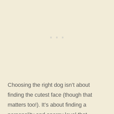
Choosing the right dog isn’t about
finding the cutest face (though that
matters too!). It’s about finding a