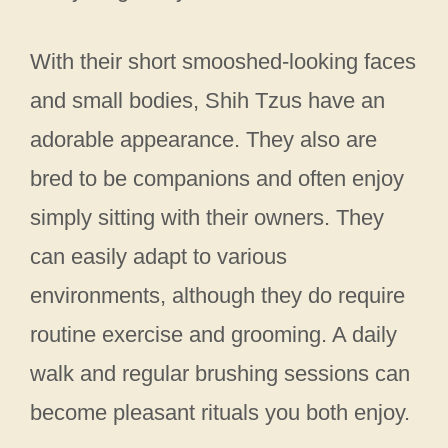
With their short smooshed-looking faces
and small bodies, Shih Tzus have an
adorable appearance. They also are
bred to be companions and often enjoy
simply sitting with their owners. They
can easily adapt to various
environments, although they do require
routine exercise and grooming. A daily
walk and regular brushing sessions can
become pleasant rituals you both enjoy.