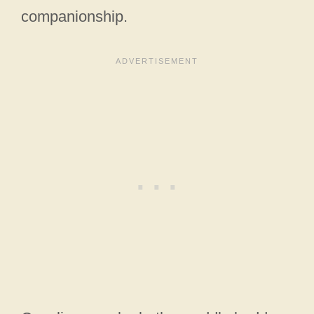
companionship.