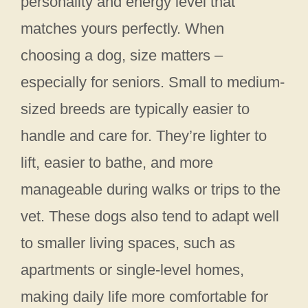
personality and energy level that
matches yours perfectly. When
choosing a dog, size matters –
especially for seniors. Small to medium-
sized breeds are typically easier to
handle and care for. They’re lighter to
lift, easier to bathe, and more
manageable during walks or trips to the
vet. These dogs also tend to adapt well
to smaller living spaces, such as
apartments or single-level homes,
making daily life more comfortable for