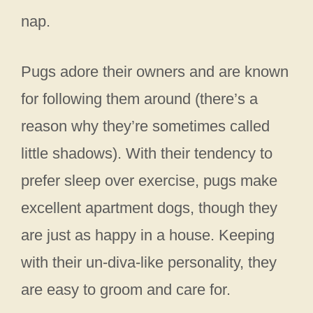
nap.
Pugs adore their owners and are known
for following them around (there’s a
reason why they’re sometimes called
little shadows). With their tendency to
prefer sleep over exercise, pugs make
excellent apartment dogs, though they
are just as happy in a house. Keeping
with their un-diva-like personality, they
are easy to groom and care for.