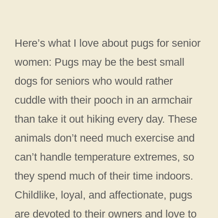
Here’s what I love about pugs for senior
women: Pugs may be the best small
dogs for seniors who would rather
cuddle with their pooch in an armchair
than take it out hiking every day. These
animals don’t need much exercise and
can’t handle temperature extremes, so
they spend much of their time indoors.
Childlike, loyal, and affectionate, pugs
are devoted to their owners and love to