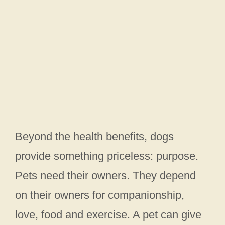
Beyond the health benefits, dogs
provide something priceless: purpose.
Pets need their owners. They depend
on their owners for companionship,
love, food and exercise. A pet can give