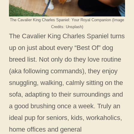
The Cavalier King Charles Spaniel: Your Royal Companion (Image
Credits: Unsplash)
The Cavalier King Charles Spaniel turns
up on just about every “Best Of” dog
breed list. Not only do they love routine
(aka following commands), they enjoy
snuggling, walking, calmly sitting on the
sofa, adapting to their surroundings and
a good brushing once a week. Truly an
ideal pup for seniors, kids, workaholics,
home offices and general