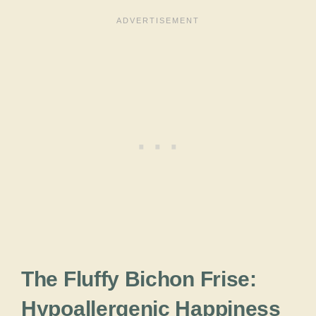
The Fluffy Bichon Frise:
Hypoallergenic Happiness