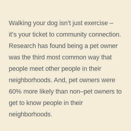
Walking your dog isn’t just exercise –
it’s your ticket to community connection.
Research has found being a pet owner
was the third most common way that
people meet other people in their
neighborhoods. And, pet owners were
60% more likely than non–pet owners to
get to know people in their
neighborhoods.