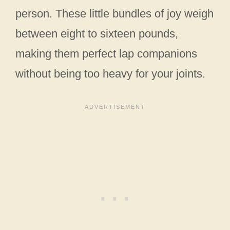
person. These little bundles of joy weigh
between eight to sixteen pounds,
making them perfect lap companions
without being too heavy for your joints.