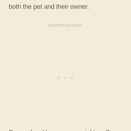
both the pet and their owner.