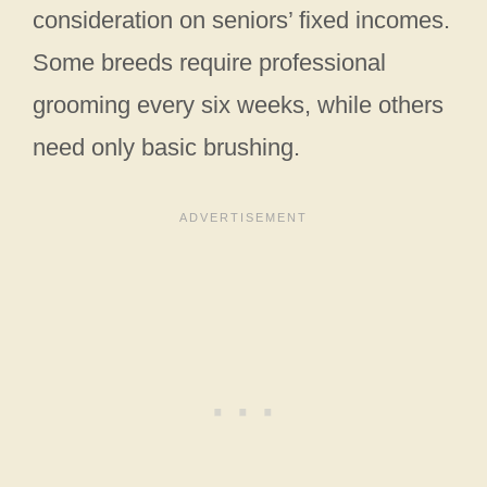
consideration on seniors’ fixed incomes.
Some breeds require professional
grooming every six weeks, while others
need only basic brushing.