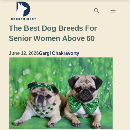
Skip
Menu
to
The Best Dog Breeds For
content
Senior Women Above 60
June 12, 2026
Gargi Chakravorty