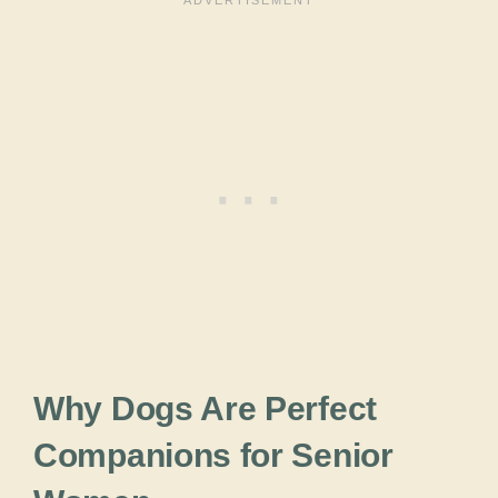
Why Dogs Are Perfect
Companions for Senior