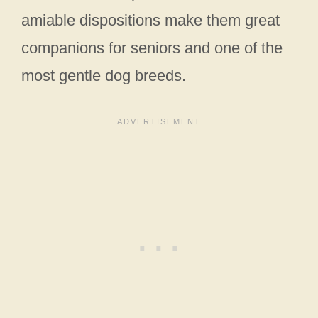
amiable dispositions make them great
companions for seniors and one of the
most gentle dog breeds.