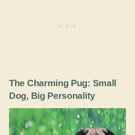
The Charming Pug: Small
Dog, Big Personality