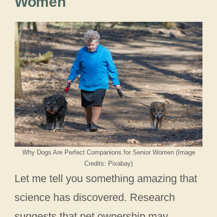
Women
Why Dogs Are Perfect Companions for Senior Women (Image
Credits: Pixabay)
Let me tell you something amazing that
science has discovered. Research
suggests that pet ownership may