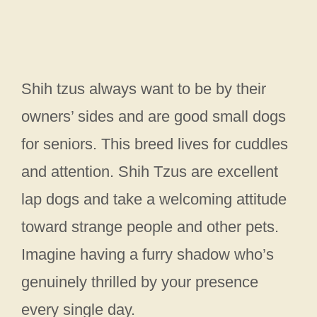
Shih tzus always want to be by their
owners’ sides and are good small dogs
for seniors. This breed lives for cuddles
and attention. Shih Tzus are excellent
lap dogs and take a welcoming attitude
toward strange people and other pets.
Imagine having a furry shadow who’s
genuinely thrilled by your presence
every single day.