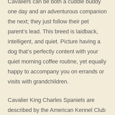
Cavaliers can be both a cuddle buddy
one day and an adventurous companion
the next; they just follow their pet
parent’s lead. This breed is laidback,
intelligent, and quiet. Picture having a
dog that’s perfectly content with your
quiet morning coffee routine, yet equally
happy to accompany you on errands or
visits with grandchildren.
Cavalier King Charles Spaniels are
described by the American Kennel Club