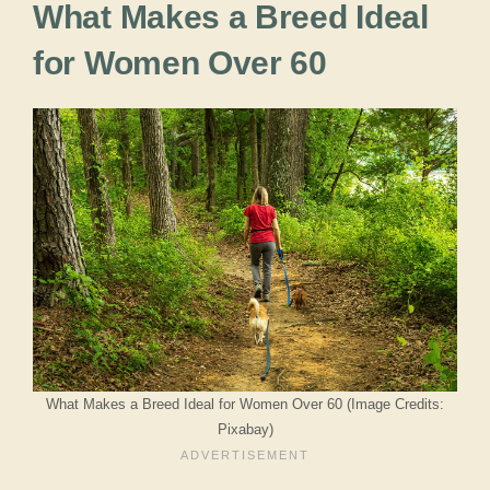
What Makes a Breed Ideal
for Women Over 60
What Makes a Breed Ideal for Women Over 60 (Image Credits:
Pixabay)