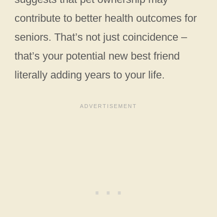
contribute to better health outcomes for
seniors. That’s not just coincidence –
that’s your potential new best friend
literally adding years to your life.