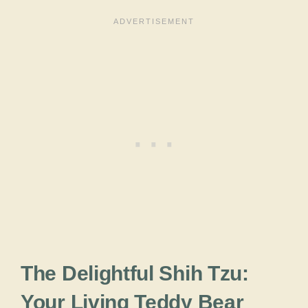
The Delightful Shih Tzu:
Your Living Teddy Bear