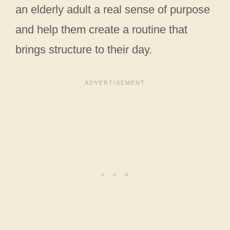
an elderly adult a real sense of purpose
and help them create a routine that
brings structure to their day.