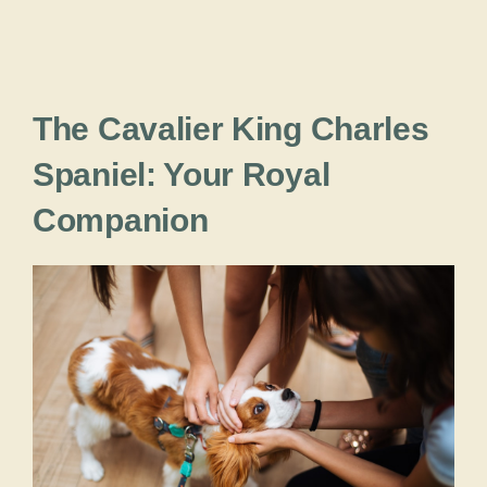
The Cavalier King Charles
Spaniel: Your Royal
Companion