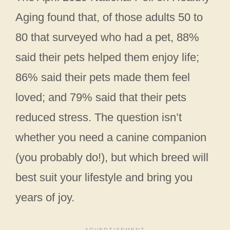
Aging found that, of those adults 50 to
80 that surveyed who had a pet, 88%
said their pets helped them enjoy life;
86% said their pets made them feel
loved; and 79% said that their pets
reduced stress. The question isn’t
whether you need a canine companion
(you probably do!), but which breed will
best suit your lifestyle and bring you
years of joy.