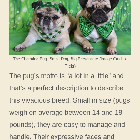
The Charming Pug: Small Dog, Big Personality (Image Credits:
Flickr)
The pug’s motto is “a lot in a little” and
that’s a perfect description to describe
this vivacious breed. Small in size (pugs
weigh on average between 14 and 18
pounds), they are easy to manage and
handle. Their expressive faces and