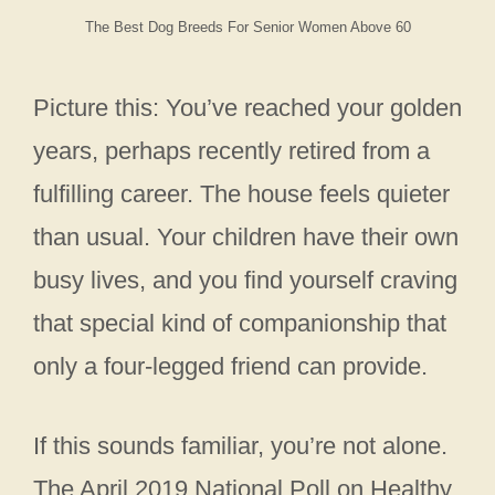
The Best Dog Breeds For Senior Women Above 60
Picture this: You’ve reached your golden
years, perhaps recently retired from a
fulfilling career. The house feels quieter
than usual. Your children have their own
busy lives, and you find yourself craving
that special kind of companionship that
only a four-legged friend can provide.
If this sounds familiar, you’re not alone.
The April 2019 National Poll on Healthy