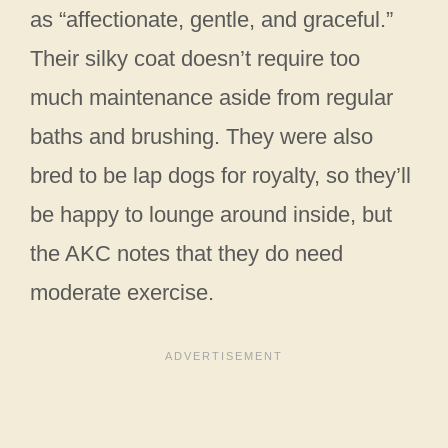
as “affectionate, gentle, and graceful.”
Their silky coat doesn’t require too
much maintenance aside from regular
baths and brushing. They were also
bred to be lap dogs for royalty, so they’ll
be happy to lounge around inside, but
the AKC notes that they do need
moderate exercise.