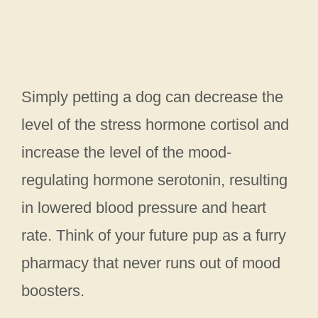
Simply petting a dog can decrease the
level of the stress hormone cortisol and
increase the level of the mood-
regulating hormone serotonin, resulting
in lowered blood pressure and heart
rate. Think of your future pup as a furry
pharmacy that never runs out of mood
boosters.