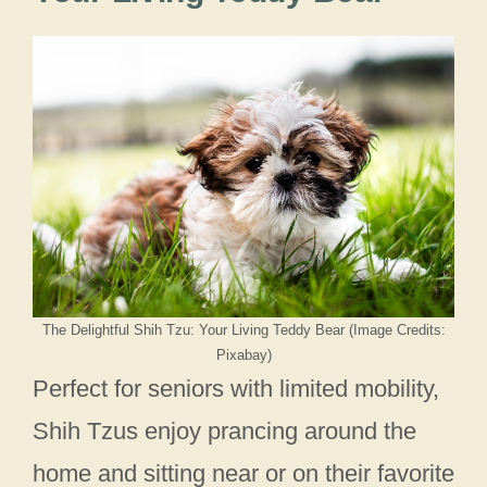
The Delightful Shih Tzu: Your Living Teddy Bear (Image Credits:
Pixabay)
Perfect for seniors with limited mobility,
Shih Tzus enjoy prancing around the
home and sitting near or on their favorite