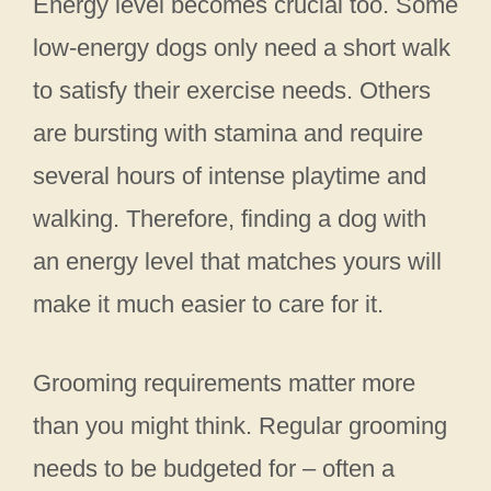
Energy level becomes crucial too. Some
low-energy dogs only need a short walk
to satisfy their exercise needs. Others
are bursting with stamina and require
several hours of intense playtime and
walking. Therefore, finding a dog with
an energy level that matches yours will
make it much easier to care for it.
Grooming requirements matter more
than you might think. Regular grooming
needs to be budgeted for – often a