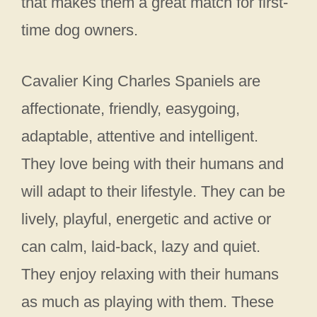
that makes them a great match for first-
time dog owners.
Cavalier King Charles Spaniels are
affectionate, friendly, easygoing,
adaptable, attentive and intelligent.
They love being with their humans and
will adapt to their lifestyle. They can be
lively, playful, energetic and active or
can calm, laid-back, lazy and quiet.
They enjoy relaxing with their humans
as much as playing with them. These