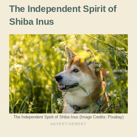
The Independent Spirit of
Shiba Inus
The Independent Spirit of Shiba Inus (Image Credits: Pixabay)