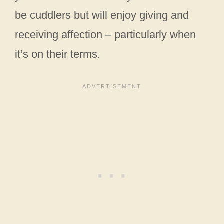
be cuddlers but will enjoy giving and
receiving affection – particularly when
it’s on their terms.