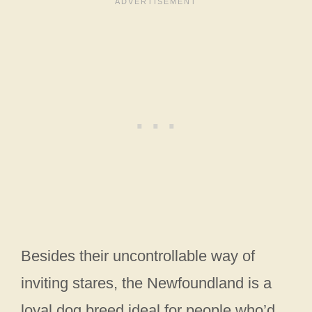
Besides their uncontrollable way of
inviting stares, the Newfoundland is a
loyal dog breed ideal for people who’d