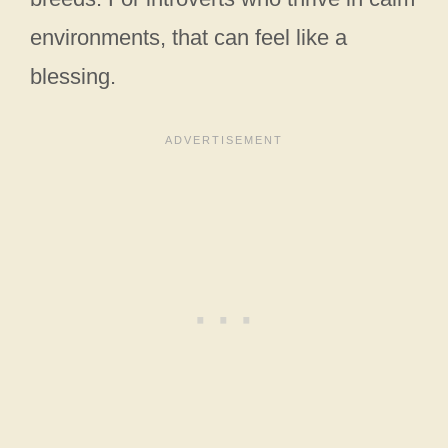
environments, that can feel like a
blessing.