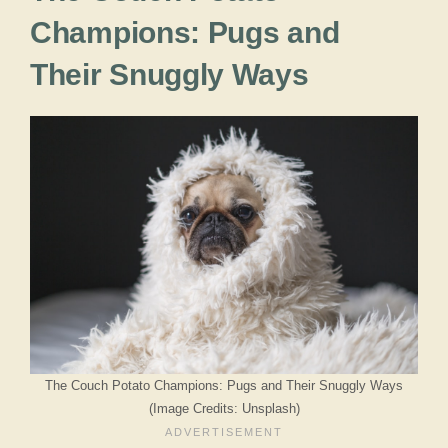
Champions: Pugs and
Their Snuggly Ways
The Couch Potato Champions: Pugs and Their Snuggly Ways
(Image Credits: Unsplash)