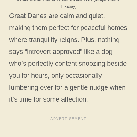
Pixabay)
Great Danes are calm and quiet,
making them perfect for peaceful homes
where tranquility reigns. Plus, nothing
says “introvert approved” like a dog
who’s perfectly content snoozing beside
you for hours, only occasionally
lumbering over for a gentle nudge when
it’s time for some affection.