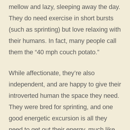
mellow and lazy, sleeping away the day.
They do need exercise in short bursts
(such as sprinting) but love relaxing with
their humans. In fact, many people call
them the “40 mph couch potato.”
While affectionate, they’re also
independent, and are happy to give their
introverted human the space they need.
They were bred for sprinting, and one
good energetic excursion is all they
need to get out their energy, much like