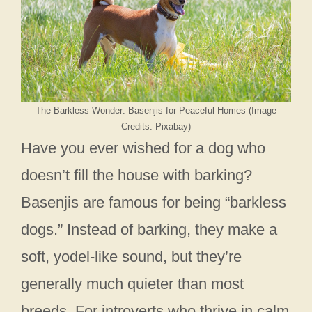
The Barkless Wonder: Basenjis for Peaceful Homes (Image
Credits: Pixabay)
Have you ever wished for a dog who
doesn’t fill the house with barking?
Basenjis are famous for being “barkless
dogs.” Instead of barking, they make a
soft, yodel-like sound, but they’re
generally much quieter than most
breeds. For introverts who thrive in calm