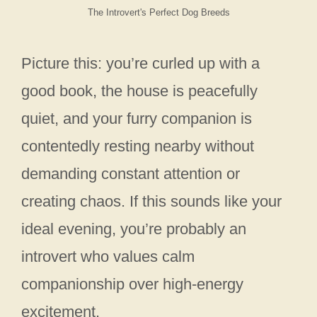
The Introvert's Perfect Dog Breeds
Picture this: you’re curled up with a
good book, the house is peacefully
quiet, and your furry companion is
contentedly resting nearby without
demanding constant attention or
creating chaos. If this sounds like your
ideal evening, you’re probably an
introvert who values calm
companionship over high-energy
excitement.