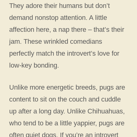
They adore their humans but don’t
demand nonstop attention. A little
affection here, a nap there – that’s their
jam. These wrinkled comedians
perfectly match the introvert’s love for
low-key bonding.
Unlike more energetic breeds, pugs are
content to sit on the couch and cuddle
up after a long day. Unlike Chihuahuas,
who tend to be a little yappier, pugs are
often quiet dogs. If you’re an introvert