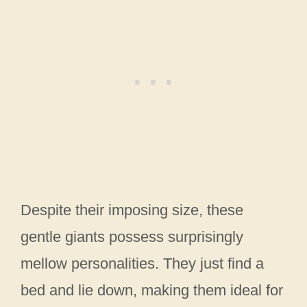
Despite their imposing size, these
gentle giants possess surprisingly
mellow personalities. They just find a
bed and lie down, making them ideal for