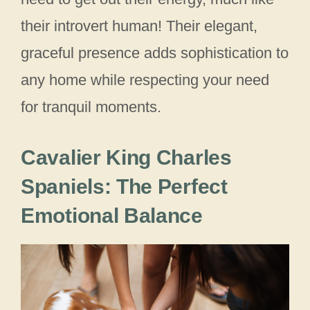
their introvert human! Their elegant,
graceful presence adds sophistication to
any home while respecting your need
for tranquil moments.
Cavalier King Charles
Spaniels: The Perfect
Emotional Balance