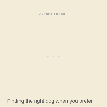
Finding the right dog when you prefer