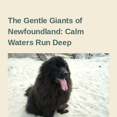
The Gentle Giants of
Newfoundland: Calm
Waters Run Deep