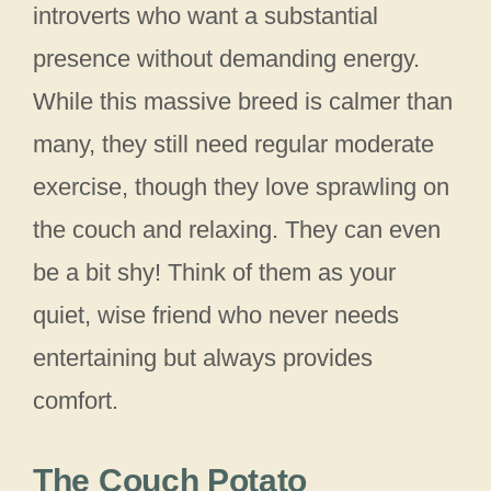
introverts who want a substantial
presence without demanding energy.
While this massive breed is calmer than
many, they still need regular moderate
exercise, though they love sprawling on
the couch and relaxing. They can even
be a bit shy! Think of them as your
quiet, wise friend who never needs
entertaining but always provides
comfort.
The Couch Potato