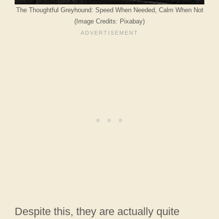
The Thoughtful Greyhound: Speed When Needed, Calm When Not
(Image Credits: Pixabay)
Despite this, they are actually quite