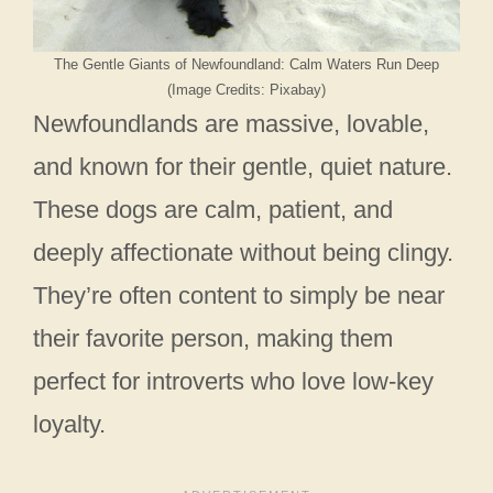
The Gentle Giants of Newfoundland: Calm Waters Run Deep
(Image Credits: Pixabay)
Newfoundlands are massive, lovable,
and known for their gentle, quiet nature.
These dogs are calm, patient, and
deeply affectionate without being clingy.
They’re often content to simply be near
their favorite person, making them
perfect for introverts who love low-key
loyalty.