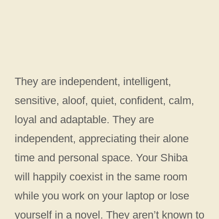
They are independent, intelligent,
sensitive, aloof, quiet, confident, calm,
loyal and adaptable. They are
independent, appreciating their alone
time and personal space. Your Shiba
will happily coexist in the same room
while you work on your laptop or lose
yourself in a novel. They aren’t known to