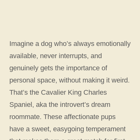
Imagine a dog who’s always emotionally
available, never interrupts, and
genuinely gets the importance of
personal space, without making it weird.
That’s the Cavalier King Charles
Spaniel, aka the introvert’s dream
roommate. These affectionate pups
have a sweet, easygoing temperament