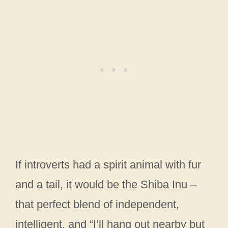
If introverts had a spirit animal with fur
and a tail, it would be the Shiba Inu –
that perfect blend of independent,
intelligent, and “I’ll hang out nearby but