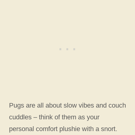
Pugs are all about slow vibes and couch
cuddles – think of them as your
personal comfort plushie with a snort.