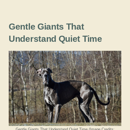
Gentle Giants That
Understand Quiet Time
Gentle Giants That Understand Quiet Time (Image Credits: