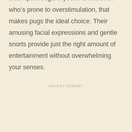
who’s prone to overstimulation, that
makes pugs the ideal choice. Their
amusing facial expressions and gentle
snorts provide just the right amount of
entertainment without overwhelming
your senses.