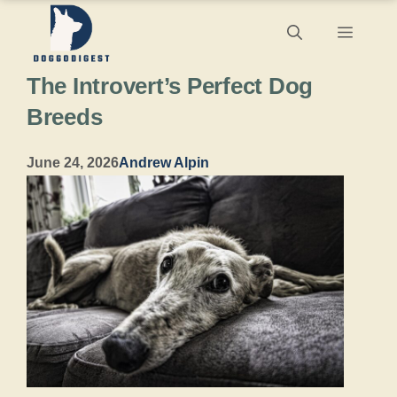
Skip
Menu
to
The Introvert’s Perfect Dog
content
Breeds
June 24, 2026
Andrew Alpin