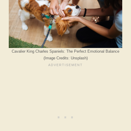
Cavalier King Charles Spaniels: The Perfect Emotional Balance
(Image Credits: Unsplash)