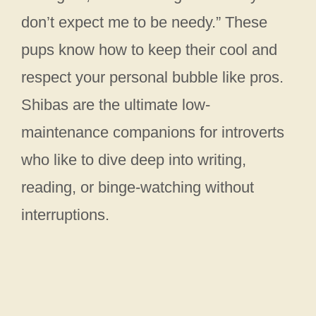
don’t expect me to be needy.” These
pups know how to keep their cool and
respect your personal bubble like pros.
Shibas are the ultimate low-
maintenance companions for introverts
who like to dive deep into writing,
reading, or binge-watching without
interruptions.