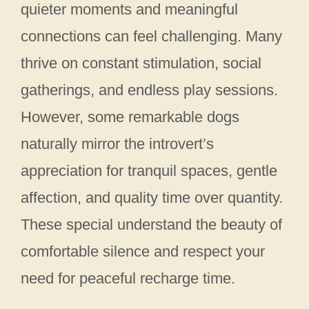
quieter moments and meaningful
connections can feel challenging. Many
thrive on constant stimulation, social
gatherings, and endless play sessions.
However, some remarkable dogs
naturally mirror the introvert’s
appreciation for tranquil spaces, gentle
affection, and quality time over quantity.
These special understand the beauty of
comfortable silence and respect your
need for peaceful recharge time.