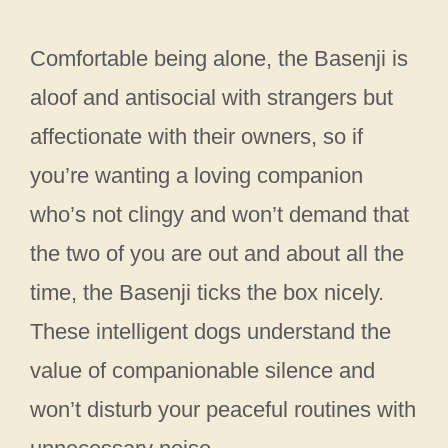
Comfortable being alone, the Basenji is
aloof and antisocial with strangers but
affectionate with their owners, so if
you’re wanting a loving companion
who’s not clingy and won’t demand that
the two of you are out and about all the
time, the Basenji ticks the box nicely.
These intelligent dogs understand the
value of companionable silence and
won’t disturb your peaceful routines with