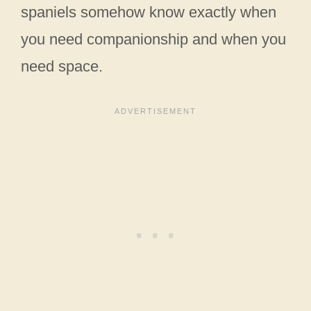
spaniels somehow know exactly when
you need companionship and when you
need space.