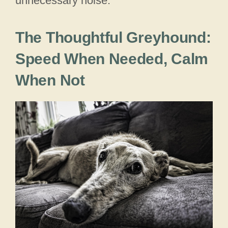
unnecessary noise.
The Thoughtful Greyhound:
Speed When Needed, Calm
When Not