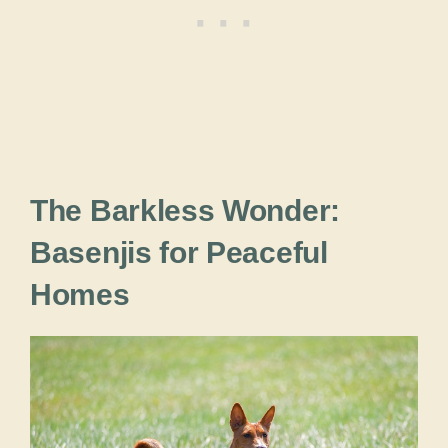
The Barkless Wonder:
Basenjis for Peaceful
Homes