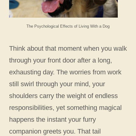
The Psychological Effects of Living With a Dog
Think about that moment when you walk
through your front door after a long,
exhausting day. The worries from work
still swirl through your mind, your
shoulders carry the weight of endless
responsibilities, yet something magical
happens the instant your furry
companion greets you. That tail