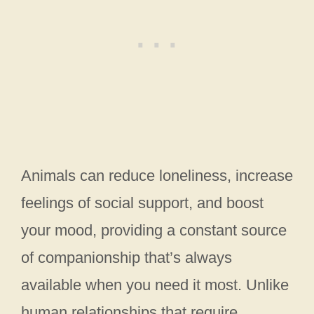
Animals can reduce loneliness, increase
feelings of social support, and boost
your mood, providing a constant source
of companionship that’s always
available when you need it most. Unlike
human relationships that require