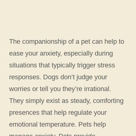
The companionship of a pet can help to
ease your anxiety, especially during
situations that typically trigger stress
responses. Dogs don’t judge your
worries or tell you they’re irrational.
They simply exist as steady, comforting
presences that help regulate your
emotional temperature. Pets help