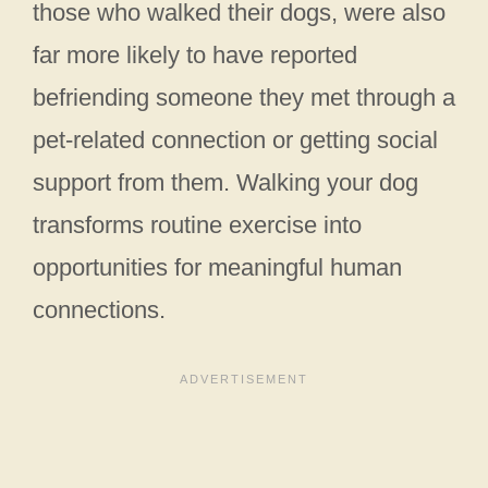
those who walked their dogs, were also
far more likely to have reported
befriending someone they met through a
pet-related connection or getting social
support from them. Walking your dog
transforms routine exercise into
opportunities for meaningful human
connections.