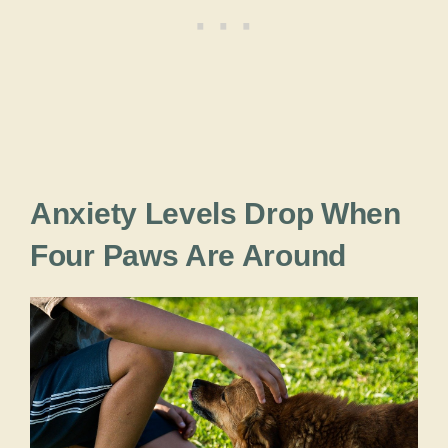
Anxiety Levels Drop When
Four Paws Are Around