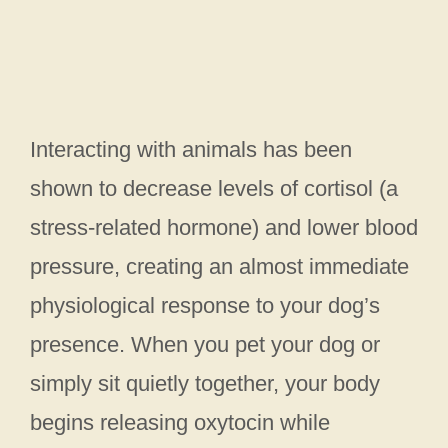
Interacting with animals has been
shown to decrease levels of cortisol (a
stress-related hormone) and lower blood
pressure, creating an almost immediate
physiological response to your dog’s
presence. When you pet your dog or
simply sit quietly together, your body
begins releasing oxytocin while