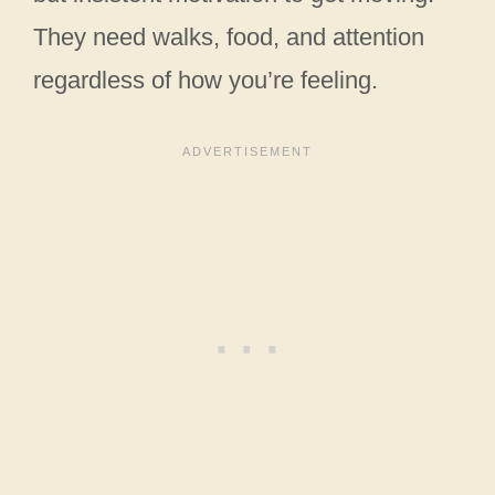
They need walks, food, and attention
regardless of how you’re feeling.