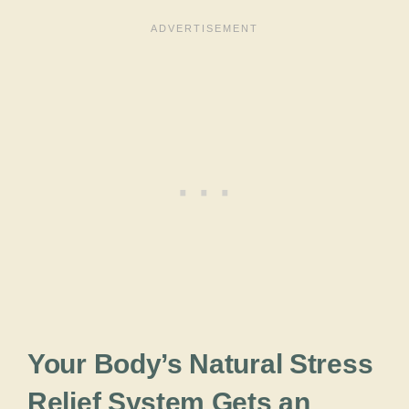
Your Body’s Natural Stress
Relief System Gets an