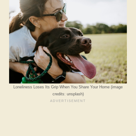
Loneliness Loses Its Grip When You Share Your Home (image
credits: unsplash)