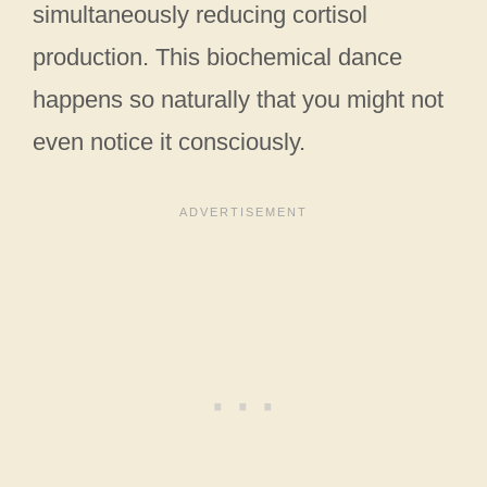
simultaneously reducing cortisol
production. This biochemical dance
happens so naturally that you might not
even notice it consciously.