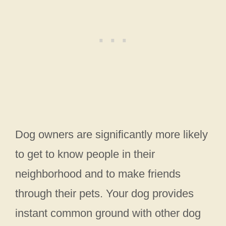
Dog owners are significantly more likely
to get to know people in their
neighborhood and to make friends
through their pets. Your dog provides
instant common ground with other dog