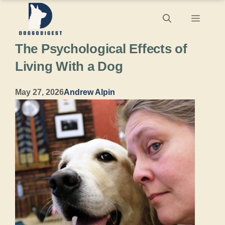
Skip
Menu
to
The Psychological Effects of
content
Living With a Dog
May 27, 2026
Andrew Alpin