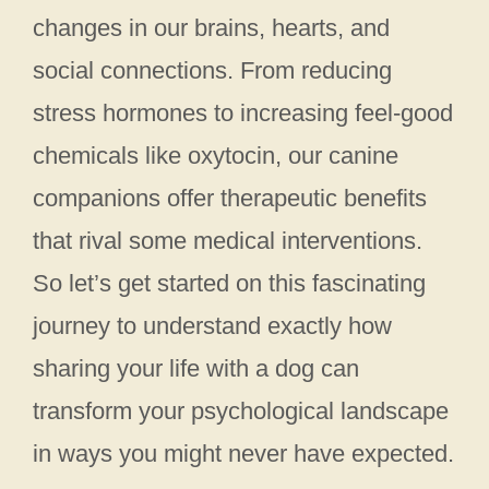
changes in our brains, hearts, and
social connections. From reducing
stress hormones to increasing feel-good
chemicals like oxytocin, our canine
companions offer therapeutic benefits
that rival some medical interventions.
So let’s get started on this fascinating
journey to understand exactly how
sharing your life with a dog can
transform your psychological landscape
in ways you might never have expected.