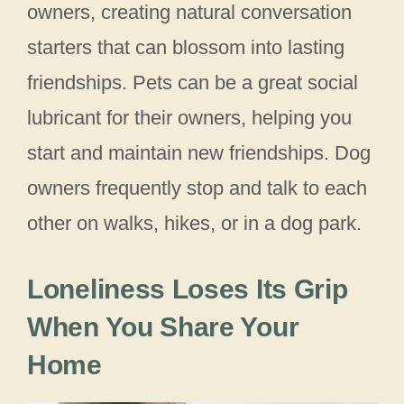
owners, creating natural conversation
starters that can blossom into lasting
friendships. Pets can be a great social
lubricant for their owners, helping you
start and maintain new friendships. Dog
owners frequently stop and talk to each
other on walks, hikes, or in a dog park.
Loneliness Loses Its Grip
When You Share Your
Home