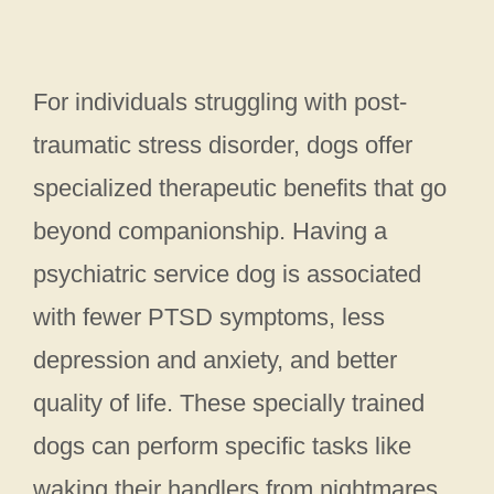
For individuals struggling with post-
traumatic stress disorder, dogs offer
specialized therapeutic benefits that go
beyond companionship. Having a
psychiatric service dog is associated
with fewer PTSD symptoms, less
depression and anxiety, and better
quality of life. These specially trained
dogs can perform specific tasks like
waking their handlers from nightmares