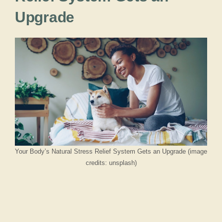
Upgrade
Your Body’s Natural Stress Relief System Gets an Upgrade (image
credits: unsplash)