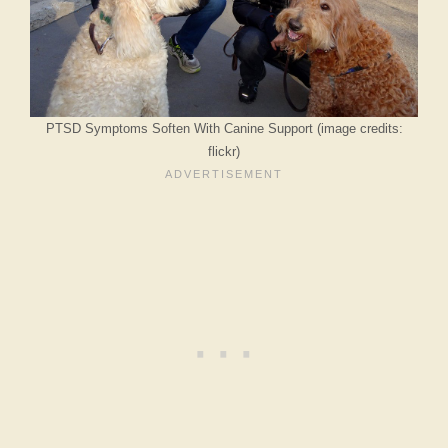
PTSD Symptoms Soften With Canine Support (image credits:
flickr)