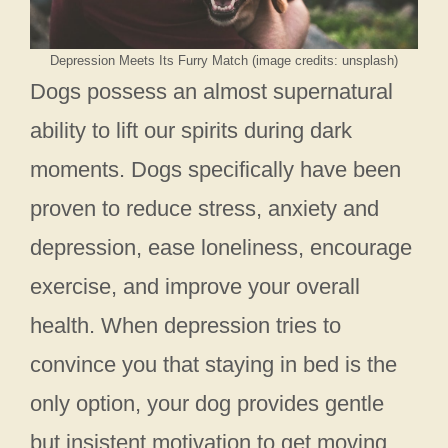
Depression Meets Its Furry Match (image credits: unsplash)
Dogs possess an almost supernatural
ability to lift our spirits during dark
moments. Dogs specifically have been
proven to reduce stress, anxiety and
depression, ease loneliness, encourage
exercise, and improve your overall
health. When depression tries to
convince you that staying in bed is the
only option, your dog provides gentle
but insistent motivation to get moving.