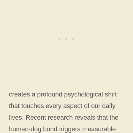
creates a profound psychological shift
that touches every aspect of our daily
lives. Recent research reveals that the
human-dog bond triggers measurable