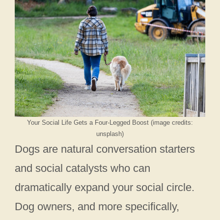
Your Social Life Gets a Four-Legged Boost (image credits:
unsplash)
Dogs are natural conversation starters
and social catalysts who can
dramatically expand your social circle.
Dog owners, and more specifically,