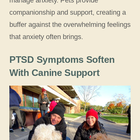
manage anxiety. Pets provide
companionship and support, creating a
buffer against the overwhelming feelings
that anxiety often brings.
PTSD Symptoms Soften
With Canine Support