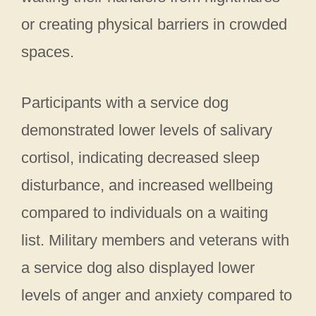
or creating physical barriers in crowded
spaces.
Participants with a service dog
demonstrated lower levels of salivary
cortisol, indicating decreased sleep
disturbance, and increased wellbeing
compared to individuals on a waiting
list. Military members and veterans with
a service dog also displayed lower
levels of anger and anxiety compared to