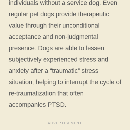
individuals without a service dog. Even
regular pet dogs provide therapeutic
value through their unconditional
acceptance and non-judgmental
presence. Dogs are able to lessen
subjectively experienced stress and
anxiety after a “traumatic” stress
situation, helping to interrupt the cycle of
re-traumatization that often
accompanies PTSD.