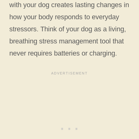
with your dog creates lasting changes in
how your body responds to everyday
stressors. Think of your dog as a living,
breathing stress management tool that
never requires batteries or charging.