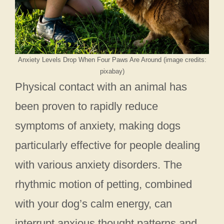
Anxiety Levels Drop When Four Paws Are Around (image credits:
pixabay)
Physical contact with an animal has
been proven to rapidly reduce
symptoms of anxiety, making dogs
particularly effective for people dealing
with various anxiety disorders. The
rhythmic motion of petting, combined
with your dog’s calm energy, can
interrupt anxious thought patterns and