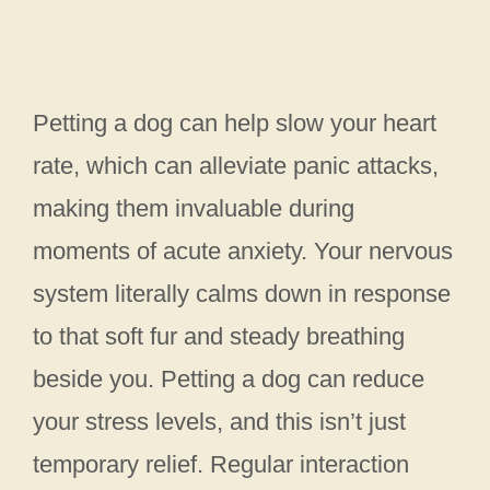
Petting a dog can help slow your heart
rate, which can alleviate panic attacks,
making them invaluable during
moments of acute anxiety. Your nervous
system literally calms down in response
to that soft fur and steady breathing
beside you. Petting a dog can reduce
your stress levels, and this isn’t just
temporary relief. Regular interaction