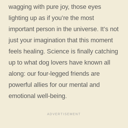
wagging with pure joy, those eyes
lighting up as if you’re the most
important person in the universe. It’s not
just your imagination that this moment
feels healing. Science is finally catching
up to what dog lovers have known all
along: our four-legged friends are
powerful allies for our mental and
emotional well-being.