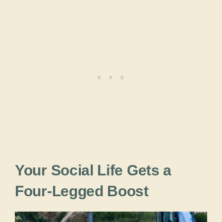
Your Social Life Gets a
Four-Legged Boost