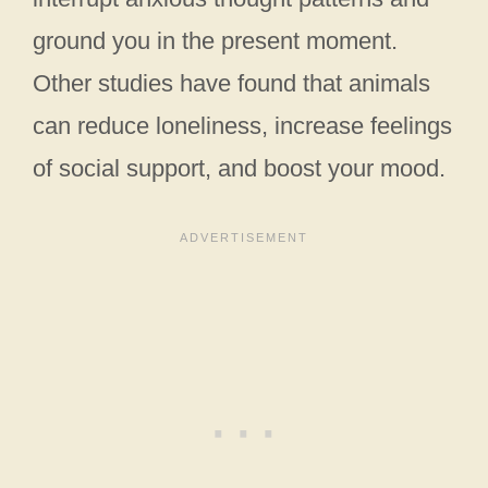
ground you in the present moment.
Other studies have found that animals
can reduce loneliness, increase feelings
of social support, and boost your mood.