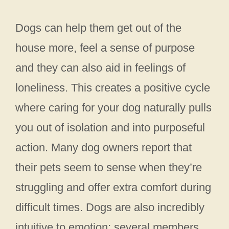
Dogs can help them get out of the
house more, feel a sense of purpose
and they can also aid in feelings of
loneliness. This creates a positive cycle
where caring for your dog naturally pulls
you out of isolation and into purposeful
action. Many dog owners report that
their pets seem to sense when they’re
struggling and offer extra comfort during
difficult times. Dogs are also incredibly
intuitive to emotion; several members