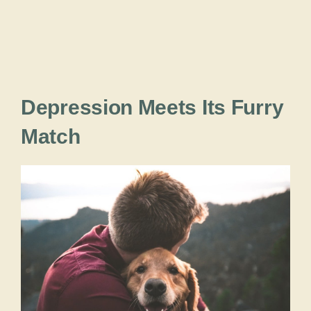
Depression Meets Its Furry
Match