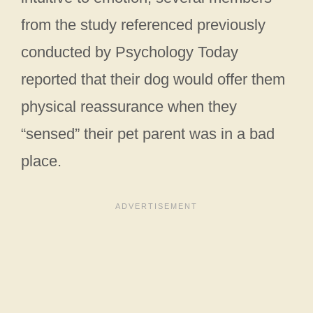
from the study referenced previously
conducted by Psychology Today
reported that their dog would offer them
physical reassurance when they
“sensed” their pet parent was in a bad
place.