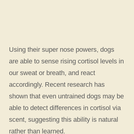
Using their super nose powers, dogs
are able to sense rising cortisol levels in
our sweat or breath, and react
accordingly. Recent research has
shown that even untrained dogs may be
able to detect differences in cortisol via
scent, suggesting this ability is natural
rather than learned.