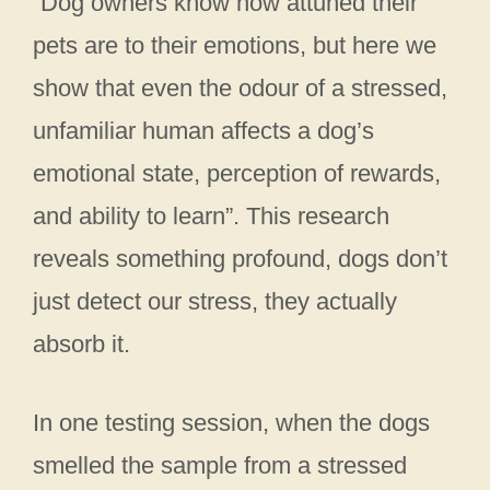
“Dog owners know how attuned their
pets are to their emotions, but here we
show that even the odour of a stressed,
unfamiliar human affects a dog’s
emotional state, perception of rewards,
and ability to learn”. This research
reveals something profound, dogs don’t
just detect our stress, they actually
absorb it.
In one testing session, when the dogs
smelled the sample from a stressed