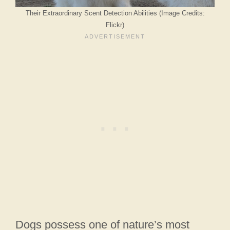
Their Extraordinary Scent Detection Abilities (Image Credits:
Flickr)
Dogs possess one of nature’s most