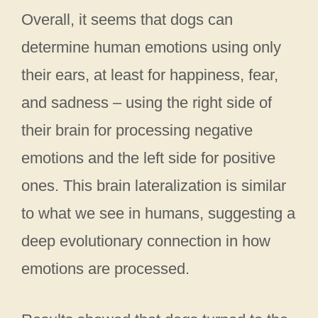
Overall, it seems that dogs can
determine human emotions using only
their ears, at least for happiness, fear,
and sadness – using the right side of
their brain for processing negative
emotions and the left side for positive
ones. This brain lateralization is similar
to what we see in humans, suggesting a
deep evolutionary connection in how
emotions are processed.