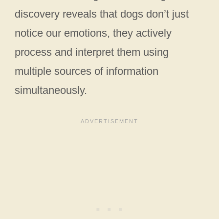
discovery reveals that dogs don’t just
notice our emotions, they actively
process and interpret them using
multiple sources of information
simultaneously.