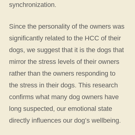
synchronization.
Since the personality of the owners was
significantly related to the HCC of their
dogs, we suggest that it is the dogs that
mirror the stress levels of their owners
rather than the owners responding to
the stress in their dogs. This research
confirms what many dog owners have
long suspected, our emotional state
directly influences our dog’s wellbeing.