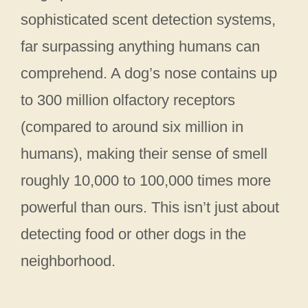
sophisticated scent detection systems,
far surpassing anything humans can
comprehend. A dog’s nose contains up
to 300 million olfactory receptors
(compared to around six million in
humans), making their sense of smell
roughly 10,000 to 100,000 times more
powerful than ours. This isn’t just about
detecting food or other dogs in the
neighborhood.