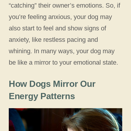
“catching” their owner’s emotions. So, if
you’re feeling anxious, your dog may
also start to feel and show signs of
anxiety, like restless pacing and
whining. In many ways, your dog may
be like a mirror to your emotional state.
How Dogs Mirror Our
Energy Patterns