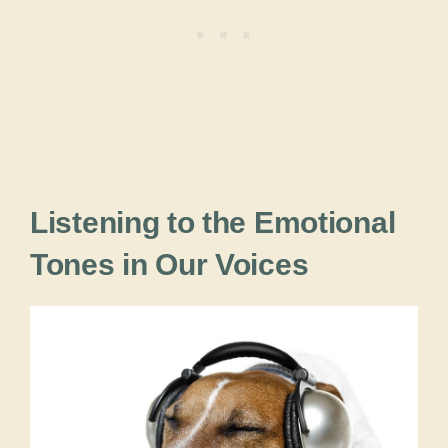
Listening to the Emotional
Tones in Our Voices