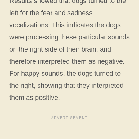
Results showed that dogs turned to the
left for the fear and sadness
vocalizations. This indicates the dogs
were processing these particular sounds
on the right side of their brain, and
therefore interpreted them as negative.
For happy sounds, the dogs turned to
the right, showing that they interpreted
them as positive.