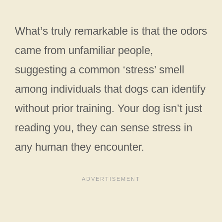
What’s truly remarkable is that the odors
came from unfamiliar people,
suggesting a common ‘stress’ smell
among individuals that dogs can identify
without prior training. Your dog isn’t just
reading you, they can sense stress in
any human they encounter.