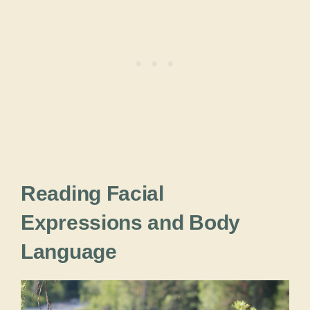
Reading Facial
Expressions and Body
Language