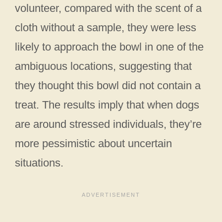
volunteer, compared with the scent of a
cloth without a sample, they were less
likely to approach the bowl in one of the
ambiguous locations, suggesting that
they thought this bowl did not contain a
treat. The results imply that when dogs
are around stressed individuals, they’re
more pessimistic about uncertain
situations.