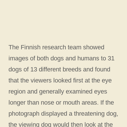
The Finnish research team showed
images of both dogs and humans to 31
dogs of 13 different breeds and found
that the viewers looked first at the eye
region and generally examined eyes
longer than nose or mouth areas. If the
photograph displayed a threatening dog,
the viewing dog would then look at the