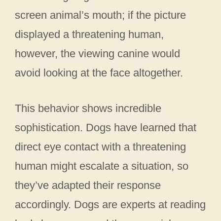
screen animal’s mouth; if the picture
displayed a threatening human,
however, the viewing canine would
avoid looking at the face altogether.
This behavior shows incredible
sophistication. Dogs have learned that
direct eye contact with a threatening
human might escalate a situation, so
they’ve adapted their response
accordingly. Dogs are experts at reading