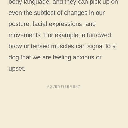
body language, and they can pick up on
even the subtlest of changes in our
posture, facial expressions, and
movements. For example, a furrowed
brow or tensed muscles can signal to a
dog that we are feeling anxious or
upset.