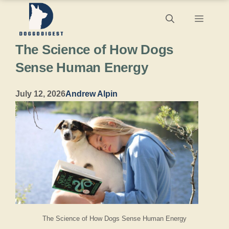
Skip
Menu
to
The Science of How Dogs
content
Sense Human Energy
July 12, 2026
Andrew Alpin
The Science of How Dogs Sense Human Energy