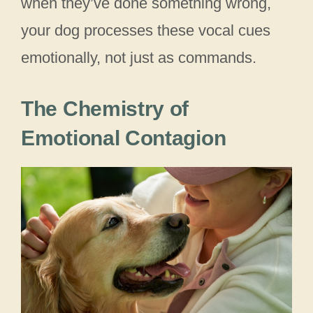
when they’ve done something wrong,
your dog processes these vocal cues
emotionally, not just as commands.
The Chemistry of
Emotional Contagion