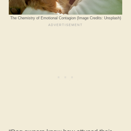
The Chemistry of Emotional Contagion (Image Credits: Unsplash)