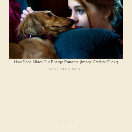
How Dogs Mirror Our Energy Patterns (Image Credits: Flickr)