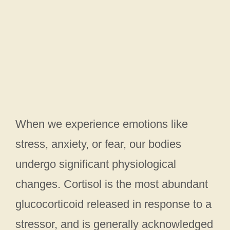
When we experience emotions like
stress, anxiety, or fear, our bodies
undergo significant physiological
changes. Cortisol is the most abundant
glucocorticoid released in response to a
stressor, and is generally acknowledged