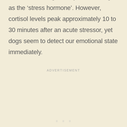
as the ‘stress hormone’. However,
cortisol levels peak approximately 10 to
30 minutes after an acute stressor, yet
dogs seem to detect our emotional state
immediately.