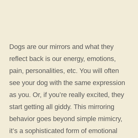
Dogs are our mirrors and what they
reflect back is our energy, emotions,
pain, personalities, etc. You will often
see your dog with the same expression
as you. Or, if you’re really excited, they
start getting all giddy. This mirroring
behavior goes beyond simple mimicry,
it’s a sophisticated form of emotional