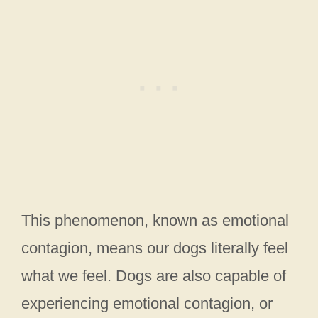
This phenomenon, known as emotional
contagion, means our dogs literally feel
what we feel. Dogs are also capable of
experiencing emotional contagion, or