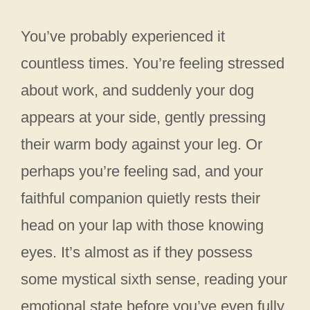
You’ve probably experienced it
countless times. You’re feeling stressed
about work, and suddenly your dog
appears at your side, gently pressing
their warm body against your leg. Or
perhaps you’re feeling sad, and your
faithful companion quietly rests their
head on your lap with those knowing
eyes. It’s almost as if they possess
some mystical sixth sense, reading your
emotional state before you’ve even fully