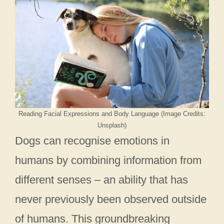
Reading Facial Expressions and Body Language (Image Credits:
Unsplash)
Dogs can recognise emotions in
humans by combining information from
different senses – an ability that has
never previously been observed outside
of humans. This groundbreaking