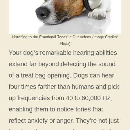
Listening to the Emotional Tones in Our Voices (Image Credits:
Flickr)
Your dog’s remarkable hearing abilities
extend far beyond detecting the sound
of a treat bag opening. Dogs can hear
four times farther than humans and pick
up frequencies from 40 to 60,000 Hz,
enabling them to notice tones that
reflect anxiety or anger. They’re not just