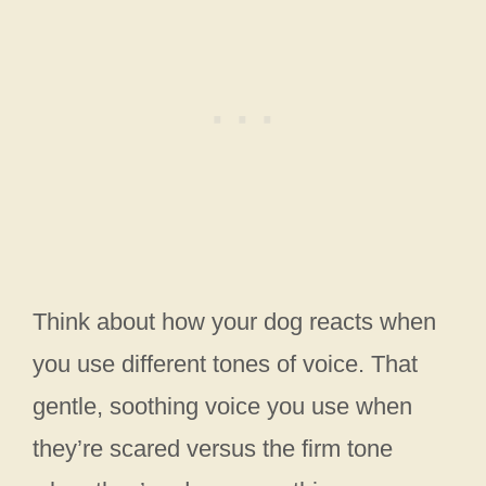
Think about how your dog reacts when
you use different tones of voice. That
gentle, soothing voice you use when
they’re scared versus the firm tone