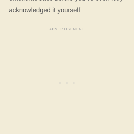
acknowledged it yourself.