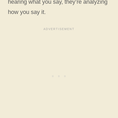
hearing what you say, they’re analyzing
how you say it.