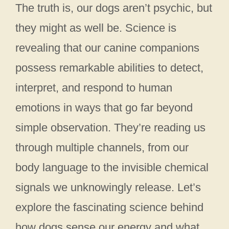
The truth is, our dogs aren’t psychic, but
they might as well be. Science is
revealing that our canine companions
possess remarkable abilities to detect,
interpret, and respond to human
emotions in ways that go far beyond
simple observation. They’re reading us
through multiple channels, from our
body language to the invisible chemical
signals we unknowingly release. Let’s
explore the fascinating science behind
how dogs sense our energy and what