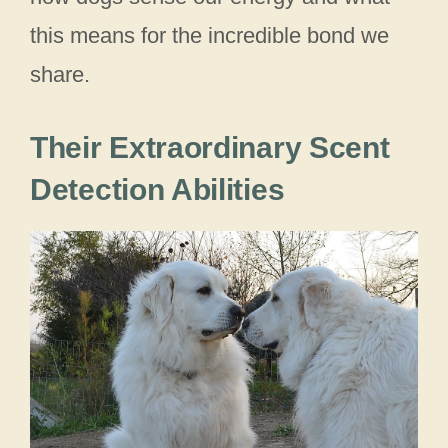
this means for the incredible bond we
share.
Their Extraordinary Scent
Detection Abilities