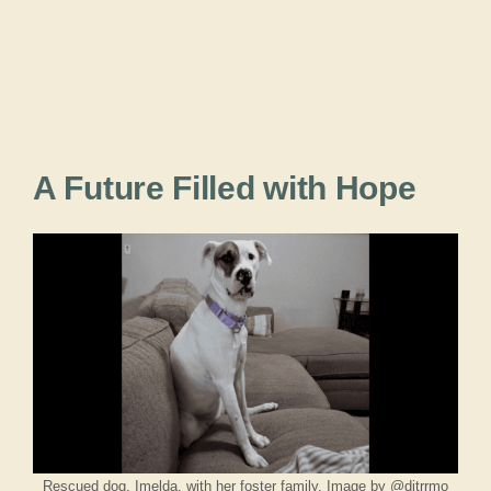
A Future Filled with Hope
Rescued dog, Imelda, with her foster family. Image by @ditrrmo