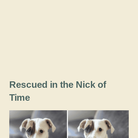
Rescued in the Nick of
Time