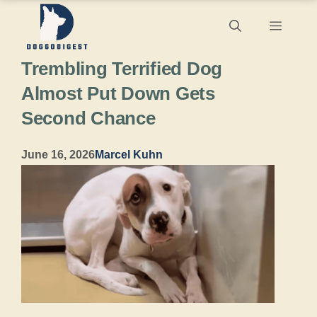
Skip
Menu
to
Trembling Terrified Dog
content
Almost Put Down Gets
Second Chance
June 16, 2026
Marcel Kuhn