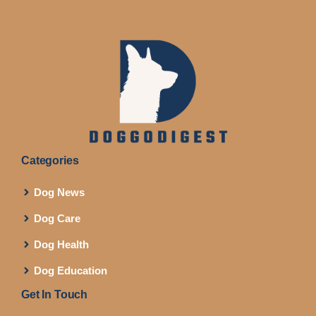
Categories
Dog News
Dog Care
Dog Health
Dog Education
Get In Touch