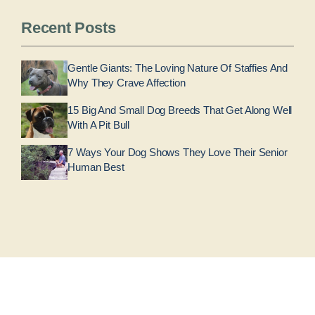
Recent Posts
Gentle Giants: The Loving Nature Of Staffies And
Why They Crave Affection
15 Big And Small Dog Breeds That Get Along Well
With A Pit Bull
7 Ways Your Dog Shows They Love Their Senior
Human Best