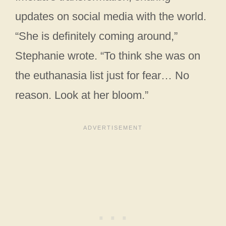
updates on social media with the world.
“She is definitely coming around,”
Stephanie wrote. “To think she was on
the euthanasia list just for fear… No
reason. Look at her bloom.”