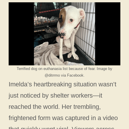
Terrified dog on euthanasia list because of fear. Image by
@ditrrmo via Facebook.
Imelda’s heartbreaking situation wasn’t
just noticed by shelter workers—it
reached the world. Her trembling,
frightened form was captured in a video