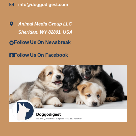
info@doggodigest.com
Animal Media Group LLC
Sheridan, WY 82801, USA
Follow Us On Newsbreak
Follow Us On Facebook