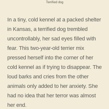
Terrified dog
In a tiny, cold kennel at a packed shelter
in Kansas, a terrified dog trembled
uncontrollably, her sad eyes filled with
fear. This two-year-old terrier mix
pressed herself into the corner of her
cold kennel as if trying to disappear. The
loud barks and cries from the other
animals only added to her anxiety. She
had no idea that her terror was almost
her end.