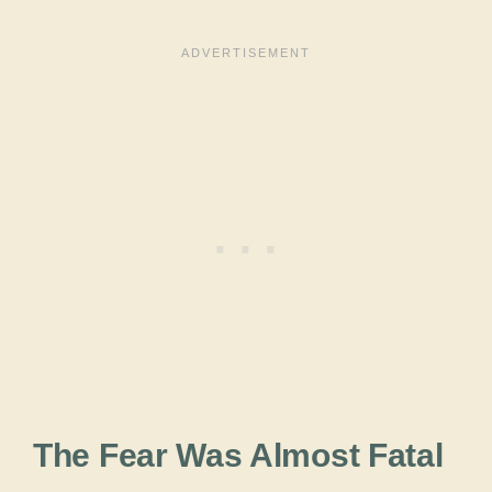
The Fear Was Almost Fatal