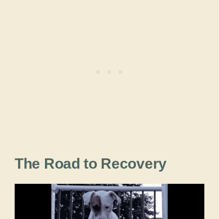
The Road to Recovery