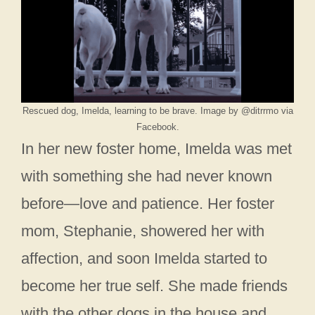
Rescued dog, Imelda, learning to be brave. Image by @ditrrmo via
Facebook.
In her new foster home, Imelda was met
with something she had never known
before—love and patience. Her foster
mom, Stephanie, showered her with
affection, and soon Imelda started to
become her true self. She made friends
with the other dogs in the house and