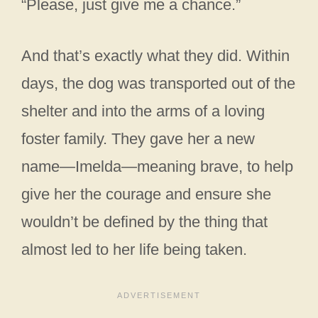
“Please, just give me a chance.”
And that’s exactly what they did. Within
days, the dog was transported out of the
shelter and into the arms of a loving
foster family. They gave her a new
name—Imelda—meaning brave, to help
give her the courage and ensure she
wouldn’t be defined by the thing that
almost led to her life being taken.