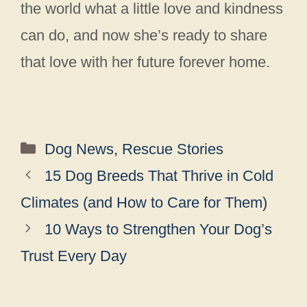
the world what a little love and kindness
can do, and now she’s ready to share
that love with her future forever home.
Categories
Dog News
,
Rescue Stories
15 Dog Breeds That Thrive in Cold
Climates (and How to Care for Them)
10 Ways to Strengthen Your Dog’s
Trust Every Day