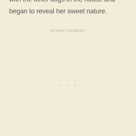
began to reveal her sweet nature.