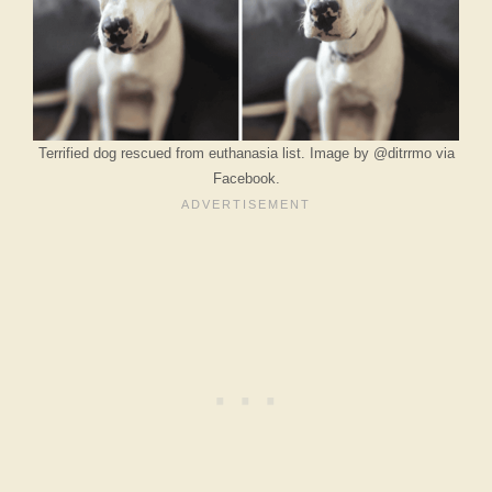
Terrified dog rescued from euthanasia list. Image by @ditrrmo via
Facebook.