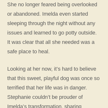
She no longer feared being overlooked
or abandoned. Imelda even started
sleeping through the night without any
issues and learned to go potty outside.
It was clear that all she needed was a
safe place to heal.
Looking at her now, it’s hard to believe
that this sweet, playful dog was once so
terrified that her life was in danger.
Stephanie couldn’t be prouder of
Imelda’s transformation, sharing