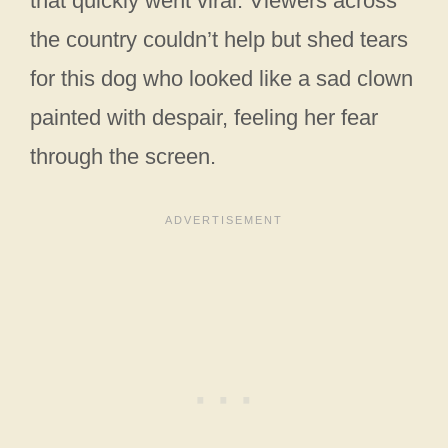
that quickly went viral. Viewers across
the country couldn’t help but shed tears
for this dog who looked like a sad clown
painted with despair, feeling her fear
through the screen.