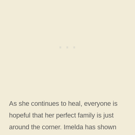
As she continues to heal, everyone is
hopeful that her perfect family is just
around the corner. Imelda has shown