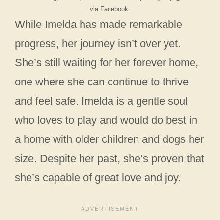
via Facebook.
While Imelda has made remarkable
progress, her journey isn’t over yet.
She’s still waiting for her forever home,
one where she can continue to thrive
and feel safe. Imelda is a gentle soul
who loves to play and would do best in
a home with older children and dogs her
size. Despite her past, she’s proven that
she’s capable of great love and joy.