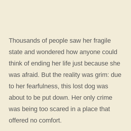
Thousands of people saw her fragile
state and wondered how anyone could
think of ending her life just because she
was afraid. But the reality was grim: due
to her fearfulness, this lost dog was
about to be put down. Her only crime
was being too scared in a place that
offered no comfort.