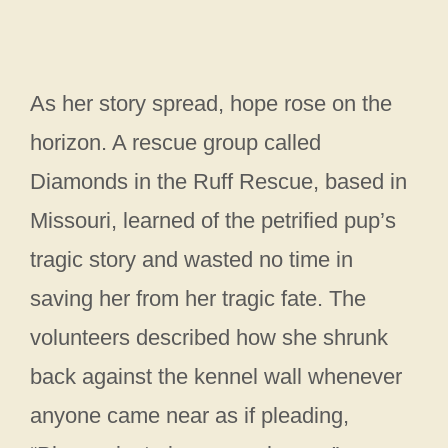
As her story spread, hope rose on the
horizon. A rescue group called
Diamonds in the Ruff Rescue, based in
Missouri, learned of the petrified pup’s
tragic story and wasted no time in
saving her from her tragic fate. The
volunteers described how she shrunk
back against the kennel wall whenever
anyone came near as if pleading,