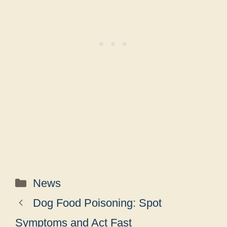
Categories
News
Dog Food Poisoning: Spot
Symptoms and Act Fast