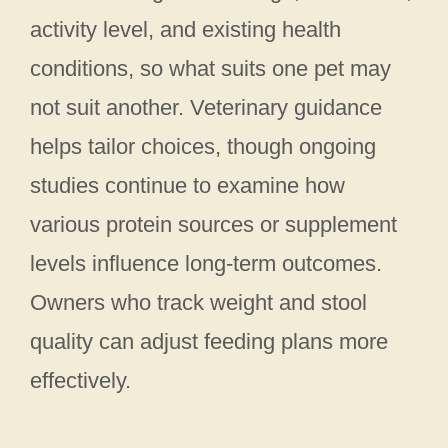
activity level, and existing health
conditions, so what suits one pet may
not suit another. Veterinary guidance
helps tailor choices, though ongoing
studies continue to examine how
various protein sources or supplement
levels influence long-term outcomes.
Owners who track weight and stool
quality can adjust feeding plans more
effectively.