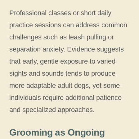
Professional classes or short daily
practice sessions can address common
challenges such as leash pulling or
separation anxiety. Evidence suggests
that early, gentle exposure to varied
sights and sounds tends to produce
more adaptable adult dogs, yet some
individuals require additional patience
and specialized approaches.
Grooming as Ongoing