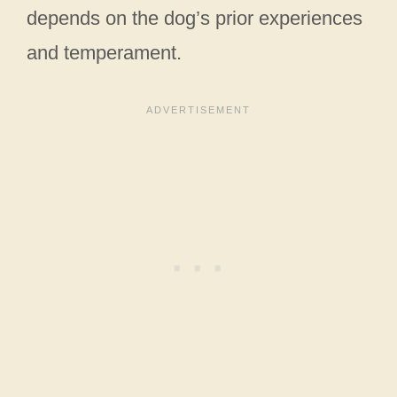
depends on the dog’s prior experiences
and temperament.