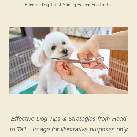
Effective Dog Tips & Strategies from Head to Tail
Effective Dog Tips & Strategies from Head
to Tail – Image for illustrative purposes only