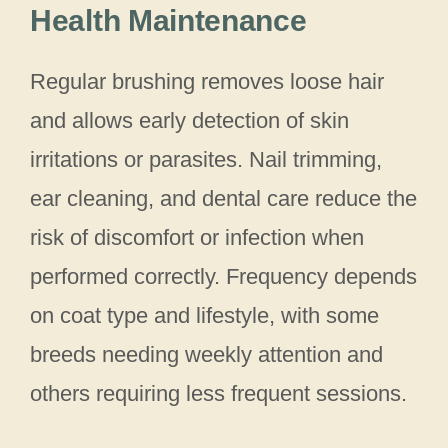
Health Maintenance
Regular brushing removes loose hair
and allows early detection of skin
irritations or parasites. Nail trimming,
ear cleaning, and dental care reduce the
risk of discomfort or infection when
performed correctly. Frequency depends
on coat type and lifestyle, with some
breeds needing weekly attention and
others requiring less frequent sessions.