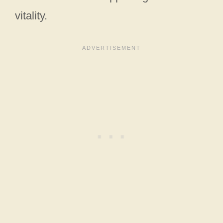
vitality.