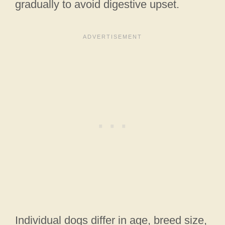
gradually to avoid digestive upset.
Individual dogs differ in age, breed size,