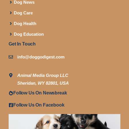
Dog News
Dog Care
Dog Health
Dog Education
Get In Touch
info@doggodigest.com
Animal Media Group LLC
Sheridan, WY 82801, USA
Follow Us On Newsbreak
Follow Us On Facebook