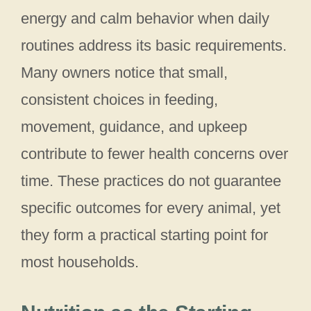
energy and calm behavior when daily
routines address its basic requirements.
Many owners notice that small,
consistent choices in feeding,
movement, guidance, and upkeep
contribute to fewer health concerns over
time. These practices do not guarantee
specific outcomes for every animal, yet
they form a practical starting point for
most households.