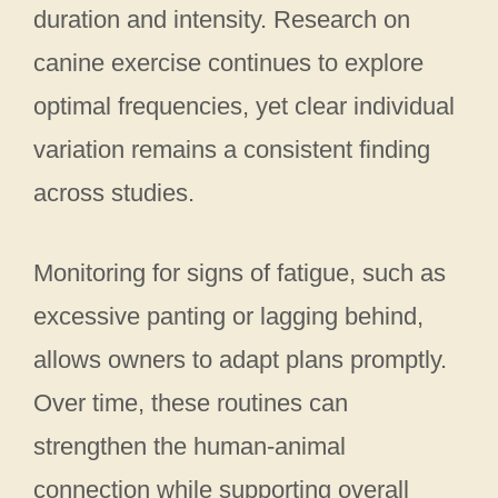
duration and intensity. Research on
canine exercise continues to explore
optimal frequencies, yet clear individual
variation remains a consistent finding
across studies.
Monitoring for signs of fatigue, such as
excessive panting or lagging behind,
allows owners to adapt plans promptly.
Over time, these routines can
strengthen the human-animal
connection while supporting overall