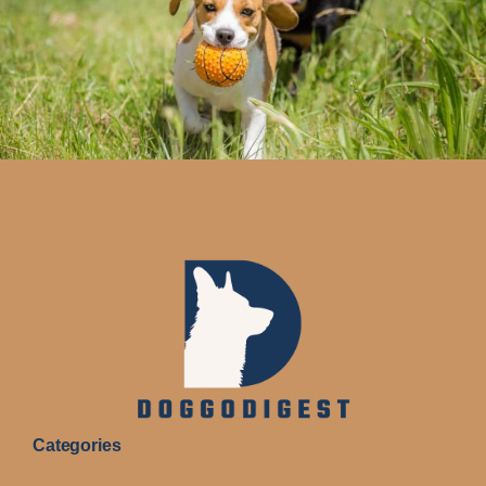
Categories