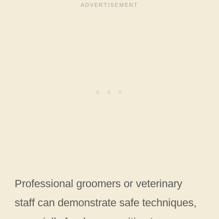
Professional groomers or veterinary
staff can demonstrate safe techniques,