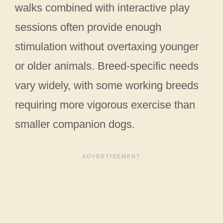
walks combined with interactive play
sessions often provide enough
stimulation without overtaxing younger
or older animals. Breed-specific needs
vary widely, with some working breeds
requiring more vigorous exercise than
smaller companion dogs.