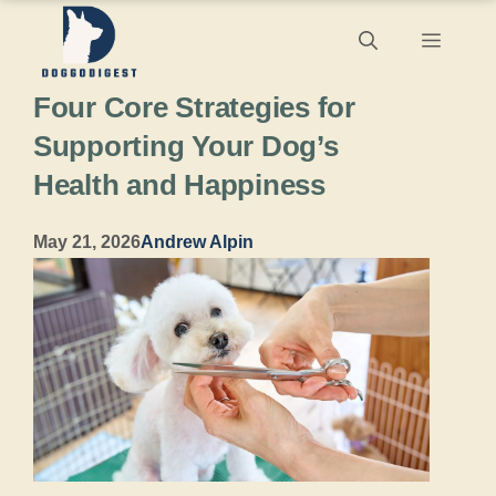
Skip
Menu
to
Four Core Strategies for
content
Supporting Your Dog’s
Health and Happiness
May 21, 2026
Andrew Alpin