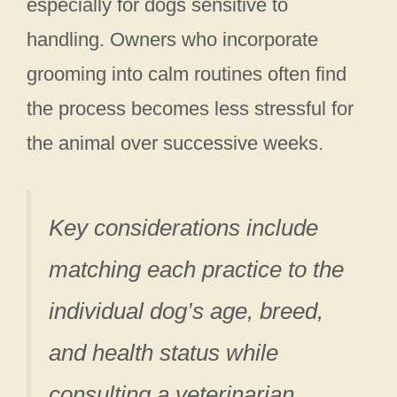
especially for dogs sensitive to
handling. Owners who incorporate
grooming into calm routines often find
the process becomes less stressful for
the animal over successive weeks.
Key considerations include
matching each practice to the
individual dog’s age, breed,
and health status while
consulting a veterinarian