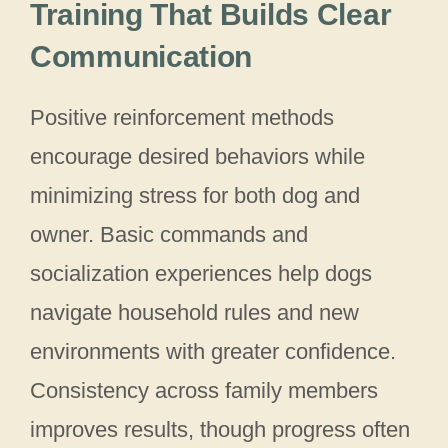
Training That Builds Clear
Communication
Positive reinforcement methods
encourage desired behaviors while
minimizing stress for both dog and
owner. Basic commands and
socialization experiences help dogs
navigate household rules and new
environments with greater confidence.
Consistency across family members
improves results, though progress often