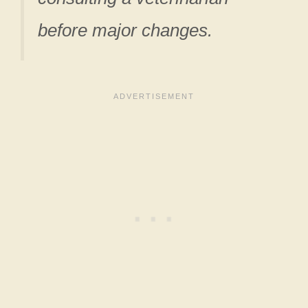
before major changes.