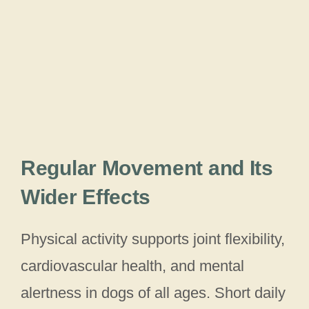
Regular Movement and Its
Wider Effects
Physical activity supports joint flexibility,
cardiovascular health, and mental
alertness in dogs of all ages. Short daily