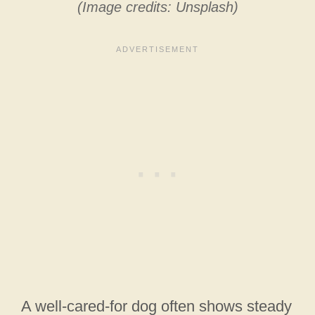
(Image credits: Unsplash)
A well-cared-for dog often shows steady