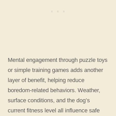
Mental engagement through puzzle toys
or simple training games adds another
layer of benefit, helping reduce
boredom-related behaviors. Weather,
surface conditions, and the dog’s
current fitness level all influence safe