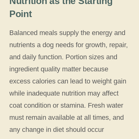
Nutrition as the Starting
Point
Balanced meals supply the energy and
nutrients a dog needs for growth, repair,
and daily function. Portion sizes and
ingredient quality matter because
excess calories can lead to weight gain
while inadequate nutrition may affect
coat condition or stamina. Fresh water
must remain available at all times, and
any change in diet should occur