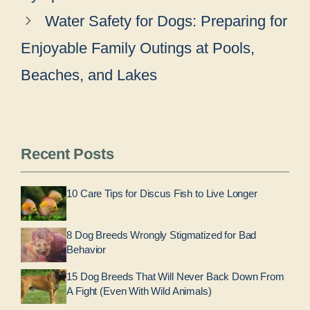
Water Safety for Dogs: Preparing for
Enjoyable Family Outings at Pools,
Beaches, and Lakes
Recent Posts
10 Care Tips for Discus Fish to Live Longer
8 Dog Breeds Wrongly Stigmatized for Bad
Behavior
15 Dog Breeds That Will Never Back Down From
A Fight (Even With Wild Animals)