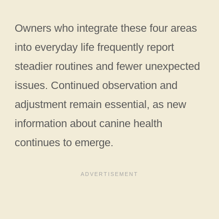
Owners who integrate these four areas
into everyday life frequently report
steadier routines and fewer unexpected
issues. Continued observation and
adjustment remain essential, as new
information about canine health
continues to emerge.