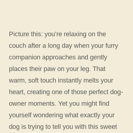
Picture this: you’re relaxing on the
couch after a long day when your furry
companion approaches and gently
places their paw on your leg. That
warm, soft touch instantly melts your
heart, creating one of those perfect dog-
owner moments. Yet you might find
yourself wondering what exactly your
dog is trying to tell you with this sweet