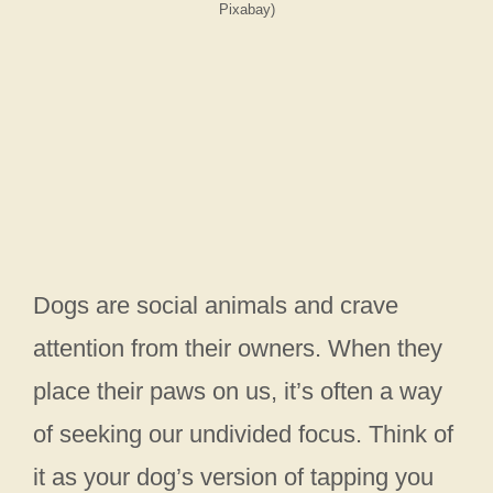
Pixabay)
Dogs are social animals and crave
attention from their owners. When they
place their paws on us, it’s often a way
of seeking our undivided focus. Think of
it as your dog’s version of tapping you