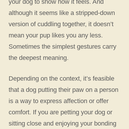
your dog to show how it feels. And
although it seems like a stripped-down
version of cuddling together, it doesn’t
mean your pup likes you any less.
Sometimes the simplest gestures carry
the deepest meaning.
Depending on the context, it’s feasible
that a dog putting their paw on a person
is a way to express affection or offer
comfort. If you are petting your dog or
sitting close and enjoying your bonding