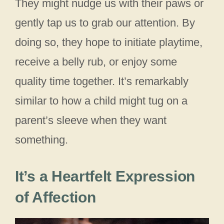
They might nudge us with their paws or
gently tap us to grab our attention. By
doing so, they hope to initiate playtime,
receive a belly rub, or enjoy some
quality time together. It’s remarkably
similar to how a child might tug on a
parent’s sleeve when they want
something.
It’s a Heartfelt Expression
of Affection