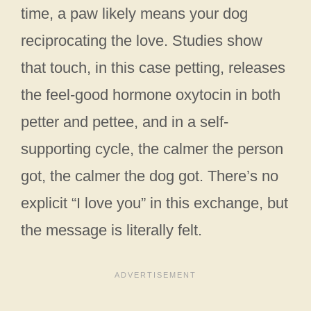
time, a paw likely means your dog
reciprocating the love. Studies show
that touch, in this case petting, releases
the feel-good hormone oxytocin in both
petter and pettee, and in a self-
supporting cycle, the calmer the person
got, the calmer the dog got. There’s no
explicit “I love you” in this exchange, but
the message is literally felt.