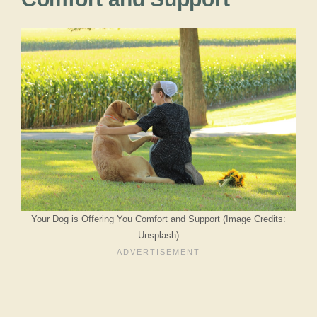
Your Dog is Offering You Comfort and Support (Image Credits:
Unsplash)