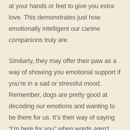
at your hands or feet to give you extra
love. This demonstrates just how
emotionally intelligent our canine
companions truly are.
Similarly, they may offer their paw as a
way of showing you emotional support if
you’re in a sad or stressful mood.
Remember, dogs are pretty good at
decoding our emotions and wanting to
be there for us. It’s their way of saying
“I’m here for you” when words aren’t