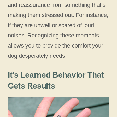
and reassurance from something that’s
making them stressed out. For instance,
if they are unwell or scared of loud
noises. Recognizing these moments
allows you to provide the comfort your
dog desperately needs.
It’s Learned Behavior That
Gets Results