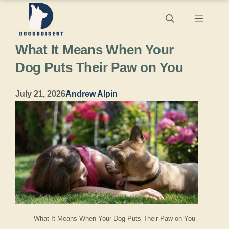
Skip
Menu
to
What It Means When Your
content
Dog Puts Their Paw on You
July 21, 2026
Andrew Alpin
What It Means When Your Dog Puts Their Paw on You