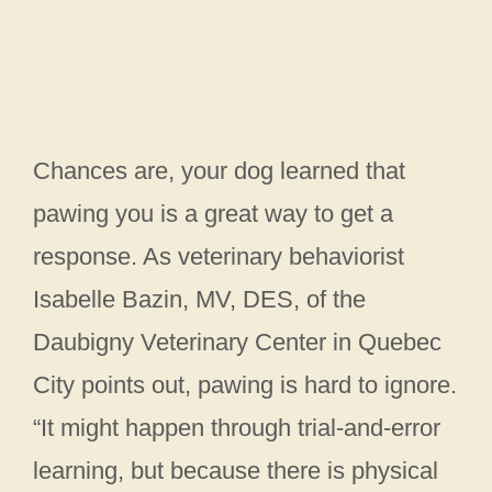
Chances are, your dog learned that
pawing you is a great way to get a
response. As veterinary behaviorist
Isabelle Bazin, MV, DES, of the
Daubigny Veterinary Center in Quebec
City points out, pawing is hard to ignore.
“It might happen through trial-and-error
learning, but because there is physical