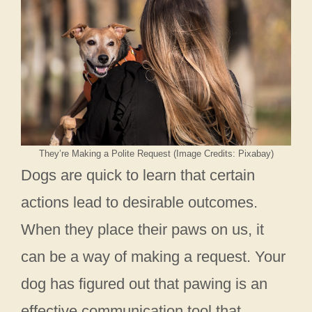
They’re Making a Polite Request (Image Credits: Pixabay)
Dogs are quick to learn that certain
actions lead to desirable outcomes.
When they place their paws on us, it
can be a way of making a request. Your
dog has figured out that pawing is an
effective communication tool that