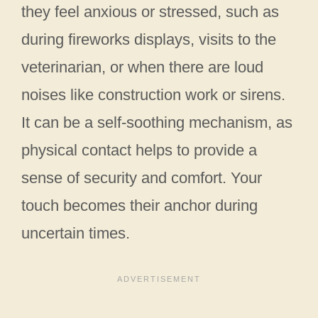
they feel anxious or stressed, such as
during fireworks displays, visits to the
veterinarian, or when there are loud
noises like construction work or sirens.
It can be a self-soothing mechanism, as
physical contact helps to provide a
sense of security and comfort. Your
touch becomes their anchor during
uncertain times.