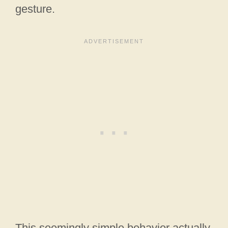
gesture.
This seemingly simple behavior actually