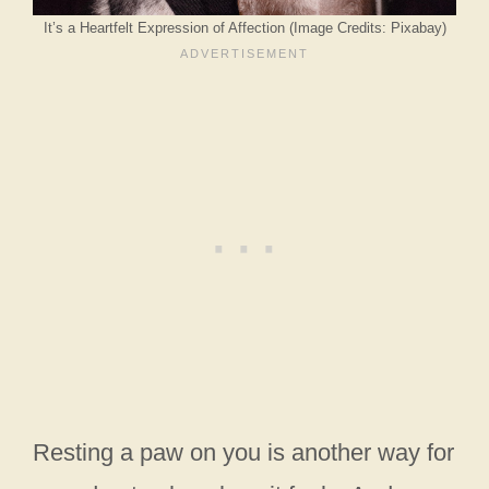
It’s a Heartfelt Expression of Affection (Image Credits: Pixabay)
Resting a paw on you is another way for