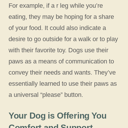
For example, if a r leg while you’re
eating, they may be hoping for a share
of your food. It could also indicate a
desire to go outside for a walk or to play
with their favorite toy. Dogs use their
paws as a means of communication to
convey their needs and wants. They’ve
essentially learned to use their paws as
a universal “please” button.
Your Dog is Offering You
Comfort and Support