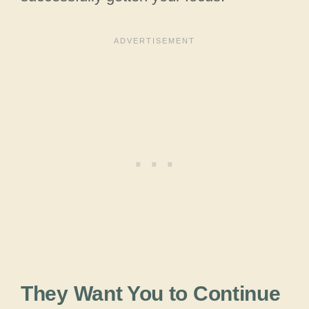
They Want You to Continue