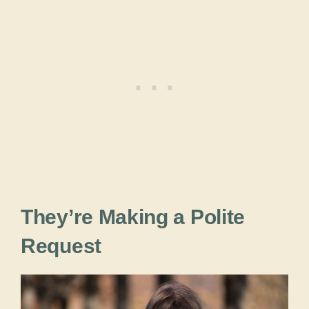
They’re Making a Polite
Request