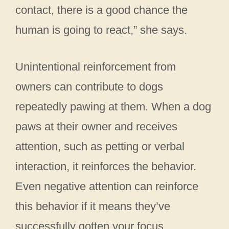
contact, there is a good chance the
human is going to react,” she says.
Unintentional reinforcement from
owners can contribute to dogs
repeatedly pawing at them. When a dog
paws at their owner and receives
attention, such as petting or verbal
interaction, it reinforces the behavior.
Even negative attention can reinforce
this behavior if it means they’ve
successfully gotten your focus.