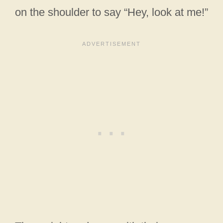
on the shoulder to say “Hey, look at me!”