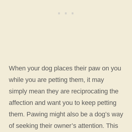
When your dog places their paw on you
while you are petting them, it may
simply mean they are reciprocating the
affection and want you to keep petting
them. Pawing might also be a dog’s way
of seeking their owner’s attention. This