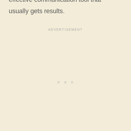
usually gets results.