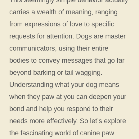
carries a wealth of meaning, ranging
from expressions of love to specific
requests for attention. Dogs are master
communicators, using their entire
bodies to convey messages that go far
beyond barking or tail wagging.
Understanding what your dog means
when they paw at you can deepen your
bond and help you respond to their
needs more effectively. So let’s explore
the fascinating world of canine paw