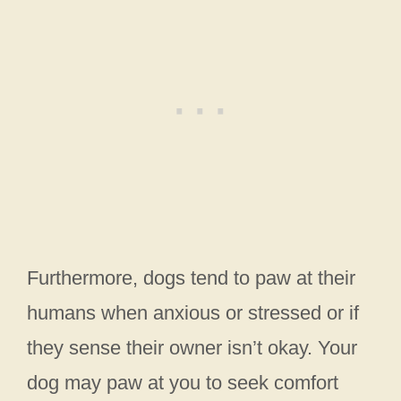
Furthermore, dogs tend to paw at their
humans when anxious or stressed or if
they sense their owner isn’t okay. Your
dog may paw at you to seek comfort