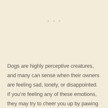
Dogs are highly perceptive creatures,
and many can sense when their owners
are feeling sad, lonely, or disappointed.
If you’re feeling any of these emotions,
they may try to cheer you up by pawing