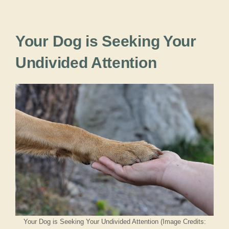
Your Dog is Seeking Your
Undivided Attention
Your Dog is Seeking Your Undivided Attention (Image Credits: