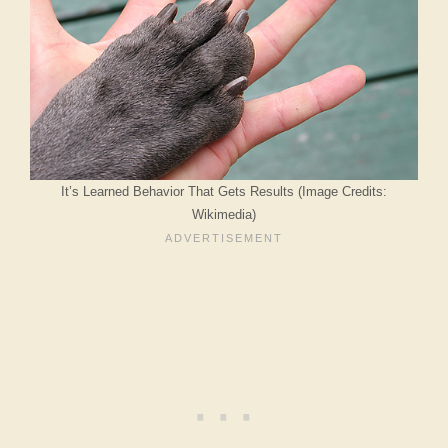
It’s Learned Behavior That Gets Results (Image Credits:
Wikimedia)