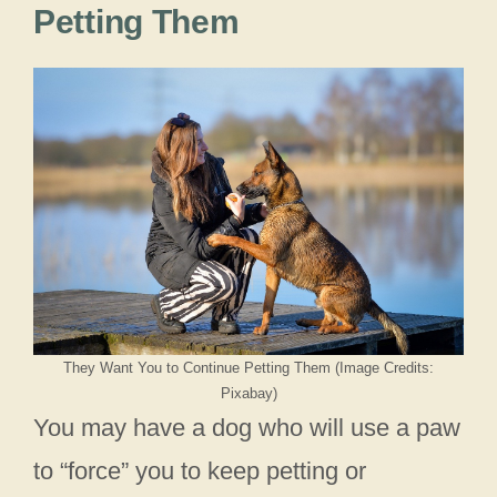
Petting Them
They Want You to Continue Petting Them (Image Credits:
Pixabay)
You may have a dog who will use a paw
to “force” you to keep petting or