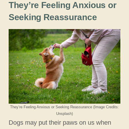
They’re Feeling Anxious or
Seeking Reassurance
They’re Feeling Anxious or Seeking Reassurance (Image Credits:
Unsplash)
Dogs may put their paws on us when