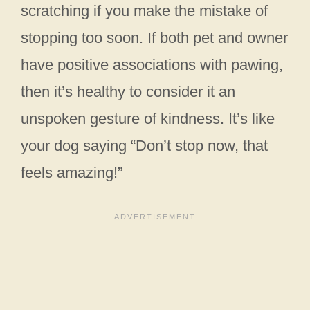
scratching if you make the mistake of
stopping too soon. If both pet and owner
have positive associations with pawing,
then it’s healthy to consider it an
unspoken gesture of kindness. It’s like
your dog saying “Don’t stop now, that
feels amazing!”