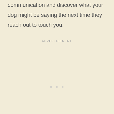
communication and discover what your
dog might be saying the next time they
reach out to touch you.